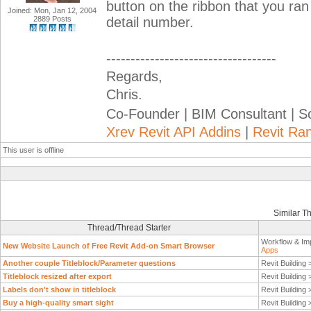
button on the ribbon that you ran
Joined: Mon, Jan 12, 2004
2889 Posts
detail number.
-----------------------------------
Regards,
Chris.
Co-Founder | BIM Consultant | 
Xrev Revit API Addins
|
Revit Ra
This user is offline
Similar T
Thread/Thread Starter
Workflow & Im
New Website Launch of Free Revit Add-on Smart Browser
Apps
Another couple Titleblock/Parameter questions
Revit Building
Titleblock resized after export
Revit Building
Labels don't show in titleblock
Revit Building
Buy a high-quality smart sight
Revit Building