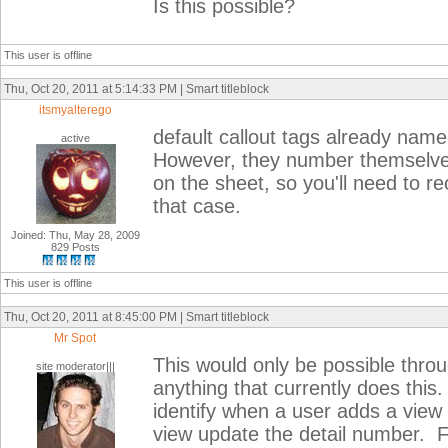
Is this possible?
This user is offline
Thu, Oct 20, 2011 at 5:14:33 PM | Smart titleblock
itsmyalterego
default callout tags already nam
active
However, they number themselve
on the sheet, so you'll need to r
that case.
Joined: Thu, May 28, 2009
829 Posts
This user is offline
Thu, Oct 20, 2011 at 8:45:00 PM | Smart titleblock
Mr Spot
This would only be possible throu
site moderator|||
anything that currently does thi
identify when a user adds a view 
view update the detail number. F