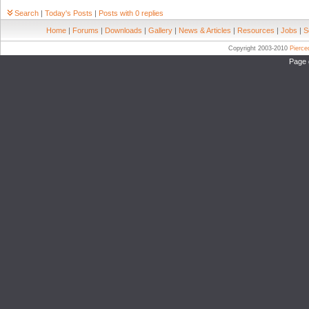
Search
|
Today's Posts
|
Posts with 0 replies
Home
|
Forums
|
Downloads
|
Gallery
|
News & Articles
|
Resources
|
Jobs
|
S
Copyright 2003-2010
Pierc
Page 