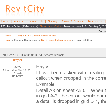
Home
|
Forums
|
Downloads
|
Gallery
|
News & Articles
|
Resources
250 Users Online (13 Members):
Show Users Online
- Most ever was 712 - Sat, Aug 8, 202
Foru
Search
|
Today's Posts
|
Posts with 0 replies
Forums
>> General Discussion >>
Revit Project Management
>> Smart titleblock
Thu, Oct 20, 2011 at 3:38:53 PM | Smart titleblock
rkeytek
Hey all,
active
Joined: Mon, Mar 14, 2011
I have been tasked with creating a
7 Posts
No Rating
callout when dropped in the corre
Example:
Detail A3 on sheet A5.01. When th
in grid A-3, the callout would na
a detail is dropped in grid D-4, t