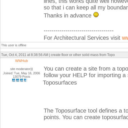
lines, this works quite well howeve
so that i can keep all my boundar
Thanks in advance
-----------------------------------
For Architectural Services visit
ww
This user is offline
Tue, Oct 4, 2011 at 8:38:56 AM | create floor or other solid mass from Topo
WWHub
You can create a site from a topo
site moderator|||
Joined: Tue, May 16, 2006
follow your HELP for importing a 
13079 Posts
Toposurfaces
The Toposurface tool defines a t
points. You can create toposurfac