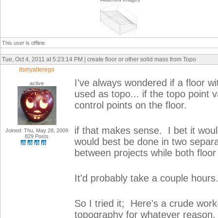
This user is offline
Tue, Oct 4, 2011 at 5:23:14 PM | create floor or other solid mass from Topo
itsmyalterego
I've always wondered if a floor wi
active
used as topo... if the topo point 
control points on the floor.
if that makes sense. I bet it woul
Joined: Thu, May 28, 2009
829 Posts
would best be done in two separa
between projects while both floor
It'd probably take a couple hours
So I tried it; Here's a crude wor
topography for whatever reason. 