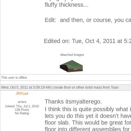
fluffy thickness...
Edit: and then, or course, you can
Edited on: Tue, Oct 4, 2011 at 5
Attached Images
This user is offline
Wed, Oct 5, 2011 at 3:09:19 AM | create floor or other solid mass from Topo
JRPcad
Thanks itsmyalterego.
active
Joined: Thu, Jul 1, 2010
I think this is quite possibly what
136 Posts
No Rating
lets you do this yet it doesn't ha
floor slab. This would be great f
floor into different assemblies f