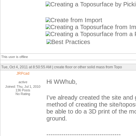
Creating a Toposurface by Pick
Create from Import
Creating a Toposurface from I
Creating a Toposurface from a P
Best Practices
This user is offline
Tue, Oct 4, 2011 at 8:50:55 AM | create floor or other solid mass from Topo
JRPcad
Hi WWhub,
active
Joined: Thu, Jul 1, 2010
136 Posts
No Rating
I've already created the site and
method of creating the site/topos
be able to do a 3D print of the m
ground.
-----------------------------------