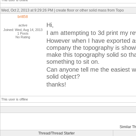
This user is offline
Wed, Oct 2, 2013 at 9:29:26 PM | create floor or other solid mass from Topo
britt58
Hi,
active
Joined: Wed, Aug 14, 2013
I am attempting to 3d print my revi
1 Posts
No Rating
However when I have exported as a
company the topography is showing
make this topography solid so tha
something to sit on.
Can anyone tell me the easiest w
solid object?
thanks!
This user is offline
Similar T
Thread/Thread Starter