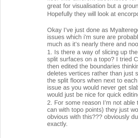
great for visualisation but a gr
Hopefully they will look at encorpo
Okay I've just done as Myaltereg
issues which i'm sure are probabl
much as it's nearly there and noo
1. Is there a way of slicing up th
split surfaces on a topo? I tried 
then edited the boundaries thinki
deletes vertices rather than just 
the split floors when next to each 
issue as you would never get sla
would just be nice for quick editi
2. For some reason I'm not able to
can with topo points) they just w
obvious with this??? obviously du
exactly.