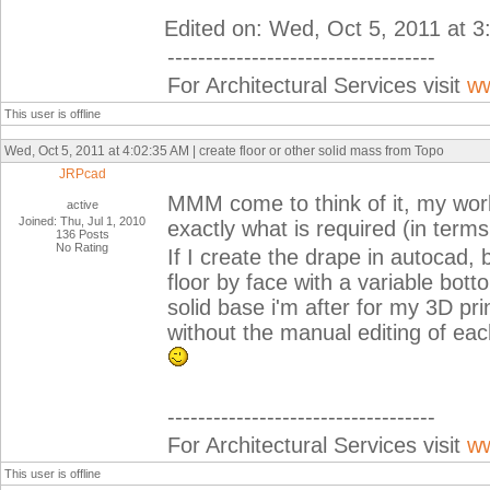
Edited on: Wed, Oct 5, 2011 at 
-----------------------------------
For Architectural Services visit
ww
This user is offline
Wed, Oct 5, 2011 at 4:02:35 AM | create floor or other solid mass from Topo
JRPcad
MMM come to think of it, my wor
active
Joined: Thu, Jul 1, 2010
exactly what is required (in terms
136 Posts
No Rating
If I create the drape in autocad,
floor by face with a variable bott
solid base i'm after for my 3D pr
without the manual editing of each
-----------------------------------
For Architectural Services visit
ww
This user is offline