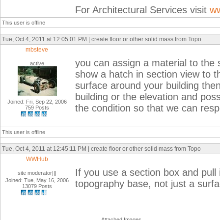
For Architectural Services visit
ww
This user is offline
Tue, Oct 4, 2011 at 12:05:01 PM | create floor or other solid mass from Topo
mbsteve
you can assign a material to the su
active
show a hatch in section view to t
surface around your building then 
building or the elevation and poss
Joined: Fri, Sep 22, 2006
the condition so that we can respon
759 Posts
This user is offline
Tue, Oct 4, 2011 at 12:45:11 PM | create floor or other solid mass from Topo
WWHub
If you use a section box and pull i
site moderator|||
Joined: Tue, May 16, 2006
topography base, not just a surf
13079 Posts
Attached Images