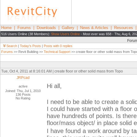
Home
|
Forums
|
Downloads
|
Gallery
|
News & Articles
|
Resources
516 Users Online (38 Members):
Show Users Online
- Most ever was 658 - Thu, Aug 6, 20
Foru
Search
|
Today's Posts
|
Posts with 0 replies
Forums
>> Revit Building >>
Technical Support
>> create floor or other solid mass from Top
Tue, Oct 4, 2011 at 8:16:01 AM | create floor or other solid mass from Topo
JRPcad
Hi all,
active
Joined: Thu, Jul 1, 2010
136 Posts
No Rating
I need to be able to create a sol
I could have started with a floor 
have hundreds of points. Is there
floor/mass object/ in place solid 
I have found a work around by ta