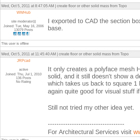
Wed, Oct 5, 2011 at 8:47:05 AM | create floor or other solid mass from Topo
WWHub
I exported to CAD the section box
site moderator|||
Joined: Tue, May 16, 2006
base.
13079 Posts
This user is offline
Wed, Oct 5, 2011 at 11:45:40 AM | create floor or other solid mass from Topo
JRPcad
It only creates a polyface mesh 
active
Joined: Thu, Jul 1, 2010
solid, and it still doesn't show a 
136 Posts
No Rating
which takes us back to square 1 lo
again quite good for visual stuff 
Still not tried my other idea yet.
-----------------------------------
For Architectural Services visit
ww