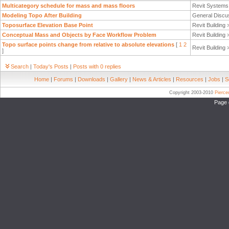
Multicategory schedule for mass and mass floors
Revit System
Modeling Topo After Building
General Discu
Toposurface Elevation Base Point
Revit Building
Conceptual Mass and Objects by Face Workflow Problem
Revit Building
Topo surface points change from relative to absolute elevations
[
1
2
Revit Building
]
Search
|
Today's Posts
|
Posts with 0 replies
Home
|
Forums
|
Downloads
|
Gallery
|
News & Articles
|
Resources
|
Jobs
|
S
Copyright 2003-2010
Pierc
Page 