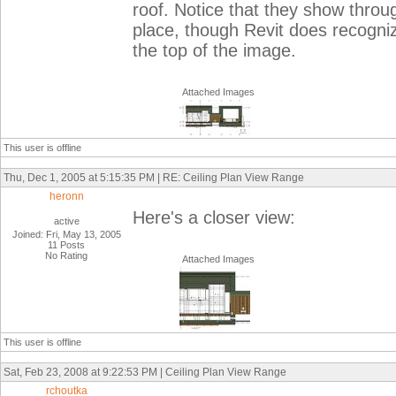
roof. Notice that they show thro
place, though Revit does recogniz
the top of the image.
Attached Images
This user is offline
Thu, Dec 1, 2005 at 5:15:35 PM | RE: Ceiling Plan View Range
heronn
Here's a closer view:
active
Joined: Fri, May 13, 2005
11 Posts
No Rating
Attached Images
This user is offline
Sat, Feb 23, 2008 at 9:22:53 PM | Ceiling Plan View Range
rchoutka