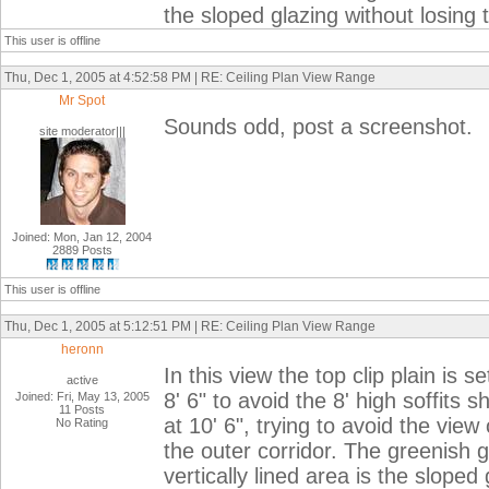
the sloped glazing without losing 
This user is offline
Thu, Dec 1, 2005 at 4:52:58 PM | RE: Ceiling Plan View Range
Mr Spot
Sounds odd, post a screenshot.
site moderator|||
Joined: Mon, Jan 12, 2004
2889 Posts
This user is offline
Thu, Dec 1, 2005 at 5:12:51 PM | RE: Ceiling Plan View Range
heronn
In this view the top clip plain is s
active
8' 6" to avoid the 8' high soffits
Joined: Fri, May 13, 2005
11 Posts
at 10' 6", trying to avoid the view
No Rating
the outer corridor. The greenish g
vertically lined area is the slope