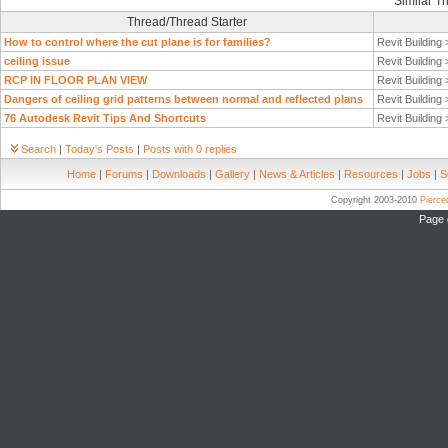
Similar T
Thread/Thread Starter
How to control where the cut plane is for families?
Revit Building
ceiling issue
Revit Building
RCP IN FLOOR PLAN VIEW
Revit Building
Dangers of ceiling grid patterns between normal and reflected plans
Revit Building
76 Autodesk Revit Tips And Shortcuts
Revit Building
Search
|
Today's Posts
|
Posts with 0 replies
Home
|
Forums
|
Downloads
|
Gallery
|
News & Articles
|
Resources
|
Jobs
|
S
Copyright 2003-2010
Pierc
Page 