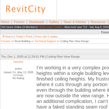
Home
|
Forums
|
Downloads
|
Gallery
|
News & Articles
|
Resources
314 Users Online (9 Members):
Show Users Online
- Most ever was 712 - Sat, Aug 8, 2026
Foru
Search
|
Today's Posts
|
Posts with 0 replies
Forums
>> Revit Building >>
Technical Support
>> Ceiling Plan View Range
Thu, Dec 1, 2005 at 12:29:01 PM | Ceiling Plan View Range
heronn
I'm working in a very complex proj
active
heights within a single building le
Joined: Fri, May 13, 2005
11 Posts
finished ceiling heights. My frustr
No Rating
where it cuts through any portion 
even through the building where i
are now outside the view range. 
an additional complication, I can't
have a faked standing seam roof wh