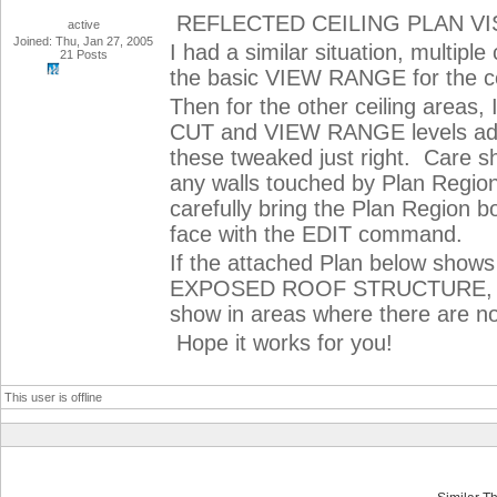
REFLECTED CEILING PLAN VIS
active
Joined: Thu, Jan 27, 2005
I had a similar situation, multiple
21 Posts
the basic VIEW RANGE for the cei
Then for the other ceiling areas
CUT and VIEW RANGE levels adjust
these tweaked just right. Care s
any walls touched by Plan Regions
carefully bring the Plan Region bor
face with the EDIT command.
If the attached Plan below shows 
EXPOSED ROOF STRUCTURE, TR
show in areas where there are n
Hope it works for you!
This user is offline