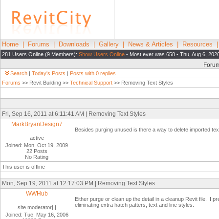
Home
|
Forums
|
Downloads
|
Gallery
|
News & Articles
|
Resources
281 Users Online (9 Members):
Show Users Online
- Most ever was 658 - Thu, Aug 6, 202
Foru
Search
|
Today's Posts
|
Posts with 0 replies
Forums
>> Revit Building >>
Technical Support
>> Removing Text Styles
Fri, Sep 16, 2011 at 6:11:41 AM | Removing Text Styles
MarkBryanDesign7
Besides purging unused is there a way to delete imported text
active
Joined: Mon, Oct 19, 2009
22 Posts
No Rating
This user is offline
Mon, Sep 19, 2011 at 12:17:03 PM | Removing Text Styles
WWHub
Either purge or clean up the detail in a cleanup Revit file. I 
eliminating extra hatch patters, text and line styles.
site moderator|||
Joined: Tue, May 16, 2006