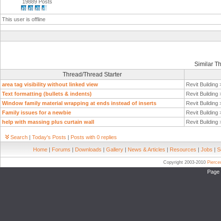
19889 Posts
This user is offline
Similar T
Thread/Thread Starter
area tag visibility without linked view
Revit Building
Text formatting (bullets & indents)
Revit Building
Window family material wrapping at ends instead of inserts
Revit Building
Family issues for a newbie
Revit Building
help with massing plus curtain wall
Revit Building
Search
|
Today's Posts
|
Posts with 0 replies
Home
|
Forums
|
Downloads
|
Gallery
|
News & Articles
|
Resources
|
Jobs
|
S
Copyright 2003-2010
Pierc
Page 