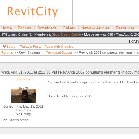
Home
|
Forums
|
Downloads
|
Gallery
|
News & Articles
|
Resources
374 Users Online (14 Members):
Show Users Online
- Most ever was 658 - Thu, Aug 6, 20
Foru
Search
|
Today's Posts
|
Posts with 0 replies
Forums
>> Revit Systems >>
Technical Support
>> Rev Arch 2009 conultants elelments in 
Wed, Aug 31, 2011 at 2:21:36 PM | Rev Arch 2009 conultants elelments in copy mo
tmassey
Architectural linked in copy monitor to Struc and ME. Can I m
active
-----------------------------------
Using Revit Architecture 2012
Joined: Thu, May 19, 2011
167 Posts
No Rating
This user is offline