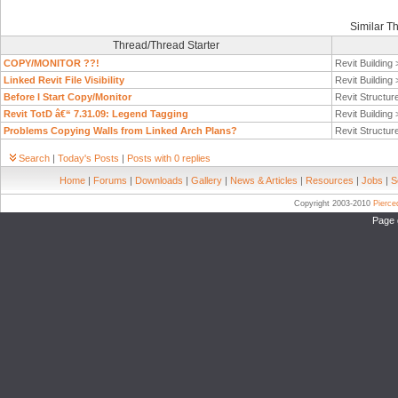
Similar T
Thread/Thread Starter
COPY/MONITOR ??!
Revit Building
Linked Revit File Visibility
Revit Building
Before I Start Copy/Monitor
Revit Structur
Revit TotD â€“ 7.31.09: Legend Tagging
Revit Building
Problems Copying Walls from Linked Arch Plans?
Revit Structur
Search
|
Today's Posts
|
Posts with 0 replies
Home
|
Forums
|
Downloads
|
Gallery
|
News & Articles
|
Resources
|
Jobs
|
S
Copyright 2003-2010
Pierc
Page 