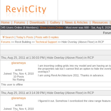
Home
|
Forums
|
Downloads
|
Gallery
|
News & Articles
|
Resources
345 Users Online (8 Members):
Show Users Online
- Most ever was 668 - Sat, Aug 8, 2026
Foru
Search
|
Today's Posts
|
Posts with 0 replies
Forums
>> Revit Building >>
Technical Support
>> Hide Overlay (Above Floor) in RCP
Thu, Aug 25, 2011 at 1:30:03 PM | Hide Overlay (Above Floor) in RCP
glaramaya
I am inserting ceiling grids into my model and am having an 
the proporties tab but I cannot find an option to hide the overla
active
overlays?
Joined: Thu, Nov 4, 2010
I am using Revit Architecture 2011. Thanks in advance.
10 Posts
No Rating
This user is offline
Thu, Aug 25, 2011 at 3:14:39 PM | Hide Overlay (Above Floor) in RCP
glaramaya
I figured it out. Somehow I overlooked the view range feature
active
Joined: Thu, Nov 4, 2010