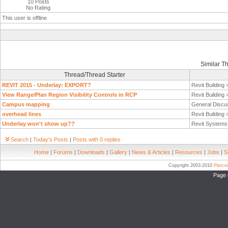
10 Posts
No Rating
This user is offline
Similar T
Thread/Thread Starter
REVIT 2015 - Underlay: EXPORT?
Revit Building
View Range/Plan Region Visibility Controls in RCP
Revit Building
Campus mapping
General Discu
overhead lines
Revit Building
Underlay won't show up??
Revit System
Search
|
Today's Posts
|
Posts with 0 replies
Home
|
Forums
|
Downloads
|
Gallery
|
News & Articles
|
Resources
|
Jobs
|
S
Copyright 2003-2010
Pierc
Page 