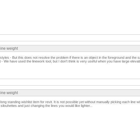
line weight
yles - But this does not resolve the problem if there is an object in the foreground and the
t - We have used the linework tool, but I don't think is very useful when you have large elevat
line weight
ng standing wishlist item for revit. It is not possible yet without manually picking each line wi
louhettes and just changing the lines you would like lighter...