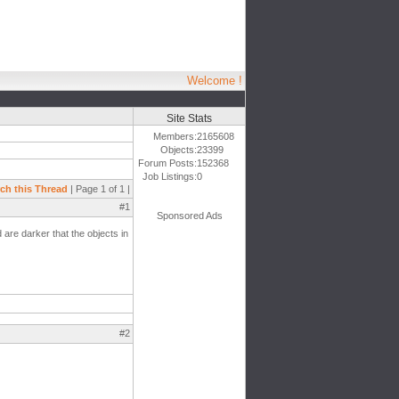
Welcome !
Site Stats
Members:
2165608
Objects:
23399
Forum Posts:
152368
Job Listings:
0
ch this Thread
| Page 1 of 1 |
#1
Sponsored Ads
 are darker that the objects in
#2