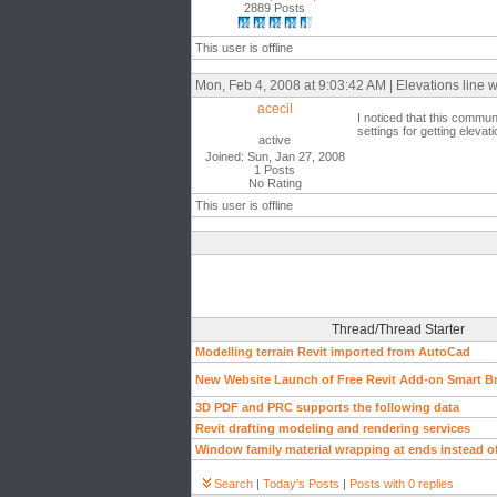
2889 Posts
This user is offline
Mon, Feb 4, 2008 at 9:03:42 AM | Elevations line 
acecil
I noticed that this commu
settings for getting eleva
active
Joined: Sun, Jan 27, 2008
1 Posts
No Rating
This user is offline
Thread/Thread Starter
Modelling terrain Revit imported from AutoCad
New Website Launch of Free Revit Add-on Smart B
3D PDF and PRC supports the following data
Revit drafting modeling and rendering services
Window family material wrapping at ends instead of
Search
|
Today's Posts
|
Posts with 0 replies