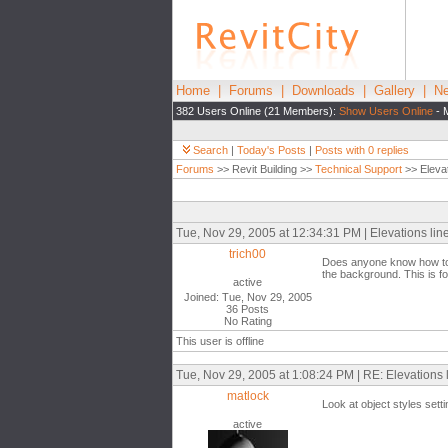
Home
|
Forums
|
Downloads
|
Gallery
|
Ne
382 Users Online (21 Members):
Show Users Online
- 
Search
|
Today's Posts
|
Posts with 0 replies
Forums
>> Revit Building >>
Technical Support
>> Elevat
Tue, Nov 29, 2005 at 12:34:31 PM | Elevations lin
trich00
Does anyone know how to co
the background. This is for
active
Joined: Tue, Nov 29, 2005
36 Posts
No Rating
This user is offline
Tue, Nov 29, 2005 at 1:08:24 PM | RE: Elevations 
matlock
Look at object styles sett
active