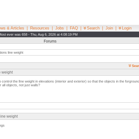
ws & Articles
|
Resources
|
Jobs
|
FAQ
|
Search
|
Join
|
Login
Most ever was 658 - Thu, Aug 6, 2026 at 4:08:19 PM
Forums
ions line weight
Sear
e weight
ntrol the lIne weight in elevations (interior and exterior) so that the objects in the forground
 all objects, not just walls?
line weight
ings