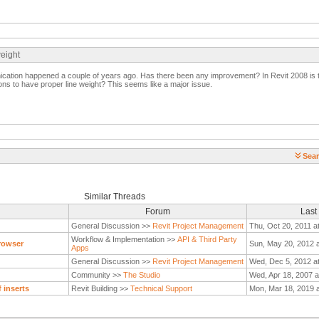
weight
nication happened a couple of years ago. Has there been any improvement? In Revit 2008 is 
tions to have proper line weight? This seems like a major issue.
Sear
Similar Threads
Forum
Last
General Discussion >>
Revit Project Management
Thu, Oct 20, 2011 a
Workflow & Implementation >>
API & Third Party
rowser
Sun, May 20, 2012 
Apps
General Discussion >>
Revit Project Management
Wed, Dec 5, 2012 a
Community >>
The Studio
Wed, Apr 18, 2007 a
 inserts
Revit Building >>
Technical Support
Mon, Mar 18, 2019 