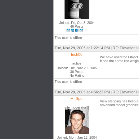
Joined: Fri, Oct 8, 2004
46 Posts
This user is offline
Tue, Nov 29, 2005 at 1:22:14 PM | RE: Elevations 
trich00
We have used the Object st
It has the same line weigh
active
Joined: Tue, Nov 29, 2005
36 Posts
No Rating
This user is offline
Tue, Nov 29, 2005 at 4:56:23 PM | RE: Elevations 
Mr Spot
View stepping has been a lo
advanced model graphics si
site moderator|||
Joined: Mon, Jan 12, 2004