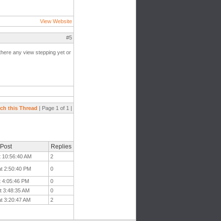
View Website
#5
there any view stepping yet or
ch this Thread
| Page 1 of 1 |
 Post
Replies
t 10:56:40 AM
2
at 2:50:40 PM
0
t 4:05:46 PM
0
t 3:48:35 AM
0
at 3:20:47 AM
2