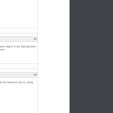
#3
 same object in the background
ions.
#4
th the linework tool or using