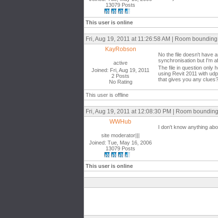
13079 Posts
This user is online
Fri, Aug 19, 2011 at 11:26:58 AM | Room bounding
KayRobson
No the file doesn't have a
synchronisation but I'm aff
active
The file in question only 
Joined: Fri, Aug 19, 2011
using Revit 2011 with udp
2 Posts
that gives you any clues
No Rating
This user is offline
Fri, Aug 19, 2011 at 12:08:30 PM | Room boundin
WWHub
I don't know anything abou
site moderator|||
Joined: Tue, May 16, 2006
13079 Posts
This user is online