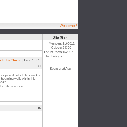
Welcome !
Site Stats
Members:
2165812
Objects:
23399
Forum Posts:
152367
Job Listings:
0
ch this Thread
| Page 1 of 1 |
#1
Sponsored Ads
oor plan file which has worked
bounding walls within this
ened?
ecked the rooms are
#2