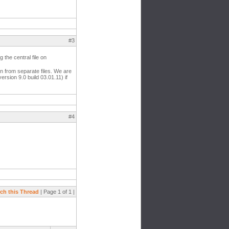
#3
 the central file on
 in from separate files. We are
rsion 9.0 build 03.01.11) if
#4
ch this Thread
| Page 1 of 1 |