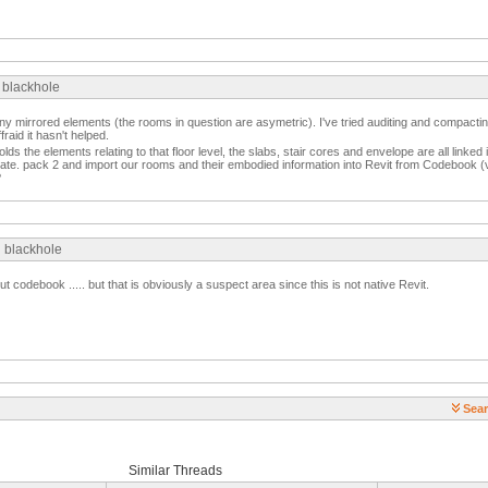
 blackhole
ny mirrored elements (the rooms in question are asymetric). I've tried auditing and compacting
raid it hasn't helped.
holds the elements relating to that floor level, the slabs, stair cores and envelope are all linked
ate. pack 2 and import our rooms and their embodied information into Revit from Codebook (ve
?
g blackhole
t codebook ..... but that is obviously a suspect area since this is not native Revit.
Sear
Similar Threads