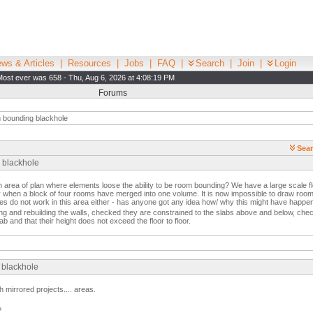
ws & Articles
|
Resources
|
Jobs
|
FAQ
|
Search
|
Join
|
Login
Most ever was 658 - Thu, Aug 6, 2026 at 4:08:19 PM
Forums
bounding blackhole
Sear
 blackhole
area of plan where elements loose the ability to be room bounding? We have a large scale fl
ay when a block of four rooms have merged into one volume. It is now impossible to draw room 
nes do not work in this area either - has anyone got any idea how/ why this might have happ
ing and rebuilding the walls, checked they are constrained to the slabs above and below, ch
ab and that their height does not exceed the floor to floor.
 blackhole
h mirrored projects.... areas.
?