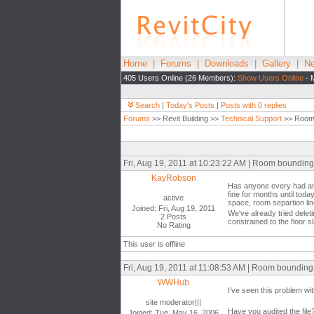
Home
|
Forums
|
Downloads
|
Gallery
|
Ne
405 Users Online (26 Members):
Show Users Online
- 
Search
|
Today's Posts
|
Posts with 0 replies
Forums
>> Revit Building >>
Technical Support
>> Room 
Fri, Aug 19, 2011 at 10:23:22 AM | Room bounding
KayRobson
Has anyone every had an 
fine for months until tod
active
space, room separtion li
Joined: Fri, Aug 19, 2011
We've already tried delet
2 Posts
constrained to the floor sl
No Rating
This user is offline
Fri, Aug 19, 2011 at 11:08:53 AM | Room bounding
WWHub
I've seen this problem wit
site moderator|||
Have you audited the file
Joined: Tue, May 16, 2006