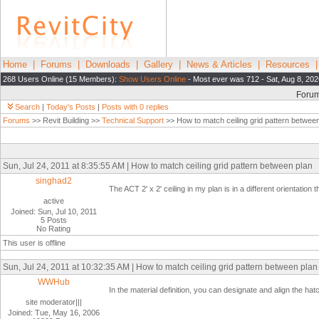
Home
|
Forums
|
Downloads
|
Gallery
|
News & Articles
|
Resources
268 Users Online (15 Members):
Show Users Online
- Most ever was 712 - Sat, Aug 8, 202
Foru
Search
|
Today's Posts
|
Posts with 0 replies
Forums
>> Revit Building >>
Technical Support
>> How to match ceiling grid pattern betwee
Sun, Jul 24, 2011 at 8:35:55 AM | How to match ceiling grid pattern between plan
singhad2
The ACT 2' x 2' ceiling in my plan is in a different orientati
active
Joined: Sun, Jul 10, 2011
5 Posts
No Rating
This user is offline
Sun, Jul 24, 2011 at 10:32:35 AM | How to match ceiling grid pattern between plan
WWHub
In the material definition, you can designate and align the hatc
site moderator|||
Joined: Tue, May 16, 2006