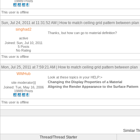
19889 Posts
This user is offline
Sun, Jul 24, 2011 at 11:31:52 AM | How to match ceiling grid pattern between plan
singhad2
Thanks, but how can go to material definition?
active
Joined: Sun, Jul 10, 2011
5 Posts
No Rating
This user is offline
Mon, Jul 25, 2011 at 7:59:21 AM | How to match ceiling grid pattern between plan
WWHub
Look at these topics in your HELP:>
Changing the Display Properties of a Material
site moderator|||
Aligning the Render Appearance to the Surface Pattern
Joined: Tue, May 16, 2006
19889 Posts
This user is offline
Similar T
Thread/Thread Starter