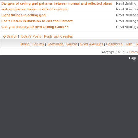
Dangers of ceiling grid patterns between normal and reflected plans
Revit Building
restrain precast beam to side of a column
Revit Structur
Light fittings in ceiling grid
Revit Building
Can't Obtain Permission to edit the Element
Revit Building
Can you create your own Ceiling Grids??
Revit Building
Search
|
Today's Posts
|
Posts with 0 replies
Home
|
Forums
|
Downloads
|
Gallery
|
News & Articles
|
Resources
|
Jobs
|
S
Copyright 2003-2010
Pierc
Page 