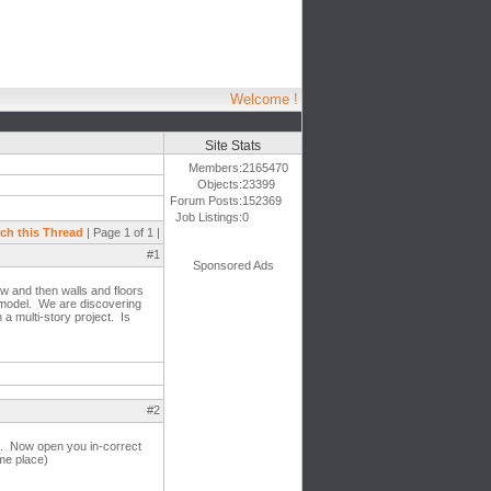
Welcome !
Site Stats
Members:
2165470
Objects:
23399
Forum Posts:
152369
Job Listings:
0
ch this Thread
| Page 1 of 1 |
#1
Sponsored Ads
ew and then walls and floors
r model. We are discovering
 a multi-story project. Is
#2
ls. Now open you in-correct
ame place)