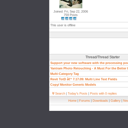
Joined: Fri, Sep 22, 2006
759 Posts
This user is offline
Thread/Thread Starter
Support your new software with the processing pow
Yantram Photo Retouching - A Must For the Better
Multi-Category Tag
Revit TotD â€“ 7.17.09: Multi Line Text Fields
Copy/ Monitor Generic Models
Search
|
Today's Posts
|
Posts with 0 replies
Home
|
Forums
|
Downloads
|
Gallery
|
New