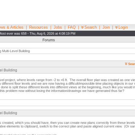
ws & Articles
|
Resources
|
Jobs
|
FAQ
|
Search
|
Join
|
Login
Most ever was 658 - Thu, Aug 6, 2026 at 4:08:19 PM
Forums
g Multi-Level Building
Sear
el Building
evel project, where levels range from -2 to +6 ft. The overall floor plan was created as one vi
different floor levels and we are now having a difficult/impossible time placing objects in ou
one is split these different levels into different views at the beginning, much like you would in
 this problem now without losing the information/drawings we have generated thus far?
el Building
els created, which you should have, then you can create new plans correctly from these leve
tative elements to clipboard, switch to the correct plan and paste aligned current view. (Or s