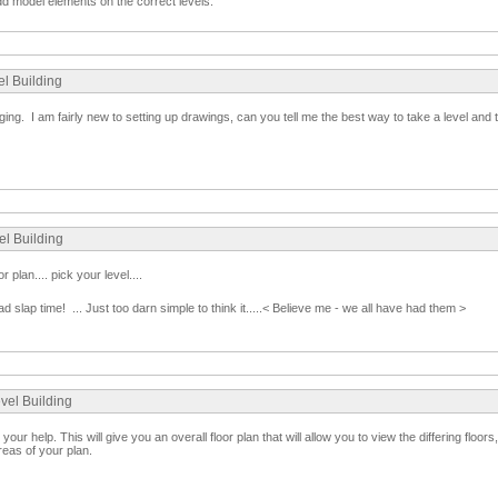
d model elements on the correct levels.
el Building
ng. I am fairly new to setting up drawings, can you tell me the best way to take a level and tu
el Building
r plan.... pick your level....
ad slap time! ... Just too darn simple to think it.....< Believe me - we all have had them >
evel Building
 your help. This will give you an overall floor plan that will allow you to view the differing floors
reas of your plan.