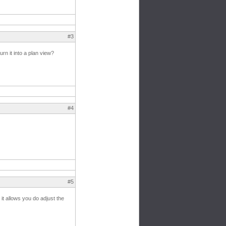
#3
rn it into a plan view?
#4
#5
, it allows you do adjust the