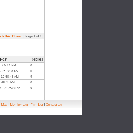
ch this Thread
| Page 1 of 1 |
 Post
Replies
t 3:05:14 PM
0
at 3:18:58 AM
0
t 10:50:46 AM
5
 8:48:45 AM
0
at 12:22:38 PM
0
e Map
|
Member List
|
Firm List
|
Contact Us