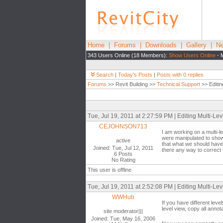
Home
|
Forums
|
Downloads
|
Gallery
|
Ne
343 Users Online (18 Members):
Show Users Online
- 
Search
|
Today's Posts
|
Posts with 0 replies
Forums
>> Revit Building >>
Technical Support
>> Editin
Tue, Jul 19, 2011 at 2:27:59 PM | Editing Multi-Lev
CEJOHNSON713
I am working on a multi-l
were manipulated to show 
active
that what we should have d
Joined: Tue, Jul 12, 2011
there any way to correct
6 Posts
No Rating
This user is offline
Tue, Jul 19, 2011 at 2:52:08 PM | Editing Multi-Lev
WWHub
If you have different lev
level view, copy all anno
site moderator|||
Joined: Tue, May 16, 2006