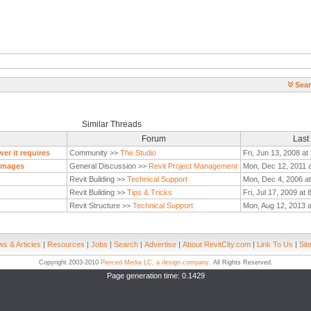
Sear
Similar Threads
Forum
Last
er it requires
Community >>
The Studio
Fri, Jun 13, 2008 a
 Images
General Discussion >>
Revit Project Management
Mon, Dec 12, 2011 
Revit Building >>
Technical Support
Mon, Dec 4, 2006 a
Revit Building >>
Tips & Tricks
Fri, Jul 17, 2009 at
Revit Structure >>
Technical Support
Mon, Aug 12, 2013 
s & Articles
|
Resources
|
Jobs
|
Search
|
Advertise
|
About RevitCity.com
|
Link To Us
|
Sit
Copyright 2003-2010
Pierced Media LC, a design company
. All Rights Reserved.
Page generation time: 0.1429