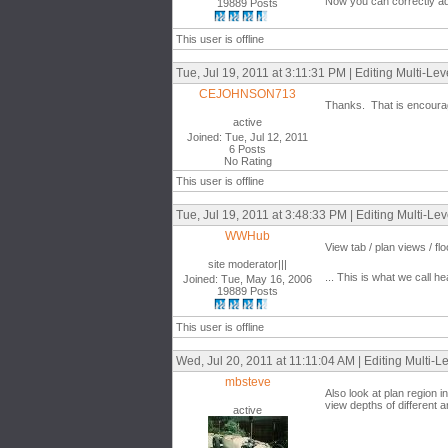
Now you can correctly ad
19889 Posts
This user is offline
Tue, Jul 19, 2011 at 3:11:31 PM | Editing Multi-Lev
CEJOHNSON713
Thanks. That is encouragi
active
Joined: Tue, Jul 12, 2011
6 Posts
No Rating
This user is offline
Tue, Jul 19, 2011 at 3:48:33 PM | Editing Multi-Lev
WWHub
View tab / plan views / floo
site moderator|||
... This is what we call he
Joined: Tue, May 16, 2006
19889 Posts
This user is offline
Wed, Jul 20, 2011 at 11:11:04 AM | Editing Multi-L
mbsteve
Also look at plan region in
view depths of different a
active