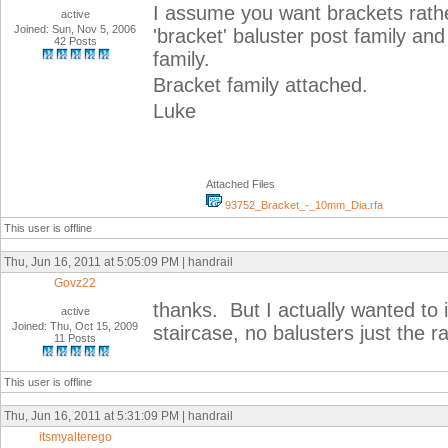
I assume you want brackets rather
active
Joined: Sun, Nov 5, 2006
'bracket' baluster post family and
42 Posts
family.
Bracket family attached.
Luke
Attached Files
93752_Bracket_-_10mm_Dia.rfa
This user is offline
Thu, Jun 16, 2011 at 5:05:09 PM | handrail
Govz22
thanks. But I actually wanted to i
active
Joined: Thu, Oct 15, 2009
staircase, no balusters just the rai
11 Posts
This user is offline
Thu, Jun 16, 2011 at 5:31:09 PM | handrail
itsmyalterego