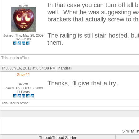
In that case you can turn off all b
active
well. What he was suggesting was
brackets that actually screw to th
The railing is still stair-hosted, 
Joined: Thu, May 28, 2009
829 Posts
them.
This user is offline
Thu, Jun 16, 2011 at 8:34:08 PM | handrail
Govz22
Thanks, i'll give that a try.
active
Joined: Thu, Oct 15, 2009
11 Posts
This user is offline
Similar T
Thread/Thread Starter