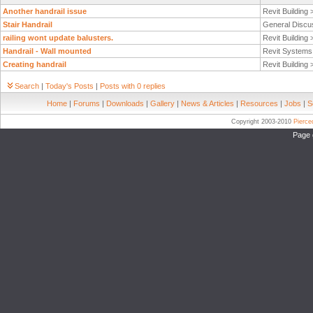
Another handrail issue
Revit Building
Stair Handrail
General Discu
railing wont update balusters.
Revit Building
Handrail - Wall mounted
Revit System
Creating handrail
Revit Building
Search
|
Today's Posts
|
Posts with 0 replies
Home
|
Forums
|
Downloads
|
Gallery
|
News & Articles
|
Resources
|
Jobs
|
S
Copyright 2003-2010
Pierc
Page 