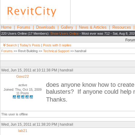
Home
|
Forums
|
Downloads
|
Gallery
|
News & Articles
|
Resources
220 Users Online (17 Members):
Show Users Online
- Most ever was 712 - Sat, Aug 8, 202
Foru
Search
|
Today's Posts
|
Posts with 0 replies
Forums
>> Revit Building >>
Technical Support
>> handrail
Wed, Jun 15, 2011 at 10:11:38 PM | handrail
Govz22
does anyone know how to create a
active
Joined: Thu, Oct 15, 2009
balusters? If anyone could help m
11 Posts
Thanks.
This user is offline
Wed, Jun 15, 2011 at 11:38:20 PM | handrail
lab21