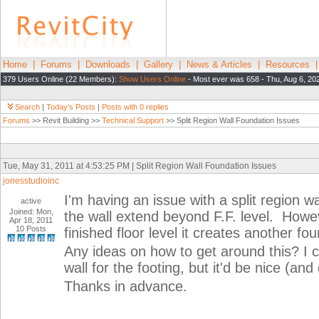
Home
|
Forums
|
Downloads
|
Gallery
|
News & Articles
|
Resources
379 Users Online (22 Members):
Show Users Online
- Most ever was 658 - Thu, Aug 6, 20
Search
|
Today's Posts
|
Posts with 0 replies
Forums
>> Revit Building >>
Technical Support
>> Split Region Wall Foundation Issues
Tue, May 31, 2011 at 4:53:25 PM | Split Region Wall Foundation Issues
jonesstudioinc
I'm having an issue with a split region wa
active
Joined: Mon,
the wall extend beyond F.F. level. Howev
Apr 18, 2011
10 Posts
finished floor level it creates another f
Any ideas on how to get around this? I co
wall for the footing, but it'd be nice (an
Thanks in advance.