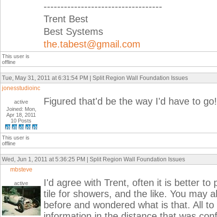
-----------------------------------
Trent Best
Best Systems
the.tabest@gmail.com
This user is
offline
Tue, May 31, 2011 at 6:31:54 PM | Split Region Wall Foundation Issues
jonesstudioinc
Figured that'd be the way I'd have to go
active
Joined: Mon,
Apr 18, 2011
10 Posts
This user is
offline
Wed, Jun 1, 2011 at 5:36:25 PM | Split Region Wall Foundation Issues
mbsteve
I'd agree with Trent, often it is better 
active
tile for showers, and the like. You may a
before and wondered what is that. All t
information in the distance that was con