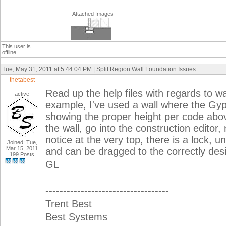
Attached Images
This user is
offline
Tue, May 31, 2011 at 5:44:04 PM | Split Region Wall Foundation Issues
thetabest
Read up the help files with regards to wa
active
example, I've used a wall where the Gyp
showing the proper height per code above 
the wall, go into the construction editor
notice at the very top, there is a lock, un
Joined: Tue,
Mar 15, 2011
and can be dragged to the correctly desi
199 Posts
GL
-----------------------------------
Trent Best
Best Systems