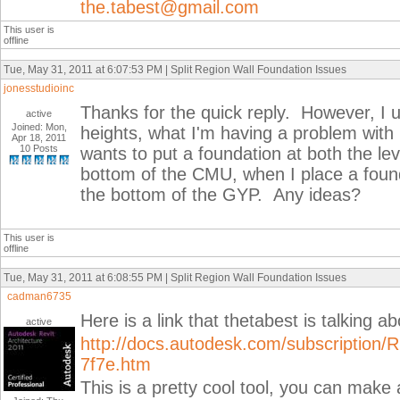
the.tabest@gmail.com
This user is
offline
Tue, May 31, 2011 at 6:07:53 PM | Split Region Wall Foundation Issues
jonesstudioinc
Thanks for the quick reply. However, I u
active
Joined: Mon,
heights, what I'm having a problem with i
Apr 18, 2011
10 Posts
wants to put a foundation at both the lev
bottom of the CMU, when I place a found
the bottom of the GYP. Any ideas?
This user is
offline
Tue, May 31, 2011 at 6:08:55 PM | Split Region Wall Foundation Issues
cadman6735
Here is a link that thetabest is talking a
active
http://docs.autodesk.com/subscriptio
7f7e.htm
This is a pretty cool tool, you can make 