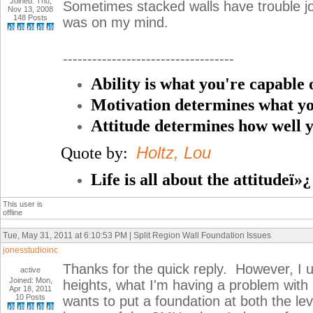
Joined: Thu,
Sometimes stacked walls have trouble joi
Nov 13, 2008
148 Posts
was on my mind.
-----------------------------------
Ability is what you're capable 
Motivation determines what yo
Attitude determines how well y
Holtz, Lou
Quote by:
Life is all about the attitudeï»¿
This user is
offline
Tue, May 31, 2011 at 6:10:53 PM | Split Region Wall Foundation Issues
jonesstudioinc
Thanks for the quick reply. However, I u
active
Joined: Mon,
heights, what I'm having a problem with i
Apr 18, 2011
10 Posts
wants to put a foundation at both the lev