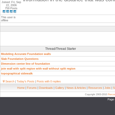
Joined: Fri, Sep
22, 2006
759 Posts
This user is
offline
Thread/Thread Starter
Modeling Accurate Foundation walls
Slab Foundation Questions
Dimension center line of foundation
join wall with split region with wall without split region
topographical sidewalk
Search
|
Today's Posts
|
Posts with 0 replies
Home
|
Forums
|
Downloads
|
Gallery
|
News & Articles
|
Resources
|
Jobs
|
S
Copyright 2003-2010
Pierc
Page 