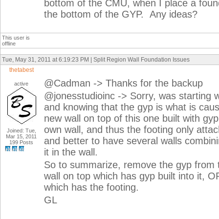
bottom of the CMU, when I place a found
the bottom of the GYP. Any ideas?
This user is
offline
Tue, May 31, 2011 at 6:19:23 PM | Split Region Wall Foundation Issues
thetabest
@Cadman -> Thanks for the backup
active
@jonesstudioinc -> Sorry, was starting 
and knowing that the gyp is what is caus
new wall on top of this one built with gyp
own wall, and thus the footing only attac
Joined: Tue,
Mar 15, 2011
and better to have several walls combini
199 Posts
it in the wall.
So to summarize, remove the gyp from th
wall on top which has gyp built into it, 
which has the footing.
GL