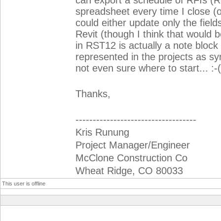
can export a schedule of RFIs (R
spreadsheet every time I close (or
could either update only the fiel
Revit (though I think that would 
in RST12 is actually a note bloc
represented in the projects as sy
not even sure where to start... :-(
Thanks,
-----------------------------------
Kris Runung
Project Manager/Engineer
McClone Construction Co
Wheat Ridge, CO 80033
This user is offline