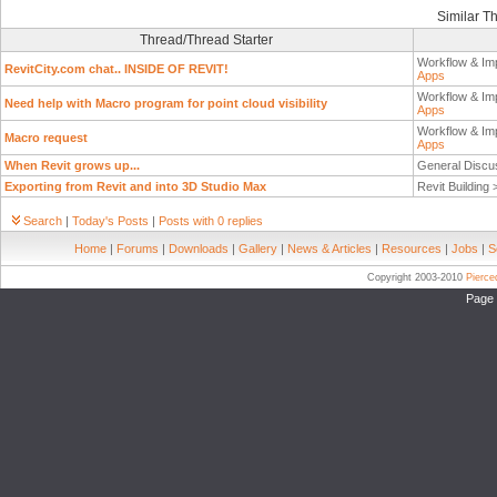
Similar T
Thread/Thread Starter
Workflow & Im
RevitCity.com chat.. INSIDE OF REVIT!
Apps
Workflow & Im
Need help with Macro program for point cloud visibility
Apps
Workflow & Im
Macro request
Apps
When Revit grows up...
General Discu
Exporting from Revit and into 3D Studio Max
Revit Building
Search
|
Today's Posts
|
Posts with 0 replies
Home
|
Forums
|
Downloads
|
Gallery
|
News & Articles
|
Resources
|
Jobs
|
S
Copyright 2003-2010
Pierc
Page 