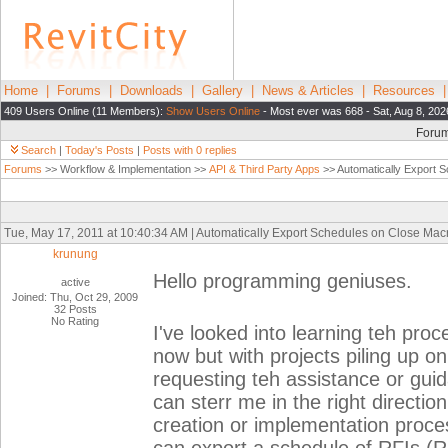
Home
|
Forums
|
Downloads
|
Gallery
|
News & Articles
|
Resources
409 Users Online (11 Members):
Show Users Online
- Most ever was 668 - Sat, Aug 8, 202
Foru
Search
|
Today's Posts
|
Posts with 0 replies
Forums
>> Workflow & Implementation >>
API & Third Party Apps
>> Automatically Export 
Tue, May 17, 2011 at 10:40:34 AM | Automatically Export Schedules on Close Mac
krunung
Hello programming geniuses.
active
Joined: Thu, Oct 29, 2009
32 Posts
No Rating
I've looked into learning teh proc
now but with projects piling up o
requesting teh assistance or guid
can sterr me in the right directio
creation or implementation proce