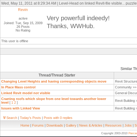
Wed, May 11, 2011 at 8:29:34 AM | Level-Head on linked Revit-file visible... puzzler
Revin
Very powerfull indeedy!
active
Joined: Tue, Sep 15, 2009
Thanks, WWHub.
26 Posts
No Rating
This user is offline
Similar T
Thread/Thread Starter
Changing Level Heights and having corresponding objects move
Revit Structur
In Place Mass control
Community >
Linked Revit model not visible
General Discu
Craeting roofs which slope from one level towards another lower
Revit Building
level
[
1
2
]
Issues with Linked View
Revit Building
Search
|
Today's Posts
|
Posts with 0 replies
Home
|
Forums
|
Downloads
|
Gallery
|
News & Articles
|
Resources
|
Jobs
|
S
Copyright 2003-2010
Pierc