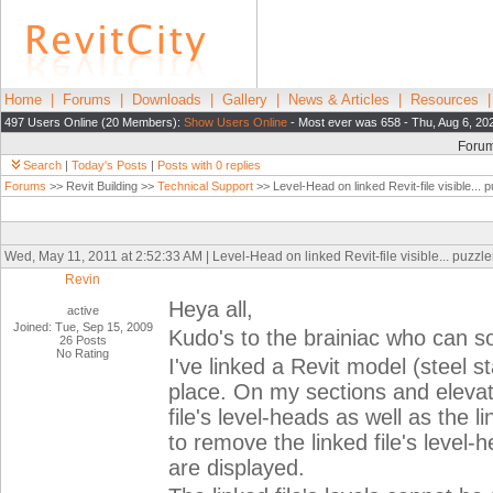
Home
|
Forums
|
Downloads
|
Gallery
|
News & Articles
|
Resources
497 Users Online (20 Members):
Show Users Online
- Most ever was 658 - Thu, Aug 6, 20
Foru
Search
|
Today's Posts
|
Posts with 0 replies
Forums
>> Revit Building >>
Technical Support
>> Level-Head on linked Revit-file visible... p
Wed, May 11, 2011 at 2:52:33 AM | Level-Head on linked Revit-file visible... puzzler
Revin
Heya all,
active
Joined: Tue, Sep 15, 2009
Kudo's to the brainiac who can so
26 Posts
No Rating
I've linked a Revit model (steel st
place. On my sections and elevati
file's level-heads as well as the 
to remove the linked file's level-h
are displayed.