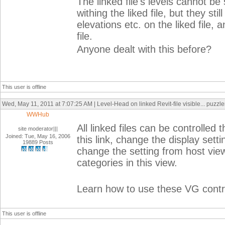
The linked file's levels cannot be
withing the liked file, but they sti
elevations etc. on the liked file, 
file.
Anyone dealt with this before?
This user is offline
Wed, May 11, 2011 at 7:07:25 AM | Level-Head on linked Revit-file visible... puzzler
WWHub
All linked files can be controlled
site moderator|||
Joined: Tue, May 16, 2006
this link, change the display sett
19889 Posts
change the setting from host vi
categories in this view.
Learn how to use these VG control
This user is offline