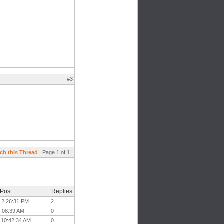
#3
ch this Thread
| Page 1 of 1 |
 Post
Replies
t 2:26:31 PM
2
 8:08:39 AM
0
t 10:42:34 AM
0