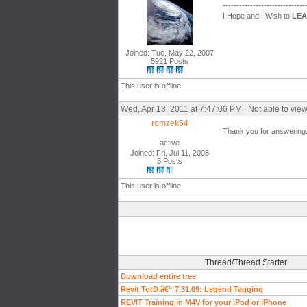
------------------------------
I Hope and I Wish to
LE
Joined: Tue, May 22, 2007
5921 Posts
This user is offline
Wed, Apr 13, 2011 at 7:47:06 PM | Not able to vie
romzek54
Thank you for answering. I
active
Joined: Fri, Jul 11, 2008
5 Posts
This user is offline
Thread/Thread Starter
Download entire tree
Revit TotD â€“ 7.31.09: Legend Tagging
REVIT Training in M4V for your iPod or iPhone