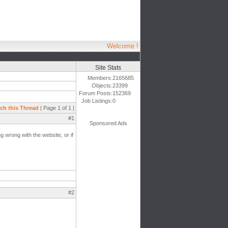
Welcome !
Site Stats
Members:
2165685
Objects:
23399
Forum Posts:
152369
Job Listings:
0
ch this Thread
| Page 1 of 1 |
#1
Sponsored Ads
g wrong with the website, or if
#2