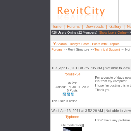
Home
|
Forums
|
Downloads
|
Gallery
|
Ne
426 Users Online (22 Members):
Show Users Online
- 
Search
|
Today's Posts
|
Posts with 0 replies
Forums
>> Revit Structure >>
Technical Support
>> Not 
Tue, Apr 12, 2011 at 7:51:05 PM | Not able to vie
romzek54
For a couple of days now,
it is from my computer.
active
I hope I'm posting this in
Joined: Fri, Jul 11, 2008
Thank you.
5 Posts
This user is offline
Wed, Apr 13, 2011 at 3:52:29 AM | Not able to vie
Typhoon
I don't have any problem 
site moderator|||