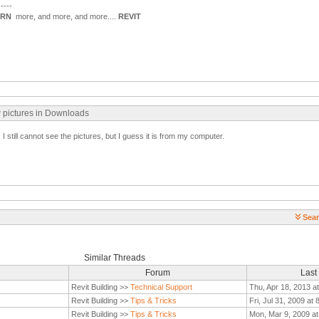
-----
ARN
more, and more, and more....
REVIT
w pictures in Downloads
 still cannot see the pictures, but I guess it is from my computer.
Sear
Similar Threads
Forum
Last
Revit Building >>
Technical Support
Thu, Apr 18, 2013 a
Revit Building >>
Tips & Tricks
Fri, Jul 31, 2009 at
Revit Building >>
Tips & Tricks
Mon, Mar 9, 2009 a