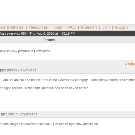
ws & Articles
|
Resources
|
Jobs
|
FAQ
|
Search
|
Join
|
Login
Most ever was 658 - Thu, Aug 6, 2026 at 4:08:19 PM
Forums
able to view pictures in Downloads
Sear
w pictures in Downloads
 I am not able to see the pictures in the Downloads category. I don't know if there is somethin
 the right section. Sorry if this question has been asked before.
w pictures in Downloads
to see images in download section, i just check right now and it's ok.