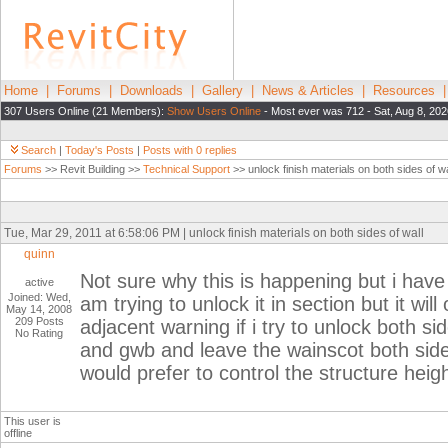
Home
|
Forums
|
Downloads
|
Gallery
|
News & Articles
|
Resources
307 Users Online (21 Members):
Show Users Online
- Most ever was 712 - Sat, Aug 8, 202
Search
|
Today's Posts
|
Posts with 0 replies
Forums
>> Revit Building >>
Technical Support
>> unlock finish materials on both sides of wa
Tue, Mar 29, 2011 at 6:58:06 PM | unlock finish materials on both sides of wall
quinn
Not sure why this is happening but i have 
active
Joined: Wed,
am trying to unlock it in section but it wi
May 14, 2008
209 Posts
adjacent warning if i try to unlock both s
No Rating
and gwb and leave the wainscot both sides 
would prefer to control the structure heig
This user is
offline