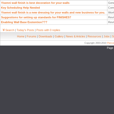
Yisenni wall finish is best decoration for your walls
Gene
Key Scheduling Help Needed
Com
Yisenni wall finish is a new dressing for your walls and new business for you.
Work
Suggestions for setting up standards for FINISHES?
Revi
Enabling Wall Base Exstention???
Revi
Search
|
Today's Posts
|
Posts with 0 replies
Home
|
Forums
|
Downloads
|
Gallery
|
News & Articles
|
Resources
|
Jobs
|
S
Copyright 2003-2010
Pierc
Page 