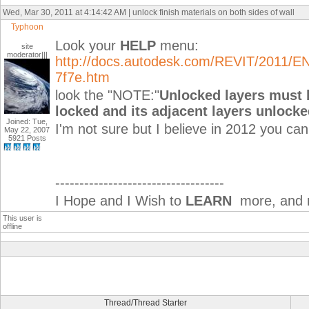
Wed, Mar 30, 2011 at 4:14:42 AM | unlock finish materials on both sides of wall
Typhoon
Look your
HELP
menu:
site
moderator|||
http://docs.autodesk.com/REVIT/2011/E
7f7e.htm
look the "NOTE:"
Unlocked layers must 
locked and its adjacent layers unlocke
Joined: Tue,
I'm not sure but I believe in 2012 you ca
May 22, 2007
5921 Posts
-----------------------------------
I Hope and I Wish to
LEARN
more, and m
This user is
offline
Thread/Thread Starter