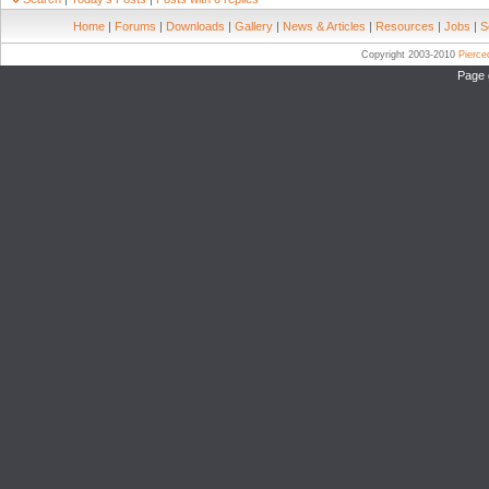
Home
|
Forums
|
Downloads
|
Gallery
|
News & Articles
|
Resources
|
Jobs
|
S
Copyright 2003-2010
Pierc
Page 