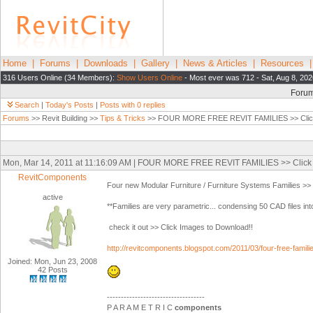
Home
|
Forums
|
Downloads
|
Gallery
|
News & Articles
|
Resources
316 Users Online (34 Members):
Show Users Online
- Most ever was 712 - Sat, Aug 8, 202
Foru
Search
|
Today's Posts
|
Posts with 0 replies
Forums
>> Revit Building >>
Tips & Tricks
>> FOUR MORE FREE REVIT FAMILIES >> Click 
Mon, Mar 14, 2011 at 11:16:09 AM | FOUR MORE FREE REVIT FAMILIES >> Click 
RevitComponents
Four new Modular Furniture / Furniture Systems Families >
active
**Families are very parametric... condensing 50 CAD files into
check it out >> Click Images to Download!!
http://revitcomponents.blogspot.com/2011/03/four-free-famil
Joined: Mon, Jun 23, 2008
42 Posts
-----------------------------------
P A R A M E T R I C
components