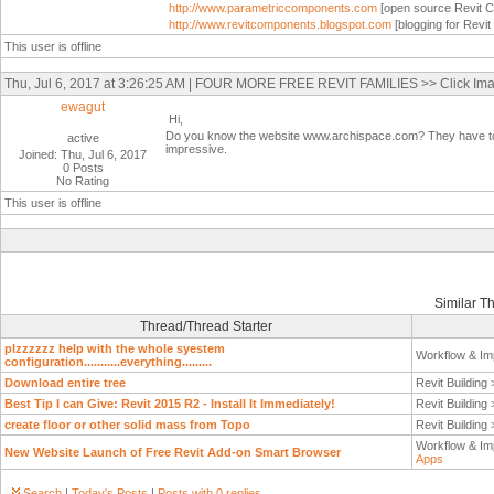
http://www.parametriccomponents.com
[open source Revit C
http://www.revitcomponents.blogspot.com
[blogging for Revi
This user is offline
Thu, Jul 6, 2017 at 3:26:25 AM | FOUR MORE FREE REVIT FAMILIES >> Click Ima
ewagut
Hi,
Do you know the website www.archispace.com? They have tonne
active
impressive.
Joined: Thu, Jul 6, 2017
0 Posts
No Rating
This user is offline
Similar T
Thread/Thread Starter
plzzzzzz help with the whole syestem
Workflow & Im
configuration...........everything.........
Download entire tree
Revit Building
Best Tip I can Give: Revit 2015 R2 - Install It Immediately!
Revit Building
create floor or other solid mass from Topo
Revit Building
Workflow & Im
New Website Launch of Free Revit Add-on Smart Browser
Apps
Search
|
Today's Posts
|
Posts with 0 replies