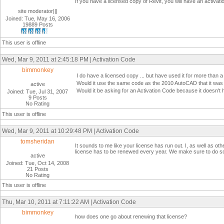
If you have a licensed copy of Revit, you will have an activati
site moderator|||
Joined: Tue, May 16, 2006
19889 Posts
This user is offline
Wed, Mar 9, 2011 at 2:45:18 PM | Activation Code
bimmonkey
I do have a licensed copy ... but have used it for more than a 
Would it use the same code as the 2010 AutoCAD that it was
active
Would it be asking for an Activation Code because it doesn't
Joined: Tue, Jul 31, 2007
9 Posts
No Rating
This user is offline
Wed, Mar 9, 2011 at 10:29:48 PM | Activation Code
tomsheridan
It sounds to me like your license has run out. I, as well as ot
license has to be renewed every year. We make sure to do so 
active
Joined: Tue, Oct 14, 2008
21 Posts
No Rating
This user is offline
Thu, Mar 10, 2011 at 7:11:22 AM | Activation Code
bimmonkey
how does one go about renewing that license?