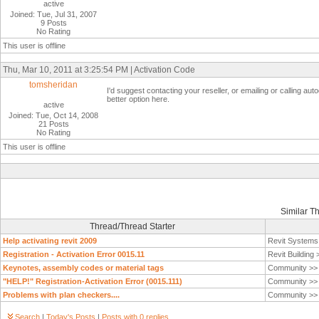
active
Joined: Tue, Jul 31, 2007
9 Posts
No Rating
This user is offline
Thu, Mar 10, 2011 at 3:25:54 PM | Activation Code
tomsheridan
I'd suggest contacting your reseller, or emailing or calling auto
better option here.
active
Joined: Tue, Oct 14, 2008
21 Posts
No Rating
This user is offline
Similar T
Thread/Thread Starter
Help activating revit 2009
Revit System
Registration - Activation Error 0015.11
Revit Building
Keynotes, assembly codes or material tags
Community >
"HELP!" Registration-Activation Error (0015.111)
Community >
Problems with plan checkers....
Community >
Search
|
Today's Posts
|
Posts with 0 replies