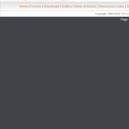
Home
|
Forums
|
Downloads
|
Gallery
|
News & Articles
|
Resources
|
Jobs
|
S
Copyright 2003-2010
Pierc
Page 