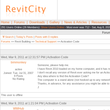
Home
|
Forums
|
Downloads
|
Gallery
|
News & Articles
|
Resources
291 Users Online (26 Members):
Show Users Online
- Most ever was 712 - Sat, Aug 8, 202
Foru
Search
|
Today's Posts
|
Posts with 0 replies
Forums
>> Revit Building >>
Technical Support
>> Activation Code
Wed, Mar 9, 2011 at 12:31:57 PM | Activation Code
bimmonkey
Someone, please help me.
I have Revit 2010 loaded on my home computer, and it has re
active
I don't recall any version of Revit ever asking me for an Ac
Joined: Tue, Jul 31, 2007
9 Posts
Any idea where to find the Activation Code?
No Rating
The computer is a stand alone (not hooked up to any network o
Thanks, in advance, for any assistance you might be able to 
J
This user is offline
Wed, Mar 9, 2011 at 1:21:04 PM | Activation Code
WWHub