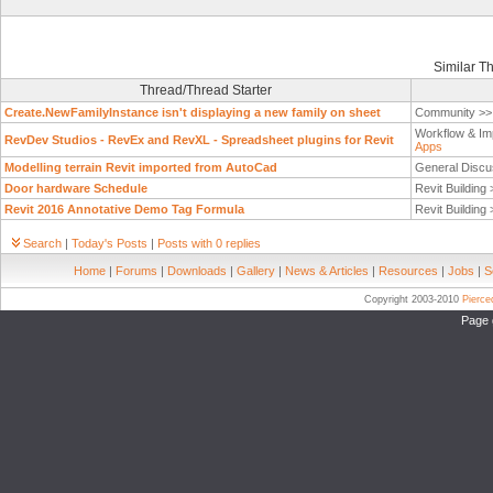
Similar T
Thread/Thread Starter
Create.NewFamilyInstance isn't displaying a new family on sheet
Community >
Workflow & Im
RevDev Studios - RevEx and RevXL - Spreadsheet plugins for Revit
Apps
Modelling terrain Revit imported from AutoCad
General Discu
Door hardware Schedule
Revit Building
Revit 2016 Annotative Demo Tag Formula
Revit Building
Search
|
Today's Posts
|
Posts with 0 replies
Home
|
Forums
|
Downloads
|
Gallery
|
News & Articles
|
Resources
|
Jobs
|
S
Copyright 2003-2010
Pierc
Page 