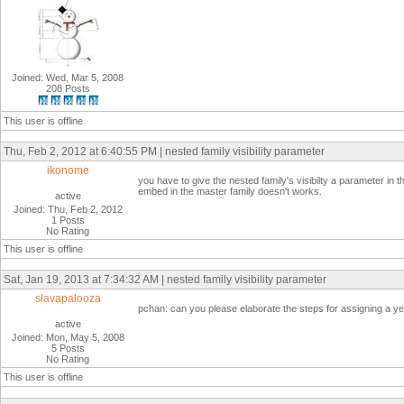
Joined: Wed, Mar 5, 2008
208 Posts
This user is offline
Thu, Feb 2, 2012 at 6:40:55 PM | nested family visibility parameter
ikonome
you have to give the nested family's visibilty a parameter in th
embed in the master family doesn't works.
active
Joined: Thu, Feb 2, 2012
1 Posts
No Rating
This user is offline
Sat, Jan 19, 2013 at 7:34:32 AM | nested family visibility parameter
slavapalooza
pchan: can you please elaborate the steps for assigning a y
active
Joined: Mon, May 5, 2008
5 Posts
No Rating
This user is offline