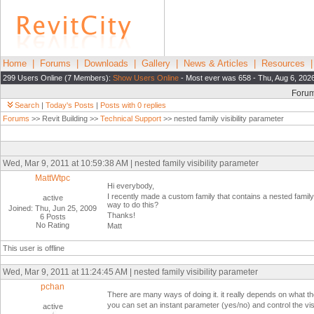
Home
|
Forums
|
Downloads
|
Gallery
|
News & Articles
|
Resources
299 Users Online (7 Members):
Show Users Online
- Most ever was 658 - Thu, Aug 6, 202
Foru
Search
|
Today's Posts
|
Posts with 0 replies
Forums
>> Revit Building >>
Technical Support
>> nested family visibility parameter
Wed, Mar 9, 2011 at 10:59:38 AM | nested family visibility parameter
MattWtpc
Hi everybody,
I recently made a custom family that contains a nested family th
active
way to do this?
Joined: Thu, Jun 25, 2009
Thanks!
6 Posts
No Rating
Matt
This user is offline
Wed, Mar 9, 2011 at 11:24:45 AM | nested family visibility parameter
pchan
There are many ways of doing it. it really depends on what the
you can set an instant parameter (yes/no) and control the visibi
active