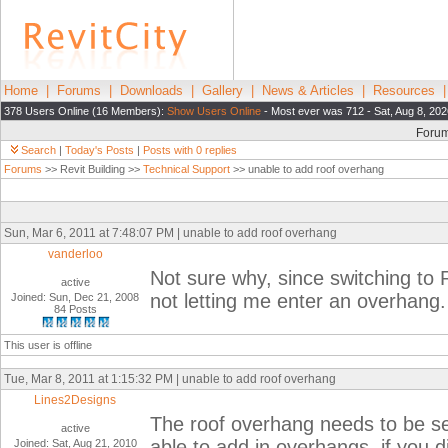
Home
|
Forums
|
Downloads
|
Gallery
|
News & Articles
|
Resources
378 Users Online (16 Members):
Show Users Online
- Most ever was 712 - Sat, Aug 8, 202
Foru
Search
|
Today's Posts
|
Posts with 0 replies
Forums
>> Revit Building >>
Technical Support
>> unable to add roof overhang
Sun, Mar 6, 2011 at 7:48:07 PM | unable to add roof overhang
vanderloo
Not sure why, since switching to R
active
not letting me enter an overhang
Joined: Sun, Dec 21, 2008
84 Posts
This user is offline
Tue, Mar 8, 2011 at 1:15:32 PM | unable to add roof overhang
Lines2Designs
The roof overhang needs to be se
active
able to add in overhangs, if you 
Joined: Sat, Aug 21, 2010