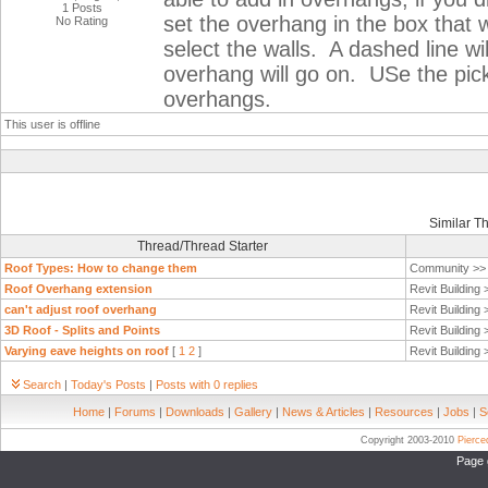
1 Posts
set the overhang in the box that
No Rating
select the walls. A dashed line wi
overhang will go on. USe the pick
overhangs.
This user is offline
Similar T
Thread/Thread Starter
Roof Types: How to change them
Community >
Roof Overhang extension
Revit Building
can't adjust roof overhang
Revit Building
3D Roof - Splits and Points
Revit Building
Varying eave heights on roof
[
1
2
]
Revit Building
Search
|
Today's Posts
|
Posts with 0 replies
Home
|
Forums
|
Downloads
|
Gallery
|
News & Articles
|
Resources
|
Jobs
|
S
Copyright 2003-2010
Pierc
Page 