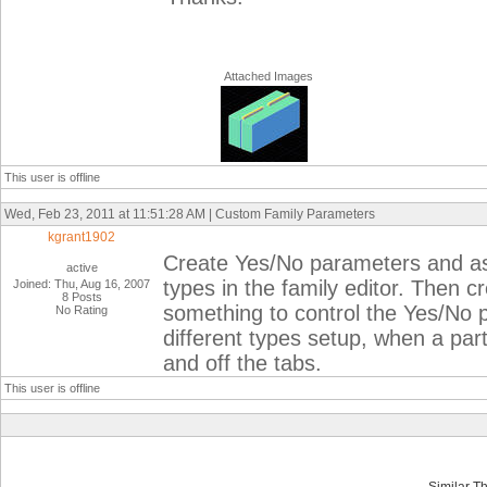
Attached Images
This user is offline
Wed, Feb 23, 2011 at 11:51:28 AM | Custom Family Parameters
kgrant1902
Create Yes/No parameters and ass
active
types in the family editor. Then c
Joined: Thu, Aug 16, 2007
8 Posts
something to control the Yes/No 
No Rating
different types setup, when a parti
and off the tabs.
This user is offline