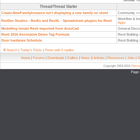
Similar T
Thread/Thread Starter
Create.NewFamilyInstance isn't displaying a new family on sheet
Community >
Workflow & Im
RevDev Studios - RevEx and RevXL - Spreadsheet plugins for Revit
Apps
Modelling terrain Revit imported from AutoCad
General Discu
Revit 2016 Annotative Demo Tag Formula
Revit Building
Door hardware Schedule
Revit Building
Search
|
Today's Posts
|
Posts with 0 replies
Home
|
Forums
|
Downloads
|
Gallery
|
News & Articles
|
Resources
|
Jobs
|
S
Copyright 2003-2010
Pierc
Page 