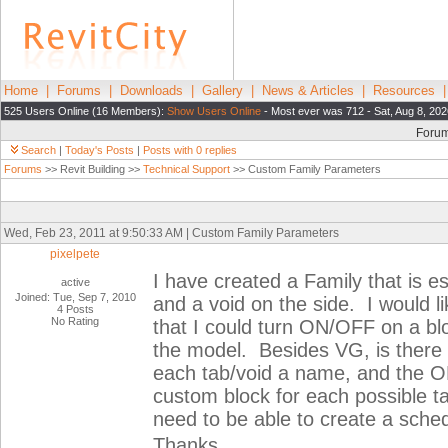
Home
|
Forums
|
Downloads
|
Gallery
|
News & Articles
|
Resources
525 Users Online (16 Members):
Show Users Online
- Most ever was 712 - Sat, Aug 8, 202
Foru
Search
|
Today's Posts
|
Posts with 0 replies
Forums
>> Revit Building >>
Technical Support
>> Custom Family Parameters
Wed, Feb 23, 2011 at 9:50:33 AM | Custom Family Parameters
pixelpete
I have created a Family that is es
active
Joined: Tue, Sep 7, 2010
and a void on the side. I would l
4 Posts
No Rating
that I could turn ON/OFF on a blo
the model. Besides VG, is there 
each tab/void a name, and the ON
custom block for each possible ta
need to be able to create a sched
Thanks.