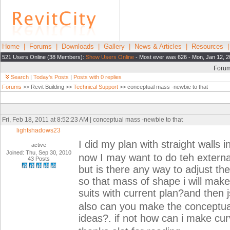
Home
|
Forums
|
Downloads
|
Gallery
|
News & Articles
|
Resources
521 Users Online (38 Members):
Show Users Online
- Most ever was 626 - Mon, Jan 12, 2
Foru
Search
|
Today's Posts
|
Posts with 0 replies
Forums
>> Revit Building >>
Technical Support
>> conceptual mass -newbie to that
Fri, Feb 18, 2011 at 8:52:23 AM | conceptual mass -newbie to that
lightshadows23
I did my plan with straight walls i
active
Joined: Thu, Sep 30, 2010
now I may want to do teh external
43 Posts
but is there any way to adjust the
so that mass of shape i will mak
suits with current plan?and then j
also can you make the conceptual 
ideas?. if not how can i make cu