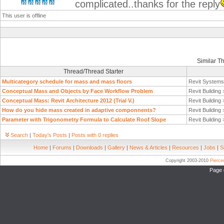
complicated..thanks for the reply
This user is offline
Similar T
Thread/Thread Starter
Multicategory schedule for mass and mass floors
Revit System
Conceptual Mass and Objects by Face Workflow Problem
Revit Building
Conceptual Mass: Revit Architecture 2012 (Trial V.)
Revit Building
How do you hide mass created in adaptive componnents?
Revit Building
Parameter with Trigonometry Formula to Calculate Roof Slope
Revit Building
Search
|
Today's Posts
|
Posts with 0 replies
Home
|
Forums
|
Downloads
|
Gallery
|
News & Articles
|
Resources
|
Jobs
|
S
Copyright 2003-2010
Pierc
Page 