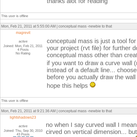
thanks alot for reading
This user is offline
Mon, Feb 21, 2011 at 5:55:00 AM | conceptual mass -newbie to that
magrevit
conceptual mass is just a tool fo
active
Joined: Mon, Feb 21, 2011
your project (rvt file) for furthe
4 Posts
No Rating
conceptual mass other than crea
if you want to draw a curve wall (
instead of a default line... choos
before you actually draw the wall 
hope this helps
This user is offline
Mon, Feb 21, 2011 at 9:21:36 AM | conceptual mass -newbie to that
lightshadows23
no when I say curved wall I mean a
active
cirved on vertical dimension... but
Joined: Thu, Sep 30, 2010
43 Posts