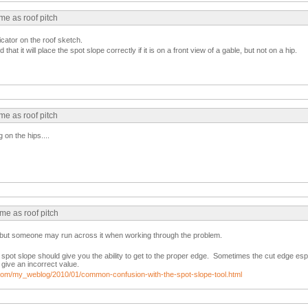
me as roof pitch
icator on the roof sketch.
 that it will place the spot slope correctly if it is on a front view of a gable, but not on a hip.
me as roof pitch
 on the hips....
me as roof pitch
st but someone may run across it when working through the problem.
spot slope should give you the ability to get to the proper edge. Sometimes the cut edge es
 give an incorrect value.
ad.com/my_weblog/2010/01/common-confusion-with-the-spot-slope-tool.html