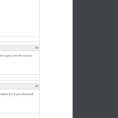
#3
hen it gave me the correct
#4
problem but if you sketched