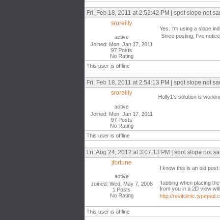
Fri, Feb 18, 2011 at 2:52:42 PM | spot slope not sa
sroreilly
Yes, I'm using a slope ind
Since posting, I've noticed
active
Joined: Mon, Jan 17, 2011
97 Posts
No Rating
This user is offline
Fri, Feb 18, 2011 at 2:54:13 PM | spot slope not sa
sroreilly
Holly1's solution is working
active
Joined: Mon, Jan 17, 2011
97 Posts
No Rating
This user is offline
Fri, Aug 24, 2012 at 3:07:13 PM | spot slope not sa
jfortune
I know this is an old po
active
Tabbing when placing the 
Joined: Wed, May 7, 2008
from you in a 2D view will
1 Posts
No Rating
http://revitclinic.typep
This user is offline