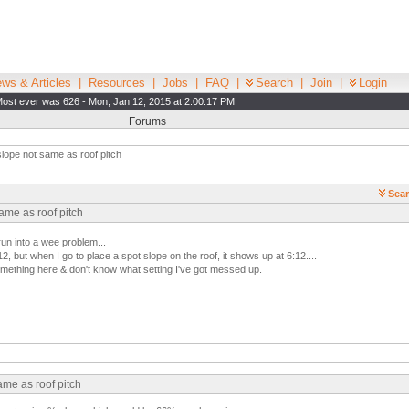
ws & Articles
|
Resources
|
Jobs
|
FAQ
|
Search
|
Join
|
Login
ost ever was 626 - Mon, Jan 12, 2015 at 2:00:17 PM
Forums
lope not same as roof pitch
Sear
ame as roof pitch
un into a wee problem...
12, but when I go to place a spot slope on the roof, it shows up at 6:12....
omething here & don't know what setting I've got messed up.
ame as roof pitch