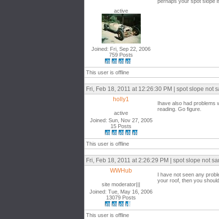
perhaps your spot slope i
active
Joined: Fri, Sep 22, 2006
759 Posts
This user is offline
Fri, Feb 18, 2011 at 12:26:30 PM | spot slope not 
holly1
Ihave also had problems wi
reading. Go figure.
active
Joined: Sun, Nov 27, 2005
15 Posts
This user is offline
Fri, Feb 18, 2011 at 2:26:29 PM | spot slope not sa
WWHub
I have not seen any proble
your roof, then you shoul
site moderator|||
Joined: Tue, May 16, 2006
13079 Posts
This user is offline