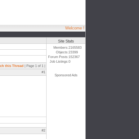
Welcome !
Site Stats
Members:
2165583
Objects:
23399
Forum Posts:
152367
Job Listings:
0
ch this Thread
| Page 1 of 1 |
#1
Sponsored Ads
#2