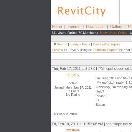
Home
|
Forums
|
Downloads
|
Gallery
|
Ne
311 Users Online (30 Members):
Show Users Online
- M
Search
|
Today's Posts
|
Posts with 0 replies
Forums
>> Revit Building >>
Technical Support
>> spot s
Thu, Feb 17, 2011 at 3:57:01 PM | spot slope not s
sroreilly
I'm using 2011 and have r
My roof pitch really IS 8:
active
Obviously, I'm missing s
Joined: Mon, Jan 17, 2011
97 Posts
Help?
No Rating
Please?
TA!
Susan
This user is offline
Fri, Feb 18, 2011 at 11:52:06 AM | spot slope not s
mbsteve