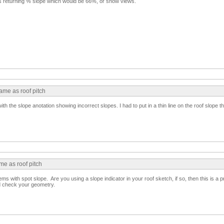
s returning % slope which would be 66%, or show views.
same as roof pitch
th the slope anotation showing incorrect slopes. I had to put in a thin line on the roof slope t
me as roof pitch
ms with spot slope. Are you using a slope indicator in your roof sketch, if so, then this is a 
d check your geometry.