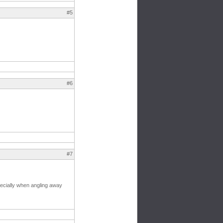
#5
#6
#7
pecially when angling away