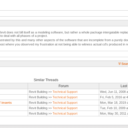
it does not bill itself as a modeling software, but rather a whole package intergatable repl
o deal with all phases of a project.
 frustrated by this and many other aspects of the software that are incomplete from a purely 
post where you observed my frustration at not being able to witness actual cd's produced in re
Sear
Similar Threads
Forum
Last
Revit Building >>
Technical Support
Wed, Jun 11, 2008 
Revit Building >>
Technical Support
Fri, Feb 5, 2016 at 
 inserts
Revit Building >>
Technical Support
Mon, Mar 18, 2019 
Revit Building >>
Technical Support
Tue, Feb 10, 2009 a
Revit Building >>
Technical Support
Mon, May 30, 2011 