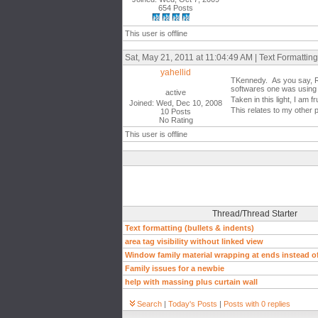
654 Posts
This user is offline
Sat, May 21, 2011 at 11:04:49 AM | Text Formatting
yahellid
TKennedy. As you say, Rev
softwares one was using t
active
Taken in this light, I am
Joined: Wed, Dec 10, 2008
This relates to my other 
10 Posts
No Rating
This user is offline
Thread/Thread Starter
Text formatting (bullets & indents)
area tag visibility without linked view
Window family material wrapping at ends instead of
Family issues for a newbie
help with massing plus curtain wall
Search
|
Today's Posts
|
Posts with 0 replies