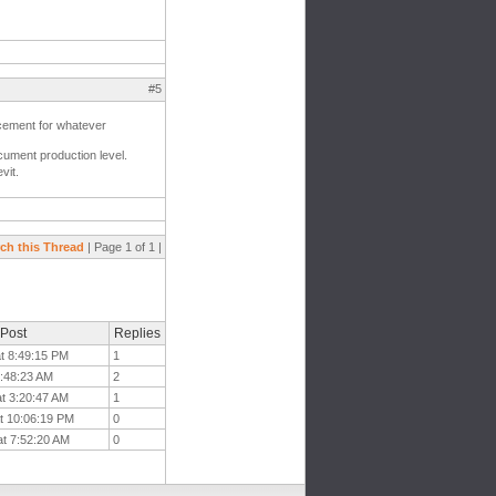
#5
acement for whatever
document production level.
vit.
ch this Thread
| Page 1 of 1 |
 Post
Replies
at 8:49:15 PM
1
4:48:23 AM
2
at 3:20:47 AM
1
t 10:06:19 PM
0
at 7:52:20 AM
0