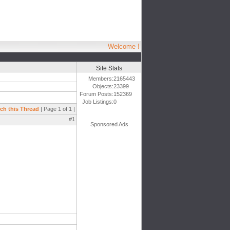
Welcome !
Site Stats
Members:
2165443
Objects:
23399
Forum Posts:
152369
Job Listings:
0
ch this Thread
| Page 1 of 1 |
#1
Sponsored Ads