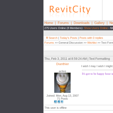
Home
|
Forums
|
Downloads
|
Gallery
|
Ne
275 Users Online (8 Members):
Show Users Online
- Mo
Search
|
Today's Posts
|
Posts with 0 replies
Forums
>> General Discussion >>
Wishlist
>> Text Form
Thu, Feb 3, 2011 at 8:59:24 AM | Text Formatting
Dianthier
I wish I may I wish I might
------------------------------
active
It's got to be happy hour
Joined: Mon, Aug 13, 2007
71 Posts
This user is offline