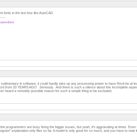
nt fonts in the text box like AutoCAD.
-----
 somewhere
rudimentary in software, it could hardly take up any processing power to have Revit be at le
ord from 20 YEARS AGO. Seriously. And there is such a silence about this incomplete aspect 
ver heard a remotely possible reason for such a simple thing to be excluded.
se the programmers are busy fixing the bigger issues, but yeah, it's aggravating at times. Even t
rogram" explanation only flies so far. A model is only good for so much, and you have to note