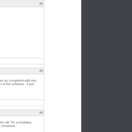
#2
#3
ast as competent with text
of the software. It just
#4
he old "it's a modeling
 it somehow.