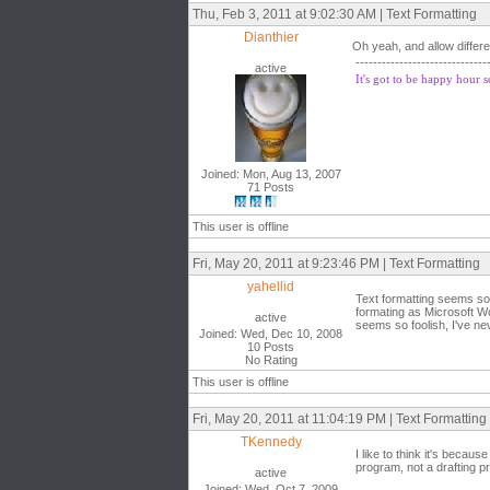
Thu, Feb 3, 2011 at 9:02:30 AM | Text Formatting
Dianthier
Oh yeah, and allow differe
------------------------------
active
It's got to be happy hour
Joined: Mon, Aug 13, 2007
71 Posts
This user is offline
Fri, May 20, 2011 at 9:23:46 PM | Text Formatting
yahellid
Text formatting seems so 
formating as Microsoft W
active
seems so foolish, I've ne
Joined: Wed, Dec 10, 2008
10 Posts
No Rating
This user is offline
Fri, May 20, 2011 at 11:04:19 PM | Text Formatting
TKennedy
I like to think it's becau
program, not a drafting p
active
Joined: Wed, Oct 7, 2009