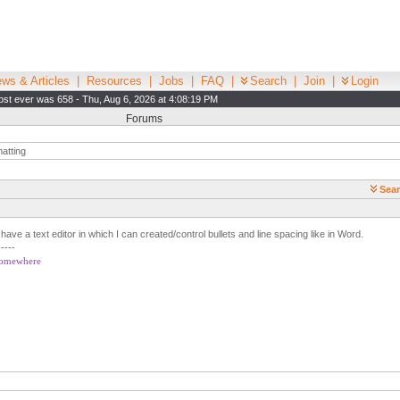
ws & Articles
|
Resources
|
Jobs
|
FAQ
|
Search
|
Join
|
Login
st ever was 658 - Thu, Aug 6, 2026 at 4:08:19 PM
Forums
atting
Sear
 have a text editor in which I can created/control bullets and line spacing like in Word.
-----
 somewhere