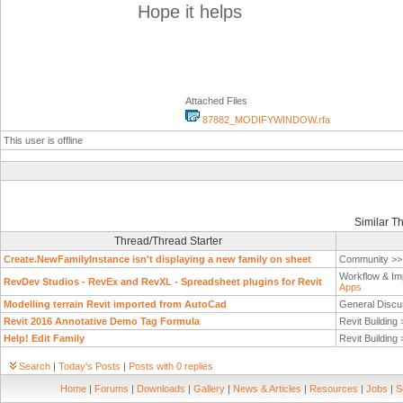
Hope it helps
Attached Files
87882_MODIFYWINDOW.rfa
This user is offline
Similar T
Thread/Thread Starter
Create.NewFamilyInstance isn't displaying a new family on sheet
Community >
Workflow & Im
RevDev Studios - RevEx and RevXL - Spreadsheet plugins for Revit
Apps
Modelling terrain Revit imported from AutoCad
General Discu
Revit 2016 Annotative Demo Tag Formula
Revit Building
Help! Edit Family
Revit Building
Search
|
Today's Posts
|
Posts with 0 replies
Home
|
Forums
|
Downloads
|
Gallery
|
News & Articles
|
Resources
|
Jobs
|
S