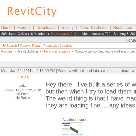
Home
|
Forums
|
Downloads
|
Gallery
|
News & Articles
|
Resources
269 Users Online (16 Members):
Show Users Online
- Most ever was 712 - Sat, Aug 8, 202
Foru
Search
|
Today's Posts
|
Posts with 0 replies
Forums
>> Revit Building >>
Technical Support
>> Window will not load into a wall in a project
Mon, Jan 24, 2011 at 6:18:09 PM | Window will not load into a wall in a project - wor
CRB14
Hey there - I've built a series of 
active
but then when I try to load them in
Joined: Fri, Oct 22, 2010
86 Posts
The weird thing is that I have m
No Rating
they are loading fine.....any ide
Attached Images