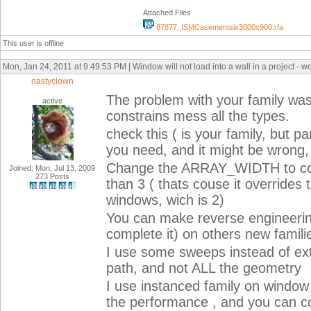
Attached Files
87877_ISMCasementsix3000x900.rfa
This user is offline
Mon, Jan 24, 2011 at 9:49:53 PM | Window will not load into a wall in a project - wor
nastyclown
The problem with your family was 
active
constrains mess all the types.
check this ( is your family, but p
you need, and it might be wrong, 
Change the ARRAY_WIDTH to cont
Joined: Mon, Jul 13, 2009
273 Posts
than 3 ( thats couse it overrides
windows, wich is 2)
You can make reverse engineerin
complete it) on others new famili
I use some sweeps instead of ext
path, and not ALL the geometry
I use instanced family on window 
the performance , and you can co