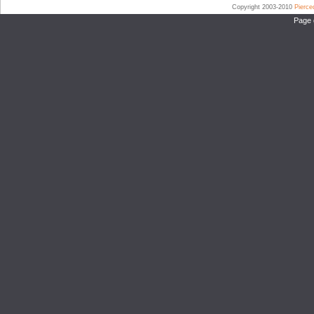
Copyright 2003-2010
Pierc
Page 