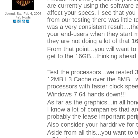
are currently using the software 
affect your specs. I see that y
Joined: Sat, Feb 4, 2006
425 Posts
from our testing there was little
was a very consistent result....
your end-users when they start mul
they are not doing a lot of tha
From that point...you will want t
get to the 16GB...thinking ahead
Test the processors...we tested 3 
12MB L3 Cache over the 8MB...wh
processors with faster clock spee
Windows 7 64 hands down!!!
As far as the graphics...in all ho
I know a lot of companies that a
probably the lease important peri
Also consider your harddrive for t
Aside from all this...you want to 