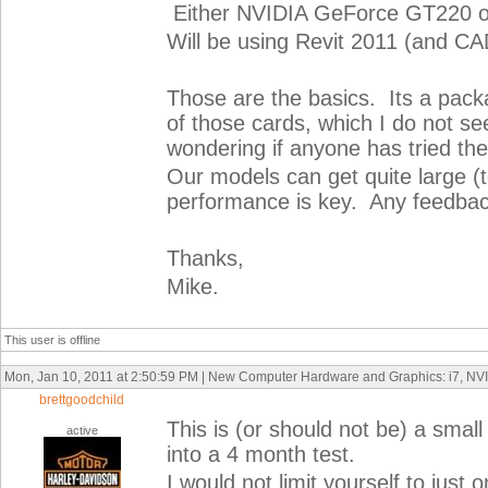
Either NVIDIA GeForce GT220 o
Will be using Revit 2011 (and CA
Those are the basics. Its a pack
of those cards, which I do not se
wondering if anyone has tried th
Our models can get quite large (t
performance is key. Any feedbac
Thanks,
Mike.
This user is offline
Mon, Jan 10, 2011 at 2:50:59 PM | New Computer Hardware and Graphics: i7, N
brettgoodchild
This is (or should not be) a smal
active
into a 4 month test.
I would not limit yourself to jus