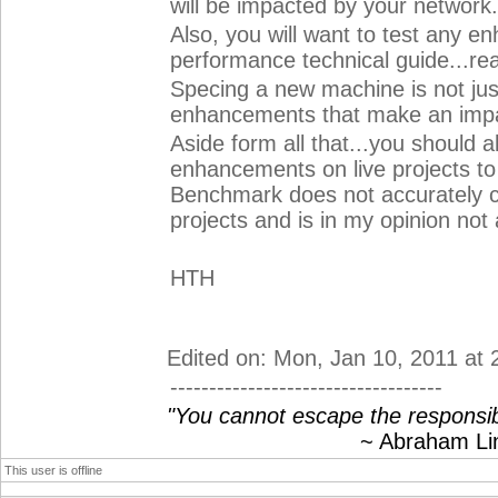
will be impacted by your network.
Also, you will want to test any e
performance technical guide...rea
Specing a new machine is not jus
enhancements that make an impa
Aside form all that...you should 
enhancements on live projects to
Benchmark does not accurately c
projects and is in my opinion no
HTH
Edited on: Mon, Jan 10, 2011 at
-----------------------------------
"You cannot escape the responsibi
~ Abraham Linc
This user is offline