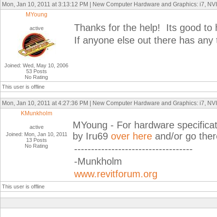
Mon, Jan 10, 2011 at 3:13:12 PM | New Computer Hardware and Graphics: i7, N
MYoung
Thanks for the help! Its good to
active
If anyone else out there has any
Joined: Wed, May 10, 2006
53 Posts
No Rating
This user is offline
Mon, Jan 10, 2011 at 4:27:36 PM | New Computer Hardware and Graphics: i7, N
KMunkholm
MYoung - For hardware specificati
active
by Iru69
over here
and/or go there
Joined: Mon, Jan 10, 2011
13 Posts
No Rating
-----------------------------------
-Munkholm
www.revitforum.org
This user is offline