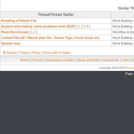
Similar T
Thread/Thread Starter
Rotating a Pattern File
Revit Building
Anyone else having crash problems with 2010?
[
1
2
3
4
]
Revit Building
Revit Benchmark
[
1
2
]
Workflow & Im
Linked Files â€“ Master plan file - Room Tags, Gross Areas etc.
Revit Building
System mac
Revit Building
Search
|
Today's Posts
|
Posts with 0 replies
Home
|
Forums
|
Downloads
|
Gallery
|
News & Articles
|
Resources
|
Jobs
|
S
Copyright 2003-2010
Pierc
Page 