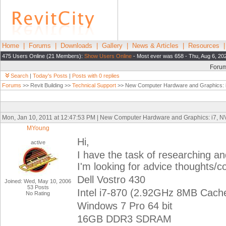
Home
|
Forums
|
Downloads
|
Gallery
|
News & Articles
|
Resources
475 Users Online (21 Members):
Show Users Online
- Most ever was 658 - Thu, Aug 6, 20
Foru
Search
|
Today's Posts
|
Posts with 0 replies
Forums
>> Revit Building >>
Technical Support
>> New Computer Hardware and Graphics: 
Mon, Jan 10, 2011 at 12:47:53 PM | New Computer Hardware and Graphics: i7, 
MYoung
Hi,
active
I have the task of researching a
I'm looking for advice thoughts/
Dell Vostro 430
Joined: Wed, May 10, 2006
53 Posts
Intel i7-870 (2.92GHz 8MB Cach
No Rating
Windows 7 Pro 64 bit
16GB DDR3 SDRAM