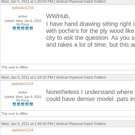
Wed, Jan 5, 2011 at 1:30:54 PM | Vertical Plywood Hatch Pattern
palladio1234
WWHub,
active
Joined: Wed, Jan 6, 2010
I have hand drawing sitting right 
99 Posts
with poche's for the ply wood lik
city to ask the question. As you s
and takes a lot of time, but this 
This user is offline
Wed, Jan 5, 2011 at 1:34:32 PM | Vertical Plywood Hatch Pattern
palladio1234
Nonetheless I understand where
active
Joined: Wed, Jan 6, 2010
could have denser model .pats i
99 Posts
This user is offline
Wed, Jan 5, 2011 at 1:46:40 PM | Vertical Plywood Hatch Pattern
palladio1234