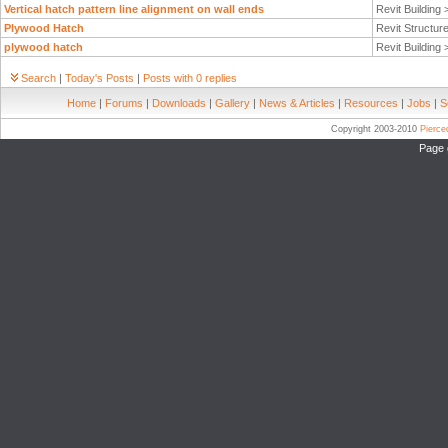
Vertical hatch pattern line alignment on wall ends
Revit Building
Plywood Hatch
Revit Structur
plywood hatch
Revit Building
Search
|
Today's Posts
|
Posts with 0 replies
Home
|
Forums
|
Downloads
|
Gallery
|
News & Articles
|
Resources
|
Jobs
|
S
Copyright 2003-2010
Pierc
Page 