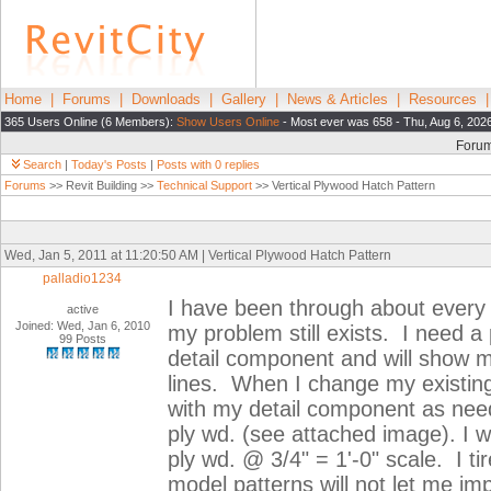
Home
|
Forums
|
Downloads
|
Gallery
|
News & Articles
|
Resources
365 Users Online (6 Members):
Show Users Online
- Most ever was 658 - Thu, Aug 6, 202
Foru
Search
|
Today's Posts
|
Posts with 0 replies
Forums
>> Revit Building >>
Technical Support
>> Vertical Plywood Hatch Pattern
Wed, Jan 5, 2011 at 11:20:50 AM | Vertical Plywood Hatch Pattern
palladio1234
I have been through about every 
active
Joined: Wed, Jan 6, 2010
my problem still exists. I need a 
99 Posts
detail component and will show m
lines. When I change my existing 
with my detail component as need
ply wd. (see attached image). I wa
ply wd. @ 3/4" = 1'-0" scale. I tir
model patterns will not let me im