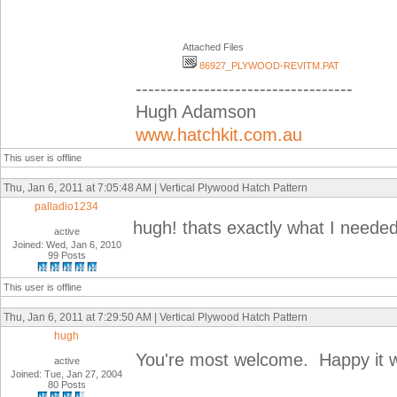
Attached Files
86927_PLYWOOD-REVITM.PAT
-----------------------------------
Hugh Adamson
www.hatchkit.com.au
This user is offline
Thu, Jan 6, 2011 at 7:05:48 AM | Vertical Plywood Hatch Pattern
palladio1234
hugh! thats exactly what I need
active
Joined: Wed, Jan 6, 2010
99 Posts
This user is offline
Thu, Jan 6, 2011 at 7:29:50 AM | Vertical Plywood Hatch Pattern
hugh
You're most welcome. Happy it w
active
Joined: Tue, Jan 27, 2004
80 Posts