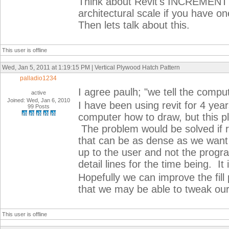
Think about Revit's INCREMEN
architectural scale if you have on
Then lets talk about this.
This user is offline
Wed, Jan 5, 2011 at 1:19:15 PM | Vertical Plywood Hatch Pattern
palladio1234
I agree paulh; "we tell the comp
active
Joined: Wed, Jan 6, 2010
I have been using revit for 4 yea
99 Posts
computer how to draw, but this p
The problem would be solved if re
that can be as dense as we want it
up to the user and not the progr
detail lines for the time being. 
Hopefully we can improve the fill 
that we may be able to tweak ou
This user is offline