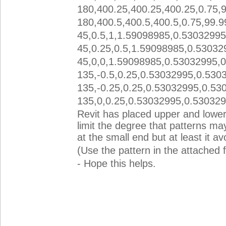
180,400.25,400.25,400.25,0.75,
180,400.5,400.5,400.5,0.75,99.9
45,0.5,1,1.59098985,0.53032995
45,0.25,0.5,1.59098985,0.53032
45,0,0,1.59098985,0.53032995,
135,-0.5,0.25,0.53032995,0.530
135,-0.25,0.25,0.53032995,0.53
135,0,0.25,0.53032995,0.53032
Revit has placed upper and lowe
limit the degree that patterns may 
at the small end but at least it a
(Use the pattern in the attached f
- Hope this helps.