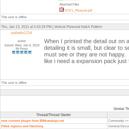
Attached Files
87371_Plywood.pdf
This user is offline
Thu, Jan 13, 2011 at 3:43:29 PM | Vertical Plywood Hatch Pattern
palladio1234
When I printed the detail out on a
active
Joined: Wed, Jan 6, 2010
detailing it is small, but clear to
99 Posts
must see or they are not happy. t
like i need a expansion pack just 
This user is offline
Similar T
Thread/Thread Starter
new content plugin from BIMcatalogs.net
Community >
Filled regions and Hatching
General Discu