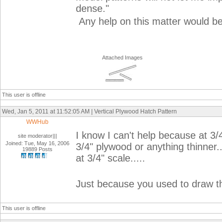
dense."
Any help on this matter would b
Attached Images
This user is offline
Wed, Jan 5, 2011 at 11:52:05 AM | Vertical Plywood Hatch Pattern
WWHub
I know I can't help because at 3/
site moderator|||
Joined: Tue, May 16, 2006
3/4" plywood or anything thinner..
19889 Posts
at 3/4" scale.....
Just because you used to draw t
This user is offline