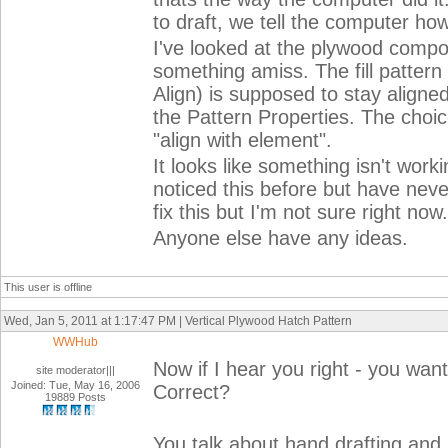
to draft, we tell the computer how
I've looked at the plywood compo
something amiss. The fill patter
Align) is supposed to stay aligned
the Pattern Properties. The choic
"align with element".
It looks like something isn't worki
noticed this before but have nev
fix this but I'm not sure right now.
Anyone else have any ideas.
This user is offline
Wed, Jan 5, 2011 at 1:17:47 PM | Vertical Plywood Hatch Pattern
WWHub
Now if I hear you right - you wan
site moderator|||
Joined: Tue, May 16, 2006
Correct?
19889 Posts
You talk about hand drafting and 