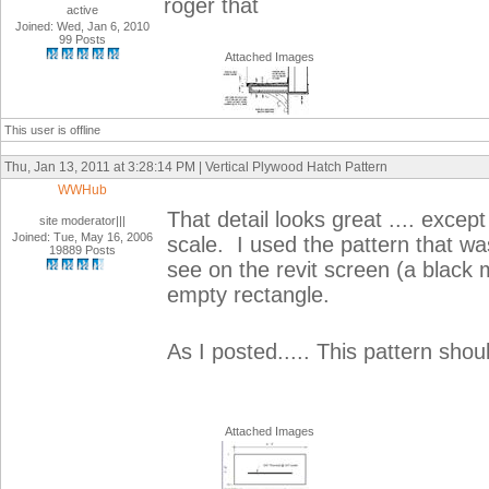
roger that
active
Joined: Wed, Jan 6, 2010
99 Posts
Attached Images
This user is offline
Thu, Jan 13, 2011 at 3:28:14 PM | Vertical Plywood Hatch Pattern
WWHub
That detail looks great .... excep
site moderator|||
Joined: Tue, May 16, 2006
scale. I used the pattern that w
19889 Posts
see on the revit screen (a black
empty rectangle.
As I posted..... This pattern shou
Attached Images