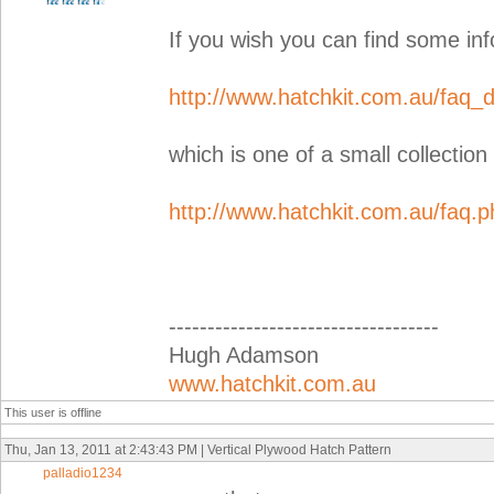
If you wish you can find some inf
http://www.hatchkit.com.au/faq_d
which is one of a small collection
http://www.hatchkit.com.au/faq.p
-----------------------------------
Hugh Adamson
www.hatchkit.com.au
This user is offline
Thu, Jan 13, 2011 at 2:43:43 PM | Vertical Plywood Hatch Pattern
palladio1234