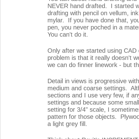
NEVER hand drafted. I started w
drafting with pencil on vellum, in
mylar. If you have done that, you
pen, you never poched in a mater
You can't do it.
Only after we started using CAD 
problem is that it really doesn'
we can do finner linework - but th
Detail in views is progressive wit
medium and coarse settings. Alth
sections and I use very few, if a
settings and because some smal
setting for 3/4" scale, I sometime
pattern for those objects. Plywood 
a light grey fill.