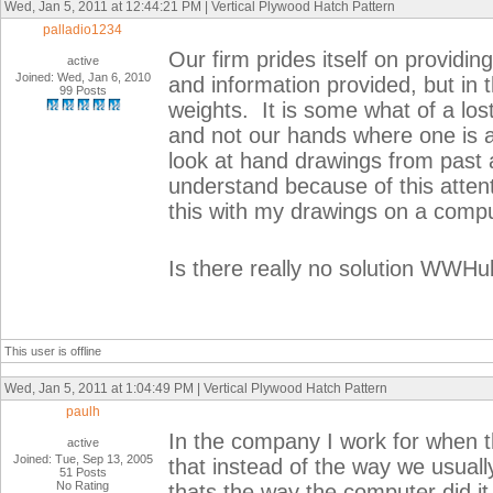
Wed, Jan 5, 2011 at 12:44:21 PM | Vertical Plywood Hatch Pattern
palladio1234
Our firm prides itself on providin
active
Joined: Wed, Jan 6, 2010
and information provided, but in t
99 Posts
weights. It is some what of a l
and not our hands where one is abl
look at hand drawings from past 
understand because of this attent
this with my drawings on a compu
Is there really no solution WWH
This user is offline
Wed, Jan 5, 2011 at 1:04:49 PM | Vertical Plywood Hatch Pattern
paulh
In the company I work for when t
active
Joined: Tue, Sep 13, 2005
that instead of the way we usua
51 Posts
No Rating
thats the way the computer did i