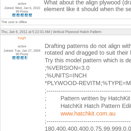
What about the align plywood (draf
active
element like it should when the se
Joined: Wed, Jan 6, 2010
99 Posts
This user is offline
Thu, Jan 6, 2011 at 5:22:01 AM | Vertical Plywood Hatch Pattern
hugh
Drafting patterns do not align wi
active
Joined: Tue, Jan 27, 2004
rotated and dragged to suit their 
80 Posts
Try this model pattern which is d
;%VERSION=3.0
;%UNITS=INCH
*PLYWOOD-REVITM;%TYPE=
;-----------------------------------------
; Pattern written by HatchKit 
; HatchKit Hatch Pattern Edito
;
www.hatchkit.com.au
;-----------------------------------------
180,400,400,400,0.75,99.999,0.