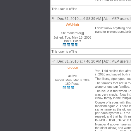
This user is offline
Fri, Dec 31, 2010 at 6:58:39 AM | Attn: MEP users, 
WWHub
I don't know anything abo
transfer project standard
site moderator|||
Joined: Tue, May 16, 2006
19889 Posts
This user is offline
Fri, Dec 31, 2010 at 7:46:20 AM | Attn: MEP users, 
jcrocco
Yes, I did realize that a
in 2010 and saved both i
active
The filters, pipe types, et
Joined: Mon, Mar 9, 2009
The families that are in 
160 Posts
alone or custom families. 
The issue is that when I 
was very crude. Now in 20
elbow family in the templa
Couple of issues with thi
modified again.2. There i
same name as the old one 
per each system OR the sys
reused, and that family n
IS A BIG DEAL, HOW T
Number 4 above I see as 
the older elbow, and went t