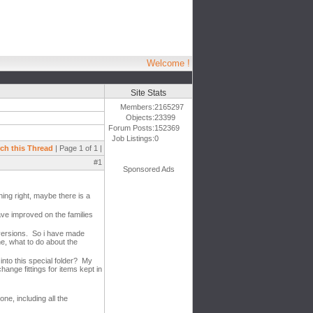
Welcome !
Site Stats
Members:
2165297
Objects:
23399
Forum Posts:
152369
Job Listings:
0
ch this Thread
| Page 1 of 1 |
#1
Sponsored Ads
ing right, maybe there is a
ave improved on the families
e versions. So i have made
e, what to do about the
into this special folder? My
hange fittings for items kept in
ne, including all the