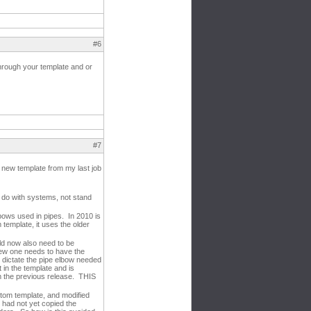
#6
through your template and or
#7
a new template from my last job
o do with systems, not stand
bows used in pipes. In 2010 is
template, it uses the older
ld now also need to be
new one needs to have the
 dictate the pipe elbow needed
 in the template and is
om the previous release. THIS
tom template, and modified
 I had not yet copied the