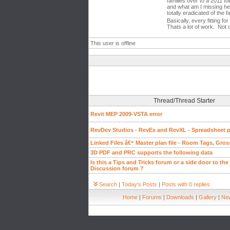
families over to a 2011 fo
and what am I missing her
totally eradicated of the f
Basically, every fitting f
Thats a lot of work. Not 
This user is offline
Thread/Thread Starter
Revit MEP 2009-VSTA error
RevDev Studios - RevEx and RevXL - Spreadsheet pl
Linked Files â€“ Master plan file - Room Tags, Gros
3D PDF and PRC supports the following data
Is this a Tips and Tricks forum or a side door to the
Discussion forum ?
Search
|
Today's Posts
|
Posts with 0 replies
Home
|
Forums
|
Downloads
|
Gallery
|
New