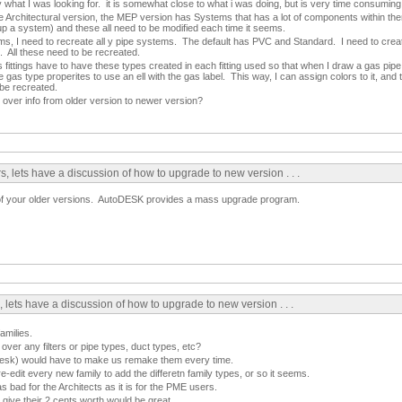
y what I was looking for. it is somewhat close to what i was doing, but is very time consuming
 Architectural version, the MEP version has Systems that has a lot of components within them
up a system) and these all need to be modified each time it seems.
s, I need to recreate all y pipe systems. The default has PVC and Standard. I need to creat
c. All these need to be recreated.
 fittings have to have these types created in each fitting used so that when I draw a gas pipe, 
the gas type properites to use an ell with the gas label. This way, I can assign colors to it, and tu
 be recreated.
over info from older version to newer version?
, lets have a discussion of how to upgrade to new version . . .
of your older versions. AutoDESK provides a mass upgrade program.
 lets have a discussion of how to upgrade to new version . . .
amilies.
 over any filters or pipe types, duct types, etc?
odesk) would have to make us remake them every time.
e-edit every new family to add the differetn family types, or so it seems.
 as bad for the Architects as it is for the PME users.
ve their 2 cents worth would be great.