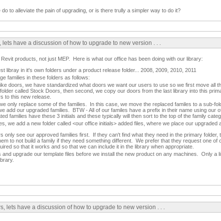
 to alleviate the pain of upgrading, or is there trully a simpler way to do it?
 lets have a discussion of how to upgrade to new version . . .
 Revit products, not just MEP. Here is what our office has been doing with our library:
est libray in it's own folders under a product release folder... 2008, 2009, 2010, 2011
e families in these folders as follows:
like doors, we have standardized what doors we want our users to use so we first move all th
s folder called Stock Doors, then second, we copy our doors from the last library into this pri
s to this new release.
we only replace some of the families. In this case, we move the replaced familes to a sub-fo
dd our upgraded families. BTW - All of our familes have a prefix in their name using our off
d families have these 3 initials and these typically will then sort to the top of the family cate
s, we add a new folder called <our office initials> added files, where we place our upgraded 
rs only see our approved families first. If they can't find what they need in the primary folder,
m to not build a family if they need something different. We prefer that they request one of o
uired so that it works and so that we can include it in the library when appropriate.
and upgrade our template files before we install the new product on any machines. Only a l
ibrary.
, lets have a discussion of how to upgrade to new version . . .