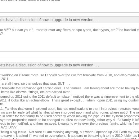
lets have a discussion of how to upgrade to new version . . .
ut MEP but can your "...transfer over any filters or pipe types, duct types, etc?" be handled 
s?
lets have a discussion of how to upgrade to new version . . .
fter working on it some more, so I copied over the custom template from 2010, and also made 
n 2011.
c are all there, so that solves that issu, BUT . . .
the template that remained get carried over. The families I am talking about are those having t
Items like elbows, fittings, etc are carried over.
opened up 2011 using the 2011 default template, I noticed there was an improvement to the el
11, it looks like an actual elbow. Thats great except . . . when I open 2011 using my custom 
te.
s:1. Families that were improved upon, but had modifcations to them in previous releases wou
s no way to really tell what families where improved upon, and which ones where not.3. The 
in order for that family to be used correctly when making the pipe, as the system properties
tem properties needs to be changed to utilize the new family, either way.4. If a family is left
eeds to be modified, and then resaved, it wants to write over the previous family, which is fr
O AVOID???
being a big issue. Not sure if I am missing anything, but when I opened up 2011 with my cus
o save it, it asked if I wanted to overwrite it. It appears to be saving it to the 2010 folder, as