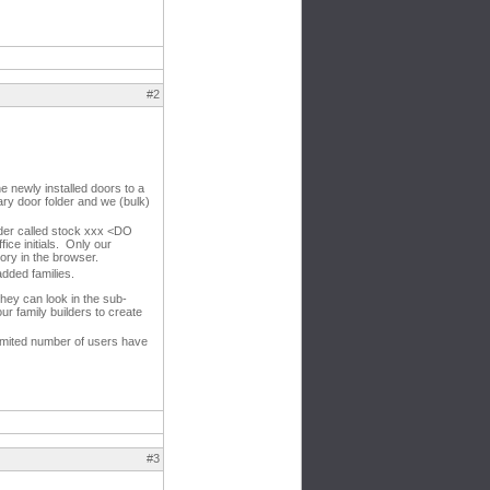
#2
e newly installed doors to a
mary door folder and we (bulk)
lder called stock xxx <DO
ice initials. Only our
gory in the browser.
added families.
 they can look in the sub-
ur family builders to create
imited number of users have
#3