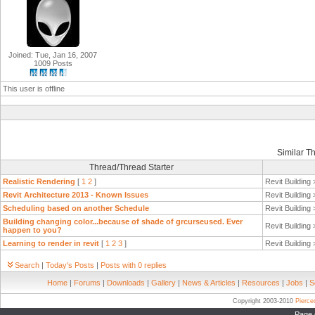
Joined: Tue, Jan 16, 2007
1009 Posts
This user is offline
Similar T
Thread/Thread Starter
Realistic Rendering
[
1
2
]
Revit Building
Revit Architecture 2013 - Known Issues
Revit Building
Scheduling based on another Schedule
Revit Building
Building changing color...because of shade of grcurseused. Ever
Revit Building
happen to you?
Learning to render in revit
[
1
2
3
]
Revit Building
Search
|
Today's Posts
|
Posts with 0 replies
Home
|
Forums
|
Downloads
|
Gallery
|
News & Articles
|
Resources
|
Jobs
|
S
Copyright 2003-2010
Pierc
Page 