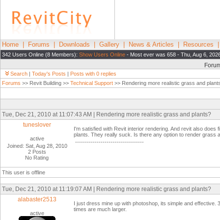
Home
|
Forums
|
Downloads
|
Gallery
|
News & Articles
|
Resources
342 Users Online (8 Members):
Show Users Online
- Most ever was 658 - Thu, Aug 6, 202
Foru
Search
|
Today's Posts
|
Posts with 0 replies
Forums
>> Revit Building >>
Technical Support
>> Rendering more realistic grass and plant
Tue, Dec 21, 2010 at 11:07:43 AM | Rendering more realistic grass and plants?
tuneslover
I'm satisfied with Revit interior rendering. And revit also doe
plants. They really suck. Is there any option to render grass
active
-----------------------------------
Joined: Sat, Aug 28, 2010
2 Posts
No Rating
This user is offline
Tue, Dec 21, 2010 at 11:19:07 AM | Rendering more realistic grass and plants?
alabaster2513
I just dress mine up with photoshop, its simple and effectiv
times are much larger.
active