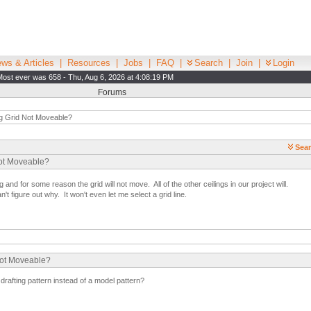
ws & Articles
|
Resources
|
Jobs
|
FAQ
|
Search
|
Join
|
Login
Most ever was 658 - Thu, Aug 6, 2026 at 4:08:19 PM
Forums
ng Grid Not Moveable?
Sear
Not Moveable?
g and for some reason the grid will not move. All of the other ceilings in our project will.
n't figure out why. It won't even let me select a grid line.
Not Moveable?
drafting pattern instead of a model pattern?