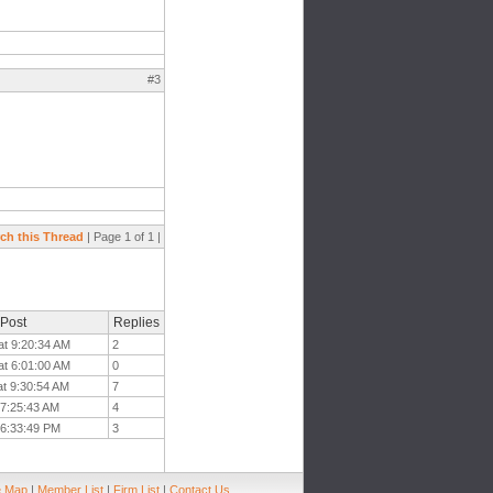
#3
ch this Thread
| Page 1 of 1 |
 Post
Replies
at 9:20:34 AM
2
at 6:01:00 AM
0
at 9:30:54 AM
7
t 7:25:43 AM
4
 6:33:49 PM
3
e Map
|
Member List
|
Firm List
|
Contact Us