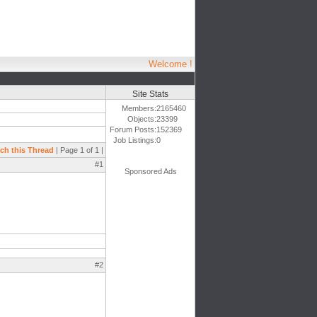
Welcome !
Site Stats
Members:
2165460
Objects:
23399
Forum Posts:
152369
Job Listings:
0
ch this Thread
| Page 1 of 1 |
#1
Sponsored Ads
#2