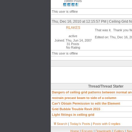
19889 Posts
This user is offline
Thu, Dec 16, 2010 at 12:15:57 PM | Ceiling Grid 
RLAKES
That was it. Thank you
active
Edited on: Thu, Dec 16, 
Joined: Thu, Jun 14, 2007
31 Posts
No Rating
This user is offline
Thread/Thread Starter
Dangers of ceiling grid patterns between normal an
restrain precast beam to side of a column
Can't Obtain Permission to edit the Element
Grid Bubble Trouble Revit 2015
Light fittings in ceiling grid
Search
|
Today's Posts
|
Posts with 0 replies
Home
|
Forums
|
Downloads
|
Gallery
|
New