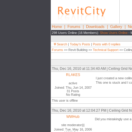
Home
|
Forums
|
Downloads
|
Gallery
|
Ne
298 Users Online (16 Members):
Show Users Online
- 
Search
|
Today's Posts
|
Posts with 0 replies
Forums
>> Revit Building >>
Technical Support
>> Ceili
Thu, Dec 16, 2010 at 11:34:40 AM | Ceiling Grid 
RLAKES
I just created a new ceilin
This one is stuck and I ca
active
Joined: Thu, Jun 14, 2007
31 Posts
No Rating
This user is offline
Thu, Dec 16, 2010 at 12:04:27 PM | Ceiling Grid 
WWHub
Did you mistakingly use a 
site moderator|||
Joined: Tue, May 16, 2006