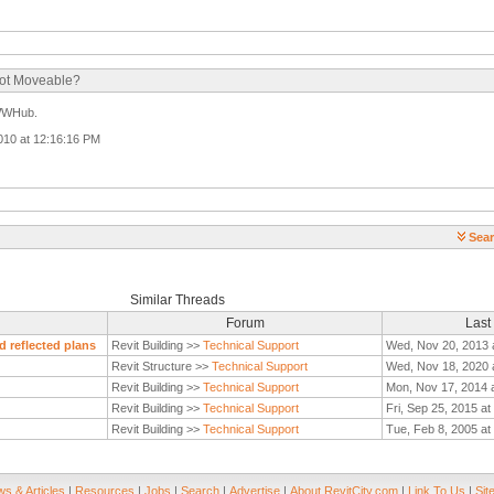
Not Moveable?
 WWHub.
2010 at 12:16:16 PM
Sear
Similar Threads
Forum
Last
d reflected plans
Revit Building >>
Technical Support
Wed, Nov 20, 2013 
Revit Structure >>
Technical Support
Wed, Nov 18, 2020 
Revit Building >>
Technical Support
Mon, Nov 17, 2014 
Revit Building >>
Technical Support
Fri, Sep 25, 2015 a
Revit Building >>
Technical Support
Tue, Feb 8, 2005 at
s & Articles
|
Resources
|
Jobs
|
Search
|
Advertise
|
About RevitCity.com
|
Link To Us
|
Sit