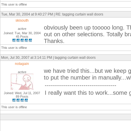
This user is offline
Tue, Mar 30, 2004 at 9:40:27 PM | RE: tagging curtain wall doors
skisouth
obviously been up tooooo long. Th
active
out on other selections. Totally 
Joined: Tue, Mar 30, 2004
45 Posts
Thanks.
This user is offline
Mon, Jul 30, 2007 at 3:14:11 PM | tagging curtain wall doors
notagain
we have tried this...but we keep 
active
to put the number in manually...
-----------------------------------
I really want this to work...som
Joined: Wed, Jul 11, 2007
89 Posts
This user is offline