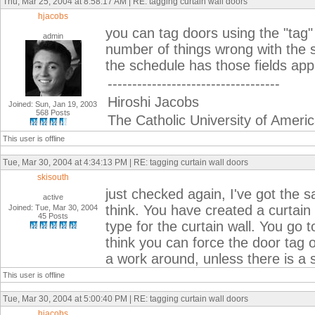
Thu, Mar 25, 2004 at 8:58:17 AM | RE: tagging curtain wall doors
hjacobs
you can tag doors using the "tag" 
admin
number of things wrong with the 
the schedule has those fields appli
-----------------------------------
Hiroshi Jacobs
Joined: Sun, Jan 19, 2003
568 Posts
The Catholic University of Ameri
This user is offline
Tue, Mar 30, 2004 at 4:34:13 PM | RE: tagging curtain wall doors
skisouth
just checked again, I've got the 
active
think. You have created a curtain
Joined: Tue, Mar 30, 2004
45 Posts
type for the curtain wall. You go to
think you can force the door tag o
a work around, unless there is a s
This user is offline
Tue, Mar 30, 2004 at 5:00:40 PM | RE: tagging curtain wall doors
hjacobs