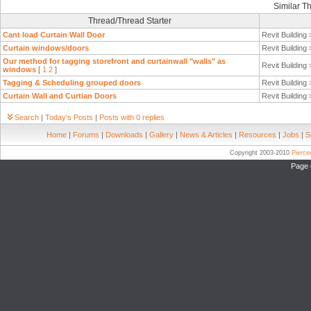
Similar T
Thread/Thread Starter
Cant load Curtain Wall Door
Revit Building
Curtain windows/doors
Revit Building
Our method for tagging storefront and curtainwall "walls" as
Revit Building
windows
[
1
2
]
Tagging & Scheduling grouped doors
Revit Building
Curtain Wall and Curtian Doors
Revit Building
Search
|
Today's Posts
|
Posts with 0 replies
Home
|
Forums
|
Downloads
|
Gallery
|
News & Articles
|
Resources
|
Jobs
|
S
Copyright 2003-2010
Pierc
Page 