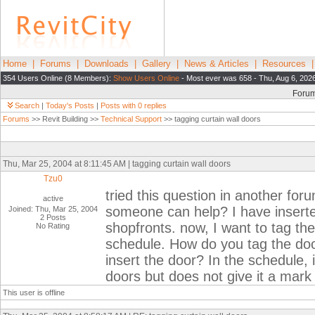
Home
|
Forums
|
Downloads
|
Gallery
|
News & Articles
|
Resources
354 Users Online (8 Members):
Show Users Online
- Most ever was 658 - Thu, Aug 6, 202
Foru
Search
|
Today's Posts
|
Posts with 0 replies
Forums
>> Revit Building >>
Technical Support
>> tagging curtain wall doors
Thu, Mar 25, 2004 at 8:11:45 AM | tagging curtain wall doors
Tzu0
tried this question in another for
active
someone can help? I have inserte
Joined: Thu, Mar 25, 2004
2 Posts
shopfronts. now, I want to tag the
No Rating
schedule. How do you tag the doo
insert the door? In the schedule, 
doors but does not give it a mar
This user is offline