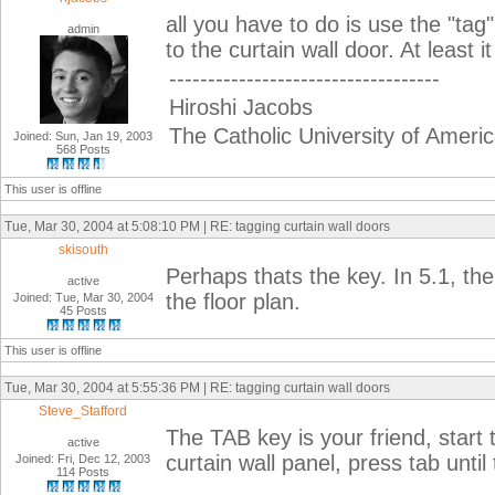
all you have to do is use the "tag"
admin
to the curtain wall door. At least i
-----------------------------------
Hiroshi Jacobs
The Catholic University of Ameri
Joined: Sun, Jan 19, 2003
568 Posts
This user is offline
Tue, Mar 30, 2004 at 5:08:10 PM | RE: tagging curtain wall doors
skisouth
Perhaps thats the key. In 5.1, the
active
the floor plan.
Joined: Tue, Mar 30, 2004
45 Posts
This user is offline
Tue, Mar 30, 2004 at 5:55:36 PM | RE: tagging curtain wall doors
Steve_Stafford
The TAB key is your friend, star
active
curtain wall panel, press tab until
Joined: Fri, Dec 12, 2003
114 Posts