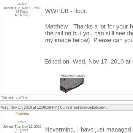
active
Joined: Tue, Nov 16, 2010
WWHUB - floor.
15 Posts
No Rating
Matthew - Thanks a lot for your 
the rail on but you can still see t
my image below). Please can you
Edited on: Wed, Nov 17, 2010 at
Attached Images
This user is offline
Wed, Nov 17, 2010 at 12:06:59 PM | Curved roof terrace/balcony....
Pepinho
active
Joined: Tue, Nov 16, 2010
Nevermind, I have just managed to
15 Posts