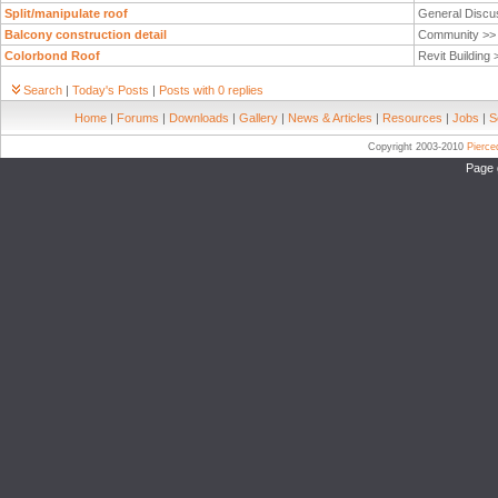
Split/manipulate roof
General Discu
Balcony construction detail
Community >
Colorbond Roof
Revit Building
Search
|
Today's Posts
|
Posts with 0 replies
Home
|
Forums
|
Downloads
|
Gallery
|
News & Articles
|
Resources
|
Jobs
|
S
Copyright 2003-2010
Pierc
Page 