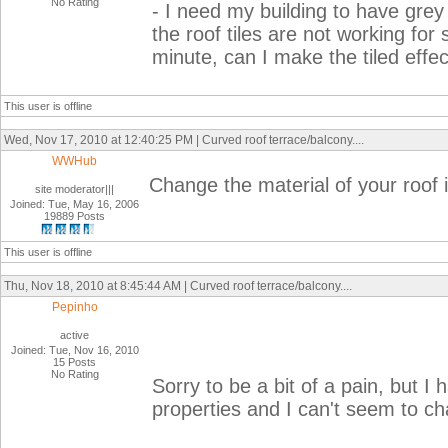
No Rating
- I need my building to have grey
the roof tiles are not working for
minute, can I make the tiled effe
This user is offline
Wed, Nov 17, 2010 at 12:40:25 PM | Curved roof terrace/balcony....
WWHub
Change the material of your roof in
site moderator|||
Joined: Tue, May 16, 2006
19889 Posts
This user is offline
Thu, Nov 18, 2010 at 8:45:44 AM | Curved roof terrace/balcony....
Pepinho
active
Joined: Tue, Nov 16, 2010
15 Posts
No Rating
Sorry to be a bit of a pain, but I 
properties and I can't seem to chan