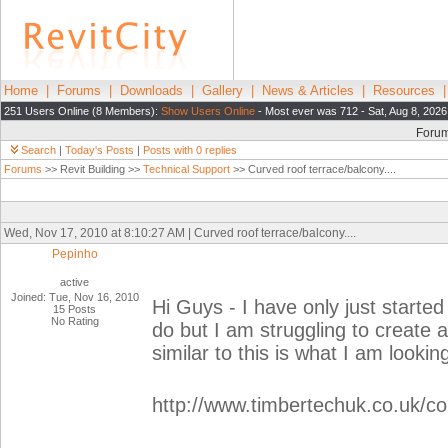
Home
|
Forums
|
Downloads
|
Gallery
|
News & Articles
|
Resources
251 Users Online (8 Members):
Show Users Online
- Most ever was 712 - Sat, Aug 8, 2026
Foru
Search
|
Today's Posts
|
Posts with 0 replies
Forums
>> Revit Building >>
Technical Support
>> Curved roof terrace/balcony....
Wed, Nov 17, 2010 at 8:10:27 AM | Curved roof terrace/balcony....
Pepinho
active
Joined: Tue, Nov 16, 2010
Hi Guys - I have only just started
15 Posts
No Rating
do but I am struggling to create
similar to this is what I am looking
http://www.timbertechuk.co.uk/co