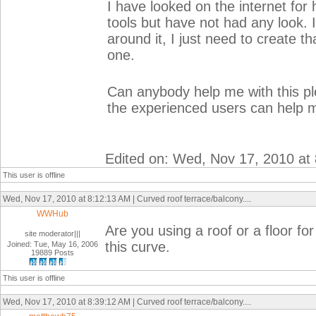
I have looked on the internet for
tools but have not had any look. It 
around it, I just need to create 
one.
Can anybody help me with this ple
the experienced users can help 
Edited on: Wed, Nov 17, 2010 at
This user is offline
Wed, Nov 17, 2010 at 8:12:13 AM | Curved roof terrace/balcony....
WWHub
Are you using a roof or a floor fo
site moderator|||
this curve.
Joined: Tue, May 16, 2006
19889 Posts
This user is offline
Wed, Nov 17, 2010 at 8:39:12 AM | Curved roof terrace/balcony....