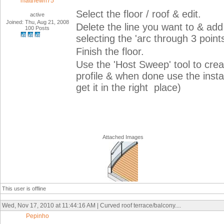
matthewh75
Select the floor / roof & edit.
active
Joined: Thu, Aug 21, 2008
Delete the line you want to & add 
100 Posts
selecting the 'arc through 3 points
Finish the floor.
Use the 'Host Sweep' tool to crea
profile & when done use the inst
get it in the right place)
Attached Images
This user is offline
Wed, Nov 17, 2010 at 11:44:16 AM | Curved roof terrace/balcony....
Pepinho