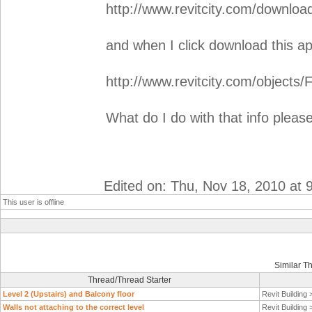
http://www.revitcity.com/downlo
and when I click download this a
http://www.revitcity.com/objects/
What do I do with that info pleas
Edited on: Thu, Nov 18, 2010 at 
This user is offline
Similar T
Thread/Thread Starter
Level 2 (Upstairs) and Balcony floor
Revit Building
Walls not attaching to the correct level
Revit Building