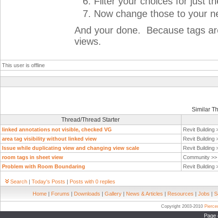
Filter your choices for just 
Now change those to your n
And your done. Because tags are v
views.
This user is offline
Similar T
Thread/Thread Starter
linked annotations not visible, checked VG
Revit Building
area tag visibility without linked view
Revit Building
Issue while duplicating view and changing view scale
Revit Building
room tags in sheet view
Community >
Problem with Room Boundaring
Revit Building
Search
|
Today's Posts
|
Posts with 0 replies
Home
|
Forums
|
Downloads
|
Gallery
|
News & Articles
|
Resources
|
Jobs
|
S
Copyright 2003-2010
Pierc
Page 