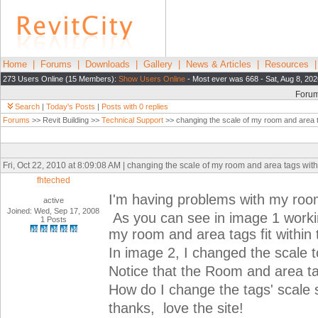
Home
|
Forums
|
Downloads
|
Gallery
|
News & Articles
|
Resources
273 Users Online (15 Members):
Show Users Online
- Most ever was 668 - Sat, Aug 8, 20
Foru
Search
|
Today's Posts
|
Posts with 0 replies
Forums
>> Revit Building >>
Technical Support
>> changing the scale of my room and area t
Fri, Oct 22, 2010 at 8:09:08 AM | changing the scale of my room and area tags with
fhteched
I'm having problems with my roo
active
Joined: Wed, Sep 17, 2008
As you can see in image 1 working
1 Posts
my room and area tags fit within
In image 2, I changed the scale t
Notice that the Room and area ta
How do I change the tags' scale s
thanks, love the site!