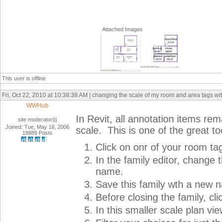
Attached Images
This user is offline
Fri, Oct 22, 2010 at 10:38:38 AM | changing the scale of my room and area tags wit
WWHub
In Revit, all annotation items re
site moderator|||
Joined: Tue, May 16, 2006
scale. This is one of the great to
19889 Posts
Click on onr of your room ta
In the family editor, change 
name.
Save this family wth a new 
Before closing the family, cli
In this smaller scale plan vi