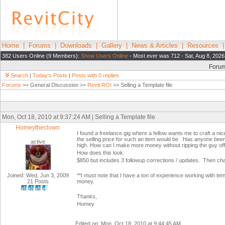
Home
|
Forums
|
Downloads
|
Gallery
|
News & Articles
|
Resources
382 Users Online (9 Members):
Show Users Online
- Most ever was 712 - Sat, Aug 8, 2026
Foru
Search
|
Today's Posts
|
Posts with 0 replies
Forums
>> General Discussion >>
Revit ROI
>> Selling a Template file
Mon, Oct 18, 2010 at 9:37:24 AM | Selling a Template file
Homeytheclown
I found a freelance gig where a fellow wants me to craft a nice 
the selling price for such an item would be. Has anyone been
active
high. How can I make more money without ripping the guy of
How does this look:
$850 but includes 3 followup corrections / updates. Then cha
Joined: Wed, Jun 3, 2009
**I must note that I have a ton of experience working with tem
21 Posts
money.
Thanks,
Homey
Edited on: Mon, Oct 18, 2010 at 9:44:45 AM