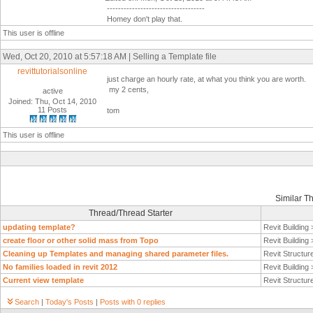
-----------------------------------
Homey don't play that.
This user is offline
Wed, Oct 20, 2010 at 5:57:18 AM | Selling a Template file
revittutorialsonline
just charge an hourly rate, at what you think you are worth.
my 2 cents,
active
Joined: Thu, Oct 14, 2010
11 Posts
tom
This user is offline
Similar T
Thread/Thread Starter
updating template?
Revit Building
create floor or other solid mass from Topo
Revit Building
Cleaning up Templates and managing shared parameter files.
Revit Structur
No families loaded in revit 2012
Revit Building
Current view template
Revit Structur
Search
|
Today's Posts
|
Posts with 0 replies