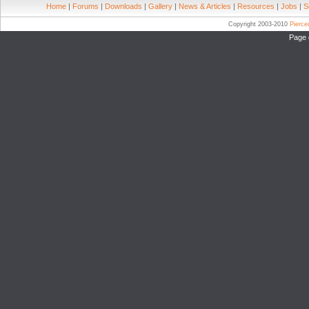
Home
|
Forums
|
Downloads
|
Gallery
|
News & Articles
|
Resources
|
Jobs
|
S
Copyright 2003-2010
Pierc
Page 