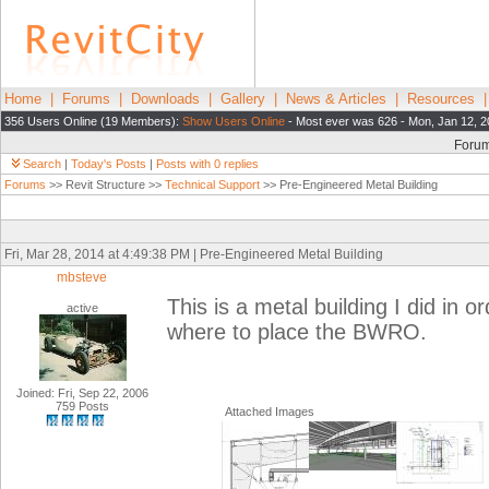
Home
|
Forums
|
Downloads
|
Gallery
|
News & Articles
|
Resources
356 Users Online (19 Members):
Show Users Online
- Most ever was 626 - Mon, Jan 12, 2
Foru
Search
|
Today's Posts
|
Posts with 0 replies
Forums
>> Revit Structure >>
Technical Support
>> Pre-Engineered Metal Building
Fri, Mar 28, 2014 at 4:49:38 PM | Pre-Engineered Metal Building
mbsteve
This is a metal building I did in 
active
where to place the BWRO.
Joined: Fri, Sep 22, 2006
759 Posts
Attached Images