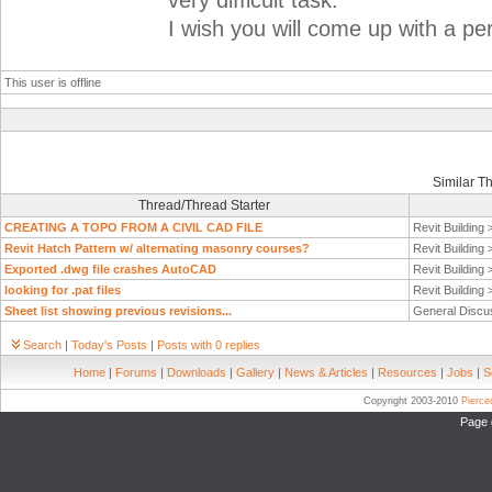
very difficult task.
I wish you will come up with a per
This user is offline
Similar T
Thread/Thread Starter
CREATING A TOPO FROM A CIVIL CAD FILE
Revit Building
Revit Hatch Pattern w/ alternating masonry courses?
Revit Building
Exported .dwg file crashes AutoCAD
Revit Building
looking for .pat files
Revit Building
Sheet list showing previous revisions...
General Discu
Search
|
Today's Posts
|
Posts with 0 replies
Home
|
Forums
|
Downloads
|
Gallery
|
News & Articles
|
Resources
|
Jobs
|
S
Copyright 2003-2010
Pierc
Page 