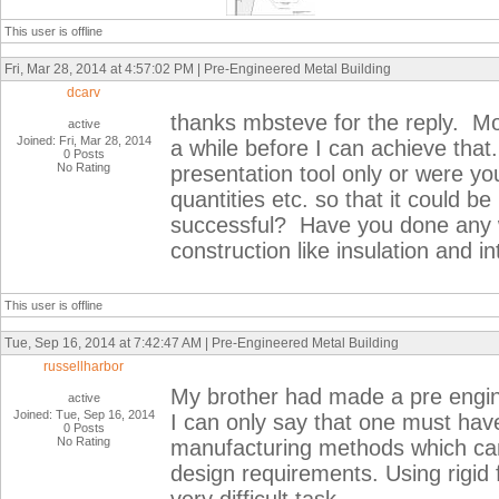
This user is offline
Fri, Mar 28, 2014 at 4:57:02 PM | Pre-Engineered Metal Building
dcarv
thanks mbsteve for the reply. Mod
active
Joined: Fri, Mar 28, 2014
a while before I can achieve tha
0 Posts
No Rating
presentation tool only or were yo
quantities etc. so that it could be
successful? Have you done any w
construction like insulation and int
This user is offline
Tue, Sep 16, 2014 at 7:42:47 AM | Pre-Engineered Metal Building
russellharbor
My brother had made a pre engin
active
Joined: Tue, Sep 16, 2014
I can only say that one must ha
0 Posts
No Rating
manufacturing methods which can e
design requirements. Using rigid