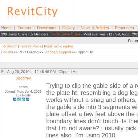
Home
|
Forums
|
Downloads
|
Gallery
|
News & Articles
|
Resources
299 Users Online (32 Members):
Show Users Online
- Most ever was 712 - Sat, Aug 8, 202
Foru
Search
|
Today's Posts
|
Posts with 0 replies
Forums
>> Revit Building >>
Technical Support
>> Clipped Hip
Fri, Aug 20, 2010 at 12:48:46 PM | Clipped Hip
Dgodfrey
Trying to clip the gable side of a r
active
the plate ht. resembling a dog leg
Joined: Mon, Jul 4, 2005
137 Posts
works without a snag and others, i
the gable side into 3 segments wi
plate offset a few feet above the
boundary lines don't touch. Is the
that I'm not aware? I usually pick
lines also. I'm using 2010.