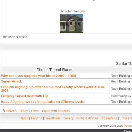
Attached Images
This user is offline
Similar T
Thread/Thread Starter
Why can't you upgrade your file to 2009? - I DID!
Revit Building
Server Attack
Revit Building
Problem aligning hip rafter on hip roof exactly where i want it. RAC
Revit Building
2009
Merging Curved Roof with Hip
Community >
Issue Aligning two roofs that exist on different levels.
Revit Building
Search
|
Today's Posts
|
Posts with 0 replies
Home
|
Forums
|
Downloads
|
Gallery
|
News & Articles
|
Resources
|
Jobs
|
S
Copyright 2003-2010
Pierc
Page 