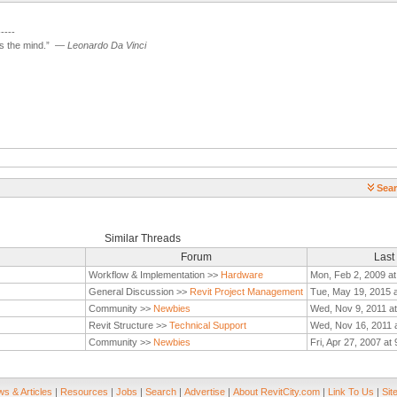
-----
 the mind.”
—
Leonardo Da Vinci
Sear
Similar Threads
Forum
Last
Workflow & Implementation >>
Hardware
Mon, Feb 2, 2009 at
General Discussion >>
Revit Project Management
Tue, May 19, 2015 
Community >>
Newbies
Wed, Nov 9, 2011 a
Revit Structure >>
Technical Support
Wed, Nov 16, 2011 
Community >>
Newbies
Fri, Apr 27, 2007 at
s & Articles
|
Resources
|
Jobs
|
Search
|
Advertise
|
About RevitCity.com
|
Link To Us
|
Sit