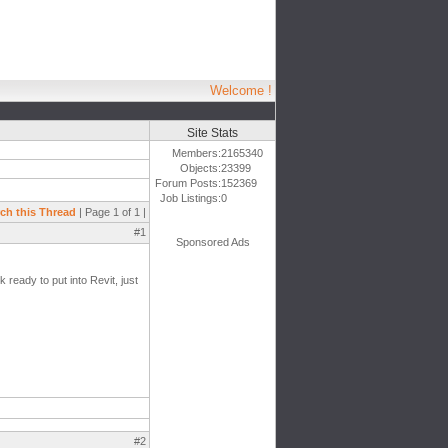
Welcome !
Site Stats
Members:
2165340
Objects:
23399
Forum Posts:
152369
Job Listings:
0
ch this Thread
| Page 1 of 1 |
#1
Sponsored Ads
ready to put into Revit, just
#2