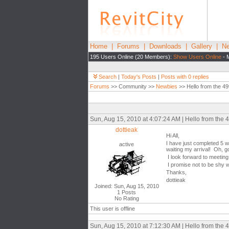
Home
|
Forums
|
Downloads
|
Gallery
|
Ne
195 Users Online (20 Members):
Show Users Online
- 
Search
|
Today's Posts
|
Posts with 0 replies
Forums
>> Community >>
Newbies
>> Hello from the 49
Sun, Aug 15, 2010 at 4:07:24 AM | Hello from the 4
dottieak
Hi All,
I have just completed 5 w
active
waiting my arrival! Oh, g
I look forward to meeting
I promise not to be shy w
Thanks,
dottieak
Joined: Sun, Aug 15, 2010
1 Posts
No Rating
This user is offline
Sun, Aug 15, 2010 at 7:12:30 AM | Hello from the 4