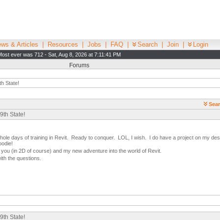
ws & Articles
|
Resources
|
Jobs
|
FAQ
|
Search
|
Join
|
Login
Most ever was 712 - Sat, Aug 8, 2026 at 7:11:41 PM
Forums
th State!
Sear
9th State!
hole days of training in Revit. Ready to conquer. LOL, I wish. I do have a project on my desk 
oodie!
 you (in 2D of course) and my new adventure into the world of Revit.
ith the questions.
9th State!