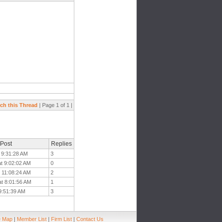
ch this Thread
| Page 1 of 1 |
 Post
Replies
 9:31:28 AM
3
at 9:02:02 AM
0
t 11:08:24 AM
2
at 8:01:56 AM
1
 9:51:39 AM
3
e Map
|
Member List
|
Firm List
|
Contact Us