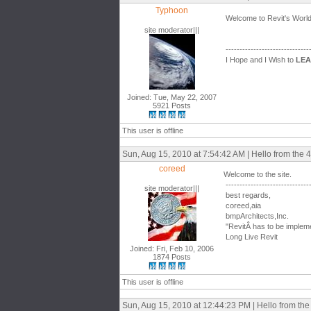
Typhoon
Welcome to Revit's World
site moderator|||
------------------------------
I Hope and I Wish to
LE
Joined: Tue, May 22, 2007
5921 Posts
This user is offline
Sun, Aug 15, 2010 at 7:54:42 AM | Hello from the 4
coreed
Welcome to the site.
------------------------------
site moderator|||
best regards,
coreed,aia
bmpArchitects,Inc.
"RevitÂ has to be impleme
Long Live Revit
Joined: Fri, Feb 10, 2006
1874 Posts
This user is offline
Sun, Aug 15, 2010 at 12:44:23 PM | Hello from the 