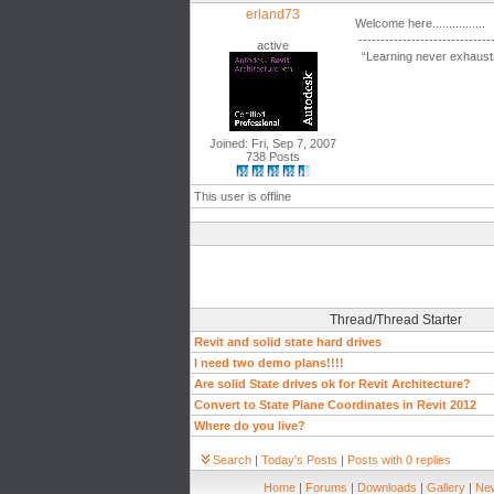
erland73
Welcome here................
------------------------------
active
“Learning never exhausts
Joined: Fri, Sep 7, 2007
738 Posts
This user is offline
Thread/Thread Starter
Revit and solid state hard drives
I need two demo plans!!!!
Are solid State drives ok for Revit Architecture?
Convert to State Plane Coordinates in Revit 2012
Where do you live?
Search
|
Today's Posts
|
Posts with 0 replies
Home
|
Forums
|
Downloads
|
Gallery
|
New