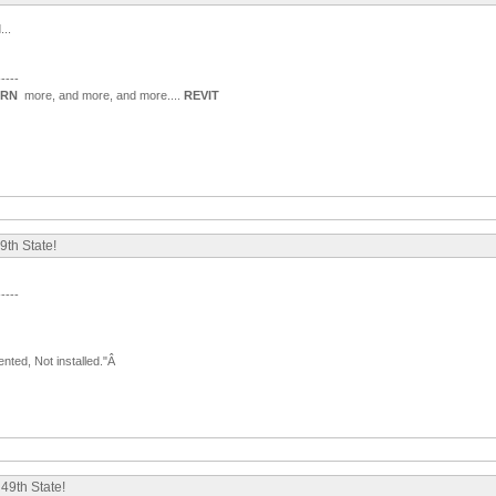
...
-----
ARN
more, and more, and more....
REVIT
9th State!
-----
nted, Not installed."Â
49th State!