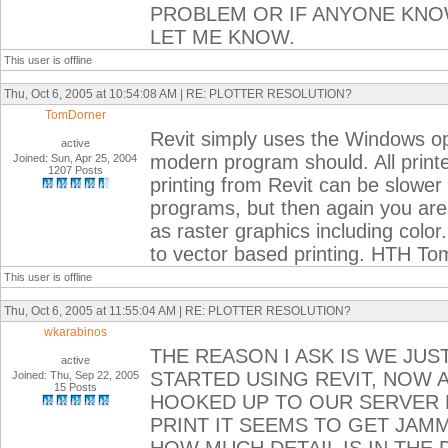
PROBLEM OR IF ANYONE KNO
LET ME KNOW.
This user is offline
Thu, Oct 6, 2005 at 10:54:08 AM | RE: PLOTTER RESOLUTION?
TomDorner
Revit simply uses the Windows op
active
modern program should. All printe
Joined: Sun, Apr 25, 2004
1207 Posts
printing from Revit can be slowe
programs, but then again you are
as raster graphics including color.
to vector based printing. HTH To
This user is offline
Thu, Oct 6, 2005 at 11:55:04 AM | RE: PLOTTER RESOLUTION?
wkarabinos
THE REASON I ASK IS WE JUS
active
STARTED USING REVIT, NOW
Joined: Thu, Sep 22, 2005
15 Posts
HOOKED UP TO OUR SERVER R
PRINT IT SEEMS TO GET JAMM