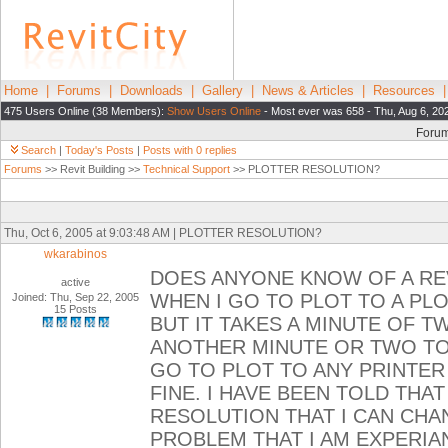
Home
|
Forums
|
Downloads
|
Gallery
|
News & Articles
|
Resources
475 Users Online (38 Members):
Show Users Online
- Most ever was 658 - Thu, Aug 6, 20
Foru
Search
|
Today's Posts
|
Posts with 0 replies
Forums
>> Revit Building >>
Technical Support
>> PLOTTER RESOLUTION?
Thu, Oct 6, 2005 at 9:03:48 AM | PLOTTER RESOLUTION?
wkarabinos
DOES ANYONE KNOW OF A RE
active
WHEN I GO TO PLOT TO A PL
Joined: Thu, Sep 22, 2005
15 Posts
BUT IT TAKES A MINUTE OF 
ANOTHER MINUTE OR TWO TO 
GO TO PLOT TO ANY PRINTER
FINE. I HAVE BEEN TOLD THAT
RESOLUTION THAT I CAN CHA
PROBLEM THAT I AM EXPERIAN