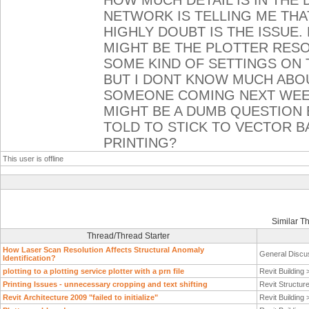
HOW MUCH DETAIL IS IN THE
NETWORK IS TELLING ME THAT
HIGHLY DOUBT IS THE ISSUE.
MIGHT BE THE PLOTTER RESOL
SOME KIND OF SETTINGS ON
BUT I DONT KNOW MUCH ABOU
SOMEONE COMING NEXT WEEK
MIGHT BE A DUMB QUESTION 
TOLD TO STICK TO VECTOR B
PRINTING?
This user is offline
Similar T
Thread/Thread Starter
How Laser Scan Resolution Affects Structural Anomaly
General Discu
Identification?
plotting to a plotting service plotter with a prn file
Revit Building
Printing Issues - unnecessary cropping and text shifting
Revit Structur
Revit Architecture 2009 "failed to initialize"
Revit Building