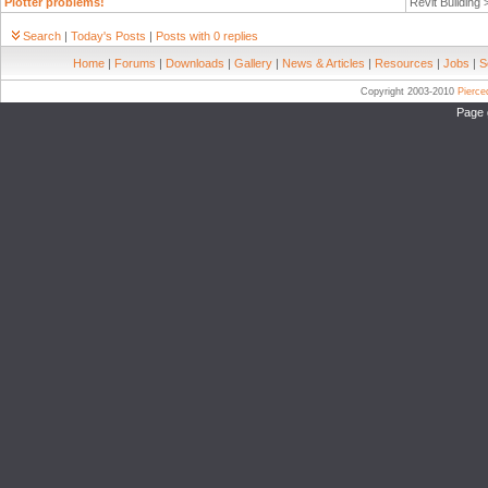
Plotter problems!
Revit Building
Search
|
Today's Posts
|
Posts with 0 replies
Home
|
Forums
|
Downloads
|
Gallery
|
News & Articles
|
Resources
|
Jobs
|
S
Copyright 2003-2010
Pierc
Page 