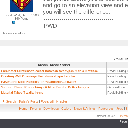
and go to an elevation view and 
you will see the difference.
Joined: Wed, Dec 17, 2003
-----------------------------------
360 Posts
PWD
This user is offline
Similar T
Thread/Thread Starter
Parameter formulas to select between two types then a instance
Revit Building
Creating Wall Openings that show shape handles
Revit Building
Parametric Door Handles for Parametric Casework
Revit Building
Yantram Photo Retouching - A Must For the Better Images
General Discu
Material Takeoff walls/floors
Revit Building
Search
|
Today's Posts
|
Posts with 0 replies
Home
|
Forums
|
Downloads
|
Gallery
|
News & Articles
|
Resources
|
Jobs
|
S
Copyright 2003-2010
Pierc
Page 