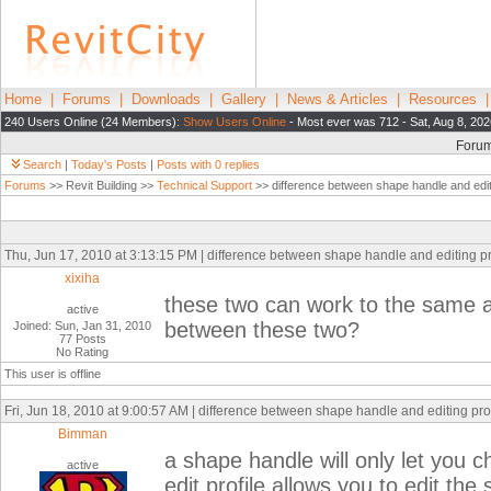
Home
|
Forums
|
Downloads
|
Gallery
|
News & Articles
|
Resources
240 Users Online (24 Members):
Show Users Online
- Most ever was 712 - Sat, Aug 8, 202
Foru
Search
|
Today's Posts
|
Posts with 0 replies
Forums
>> Revit Building >>
Technical Support
>> difference between shape handle and editi
Thu, Jun 17, 2010 at 3:13:15 PM | difference between shape handle and editing pr
xixiha
these two can work to the same ad
active
between these two?
Joined: Sun, Jan 31, 2010
77 Posts
No Rating
This user is offline
Fri, Jun 18, 2010 at 9:00:57 AM | difference between shape handle and editing pro
Bimman
a shape handle will only let you c
active
edit profile allows you to edit the