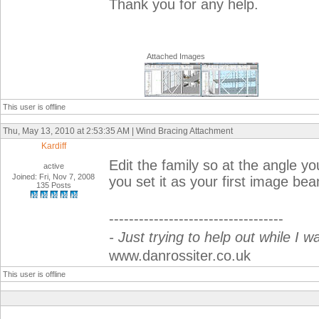
Thank you for any help.
Attached Images
This user is offline
Thu, May 13, 2010 at 2:53:35 AM | Wind Bracing Attachment
Kardiff
Edit the family so at the angle yo
active
Joined: Fri, Nov 7, 2008
you set it as your first image bea
135 Posts
-----------------------------------
- Just trying to help out while I w
www.danrossiter.co.uk
This user is offline