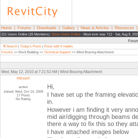
Home
|
Forums
|
Downloads
|
Gallery
|
News & Articles
|
Resources
221 Users Online (26 Members):
Show Users Online
- Most ever was 712 - Sat, Aug 8, 202
Foru
Search
|
Today's Posts
|
Posts with 0 replies
Forums
>> Revit Building >>
Technical Support
>> Wind Bracing Attachment
Wed, May 12, 2010 at 7:21:52 AM | Wind Bracing Attachment
Altruant
Hi,
active
Joined: Wed, Oct 14, 2009
I have set up the framing elevati
17 Posts
No Rating
in.
However i am finding it very annoy
mid air/digging through beams de
there a way to fix this so they at
I have attached images below