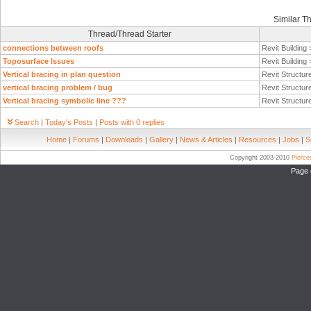
Similar T
Thread/Thread Starter
connections between roofs
Revit Building
Toposurface Issues
Revit Building
Vertical bracing in plan question
Revit Structur
vertical bracing problem / bug
Revit Structur
Vertical bracing symbolic line ???
Revit Structur
Search
|
Today's Posts
|
Posts with 0 replies
Home
|
Forums
|
Downloads
|
Gallery
|
News & Articles
|
Resources
|
Jobs
|
S
Copyright 2003-2010
Pierc
Page 