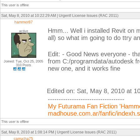
This user is offline
Sat, May 8, 2010 at 10:22:29 AM | Urgent! License Issues (RAC 2011)
hammer87
Hmm... Well i installed Revit on m
active
all) so what im going to do ttry a
Edit: - Good News everyone - tha
from C:/programdata/autodesk f
Joined: Tue, Oct 25, 2005
310 Posts
new one, and it works fine
Edited on: Sat, May 8, 2010 at 1
-----------------------------------
My Futurama Fan Fiction 'Hammer
madhouse.com.ar/fanfic/indexh
This user is offline
Sat, May 8, 2010 at 1:08:14 PM | Urgent! License Issues (RAC 2011)
carrucha75