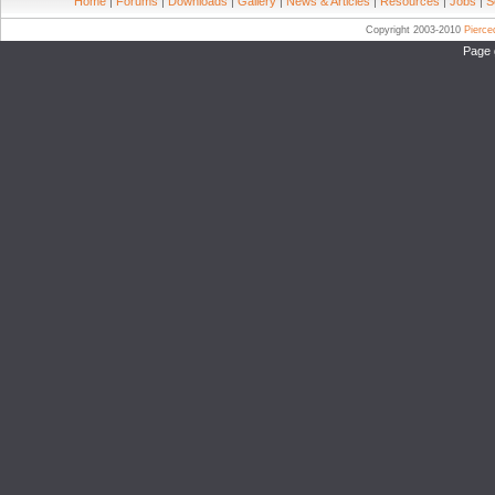
Home
|
Forums
|
Downloads
|
Gallery
|
News & Articles
|
Resources
|
Jobs
|
S
Copyright 2003-2010
Pierc
Page 