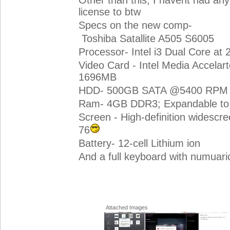
Other than this, I havent had an
license to btw
Specs on the new comp-
Toshiba Satallite A505 S6005
Processor- Intel i3 Dual Core at
Video Card - Intel Media Accelar
1696MB
HDD- 500GB SATA @5400 RPM
Ram- 4GB DDR3; Expandable to
Screen - High-definition widescr
76
Battery- 12-cell Lithium ion
And a full keyboard with numuar
Attached Images