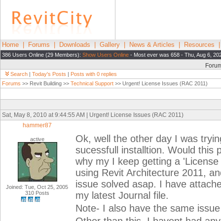
Home
|
Forums
|
Downloads
|
Gallery
|
News & Articles
|
Resources
386 Users Online (29 Members):
Show Users Online
- Most ever was 658 - Thu, Aug 6, 20
Foru
Search
|
Today's Posts
|
Posts with 0 replies
Forums
>> Revit Building >>
Technical Support
>> Urgent! License Issues (RAC 2011)
Sat, May 8, 2010 at 9:44:55 AM | Urgent! License Issues (RAC 2011)
hammer87
Ok, well the other day I was tryin
active
sucessfull installtion. Would thi
why my I keep getting a 'License
using Revit Architecture 2011, and
issue solved asap. I have attach
Joined: Tue, Oct 25, 2005
310 Posts
my latest Journal file.
Note- I also have the same issue 