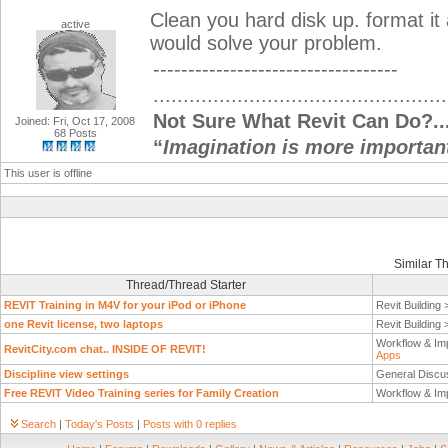
Clean you hard disk up. format it 
active
would solve your problem.
-----------------------------------
.................................................
Not Sure What Revit Can Do?...
Joined: Fri, Oct 17, 2008
68 Posts
“
Imagination is more importan
This user is offline
Similar T
Thread/Thread Starter
REVIT Training in M4V for your iPod or iPhone
Revit Building
one Revit license, two laptops
Revit Building
Workflow & Im
RevitCity.com chat.. INSIDE OF REVIT!
Apps
Discipline view settings
General Discu
Free REVIT Video Training series for Family Creation
Workflow & Im
Search
|
Today's Posts
|
Posts with 0 replies