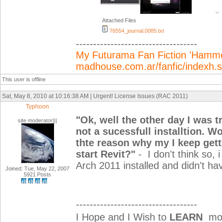
Attached Files
76554_journal.0085.txt
-----------------------------------
My Futurama Fan Fiction 'Hammer
madhouse.com.ar/fanfic/indexh
This user is offline
Sat, May 8, 2010 at 10:16:38 AM | Urgent! License Issues (RAC 2011)
Typhoon
"
Ok, well the other day I was t
site moderator|||
not a sucessfull installtion. W
thte reason why my I keep get
start Revit?"
-
I don't think so,
Arch 2011 installed and didn't ha
Joined: Tue, May 22, 2007
5921 Posts
-----------------------------------
I Hope and I Wish to
LEARN
mor