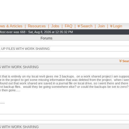
ws & Articles
|
Resources
|
Jobs
|
FAQ
|
Search
|
Join
|
Login
Most ever was 668 - Sat, Aug 8, 2026 at 12:35:32 PM
Forums
 UP FILES WITH WORK SHARING
Sear
ILES WITH WORK SHARING
 that is entirely on my local revit gives me 3 backups. on a work shared project i am suppos
e in the project to get some missing information that was deleted from the project. when i we
und out that work shared are saved in a journal file on local drive. so i went there and there 
no rvt backup files. would they be going somewhere else? or could the backups be set to zero? i
then gone.....
-----
ILES WITH WORK SHARING