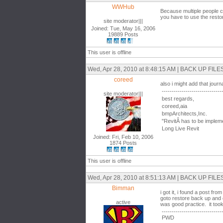
WWHub
Because multiple people c
you have to use the resto
site moderator|||
Joined: Tue, May 16, 2006
19889 Posts
This user is offline
Wed, Apr 28, 2010 at 8:48:15 AM | BACK UP F
coreed
also i might add that journ
------------------------------
site moderator|||
best regards,
coreed,aia
bmpArchitects,Inc.
"RevitÂ has to be impleme
Long Live Revit
Joined: Fri, Feb 10, 2006
1874 Posts
This user is offline
Wed, Apr 28, 2010 at 8:51:13 AM | BACK UP F
Bimman
i got it, i found a post f
goto restore back up and op
active
was good practice. it took
------------------------------
PWD