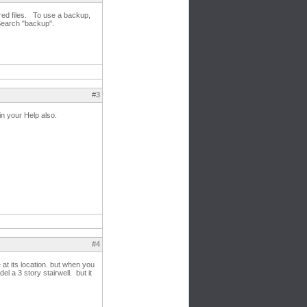
red files. To use a backup,
 Search "backup".
#3
 in your Help also.
#4
at its location. but when you
el a 3 story stairwell. but it