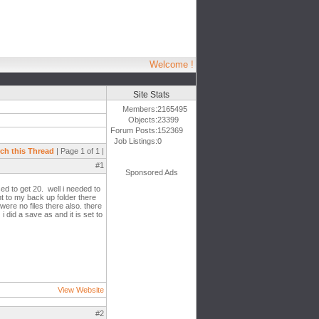
Welcome !
Site Stats
Members:
2165495
Objects:
23399
Forum Posts:
152369
Job Listings:
0
ch this Thread
| Page 1 of 1 |
#1
Sponsored Ads
ed to get 20. well i needed to
nt to my back up folder there
were no files there also. there
 did a save as and it is set to
View Website
#2