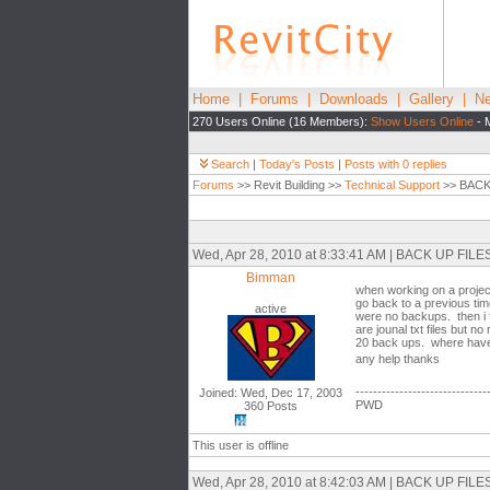
Home
|
Forums
|
Downloads
|
Gallery
|
Ne
270 Users Online (16 Members):
Show Users Online
- 
Search
|
Today's Posts
|
Posts with 0 replies
Forums
>> Revit Building >>
Technical Support
>> BACK
Wed, Apr 28, 2010 at 8:33:41 AM | BACK UP F
Bimman
when working on a project
go back to a previous tim
active
were no backups. then i fo
are jounal txt files but 
20 back ups. where have 
any help thanks
------------------------------
Joined: Wed, Dec 17, 2003
PWD
360 Posts
This user is offline
Wed, Apr 28, 2010 at 8:42:03 AM | BACK UP F