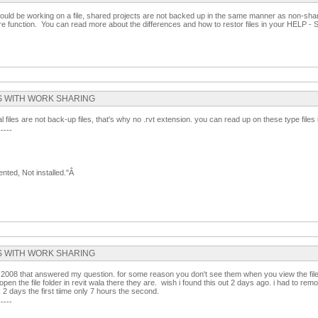
ould be working on a file, shared projects are not backed up in the same manner as non-sha
re function. You can read more about the differences and how to restor files in your HELP -
ILES WITH WORK SHARING
al files are not back-up files, that's why no .rvt extension. you can read up on these type files
-----
nted, Not installed."Â
ILES WITH WORK SHARING
rom 2008 that answered my question. for some reason you don't see them when you view the file 
en the file folder in revit wala there they are. wish i found this out 2 days ago. i had to remod
 2 days the first tiime only 7 hours the second.
-----