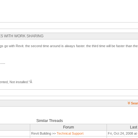
FILES WITH WORK SHARING
gs go with Revit. the second time around is always faster. the third time will be faster than t
-----
nted, Not installed."Â
Sear
Similar Threads
Forum
Last
Revit Building >>
Technical Support
Fri, Oct 24, 2008 a