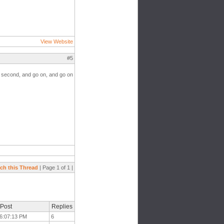
View Website
#5
he second, and go on, and go on
ch this Thread
| Page 1 of 1 |
 Post
Replies
t 6:07:13 PM
6