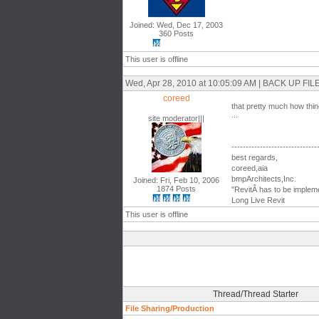
Joined: Wed, Dec 17, 2003
360 Posts
This user is offline
Wed, Apr 28, 2010 at 10:05:09 AM | BACK UP 
coreed
that pretty much how thin
...
site moderator|||
------------------------------
best regards,
coreed,aia
bmpArchitects,Inc.
Joined: Fri, Feb 10, 2006
1874 Posts
"RevitÂ has to be impleme
Long Live Revit
This user is offline
Thread/Thread Starter
File Sharing/Production