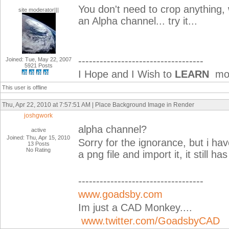
You don't need to crop anything, 
site moderator|||
an Alpha channel... try it...
-----------------------------------
Joined: Tue, May 22, 2007
5921 Posts
I Hope and I Wish to
LEARN
mor
This user is offline
Thu, Apr 22, 2010 at 7:57:51 AM | Place Background Image in Render
joshgwork
alpha channel?
active
Joined: Thu, Apr 15, 2010
Sorry for the ignorance, but i ha
13 Posts
No Rating
a png file and import it, it still 
-----------------------------------
www.goadsby.com
Im just a CAD Monkey....
www.twitter.com/GoadsbyCAD