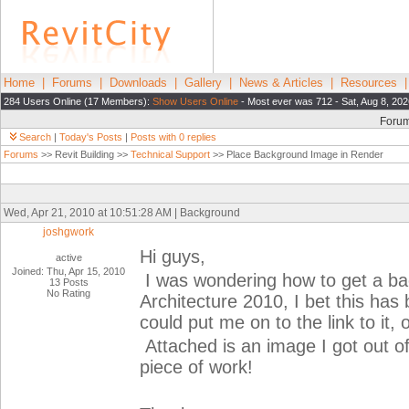
Home
|
Forums
|
Downloads
|
Gallery
|
News & Articles
|
Resources
284 Users Online (17 Members):
Show Users Online
- Most ever was 712 - Sat, Aug 8, 202
Foru
Search
|
Today's Posts
|
Posts with 0 replies
Forums
>> Revit Building >>
Technical Support
>> Place Background Image in Render
Wed, Apr 21, 2010 at 10:51:28 AM | Background
joshgwork
Hi guys,
active
Joined: Thu, Apr 15, 2010
I was wondering how to get a bac
13 Posts
No Rating
Architecture 2010, I bet this has
could put me on to the link to it, 
Attached is an image I got out of
piece of work!