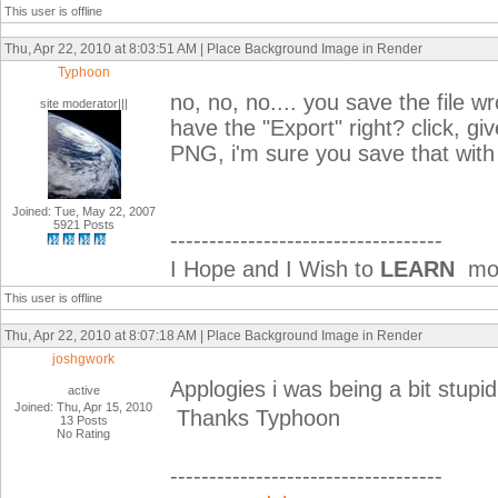
This user is offline
Thu, Apr 22, 2010 at 8:03:51 AM | Place Background Image in Render
Typhoon
no, no, no.... you save the file w
site moderator|||
have the "Export" right? click, gi
PNG, i'm sure you save that with 
Joined: Tue, May 22, 2007
5921 Posts
-----------------------------------
I Hope and I Wish to
LEARN
mor
This user is offline
Thu, Apr 22, 2010 at 8:07:18 AM | Place Background Image in Render
joshgwork
Applogies i was being a bit stupid!
active
Joined: Thu, Apr 15, 2010
Thanks Typhoon
13 Posts
No Rating
-----------------------------------