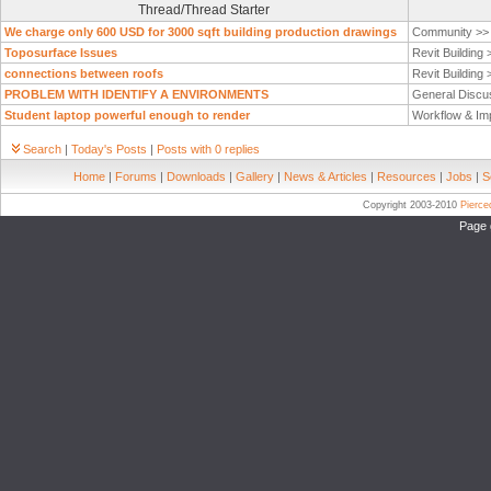
Thread/Thread Starter
We charge only 600 USD for 3000 sqft building production drawings
Community >
Toposurface Issues
Revit Building
connections between roofs
Revit Building
PROBLEM WITH IDENTIFY A ENVIRONMENTS
General Discu
Student laptop powerful enough to render
Workflow & Im
Search
|
Today's Posts
|
Posts with 0 replies
Home
|
Forums
|
Downloads
|
Gallery
|
News & Articles
|
Resources
|
Jobs
|
S
Copyright 2003-2010
Pierc
Page 