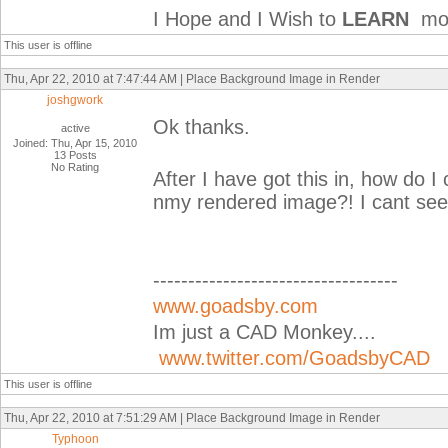
I Hope and I Wish to
LEARN
mor
This user is offline
Thu, Apr 22, 2010 at 7:47:44 AM | Place Background Image in Render
joshgwork
Ok thanks.
active
Joined: Thu, Apr 15, 2010
13 Posts
No Rating
After I have got this in, how do
nmy rendered image?! I cant seem
-----------------------------------
www.goadsby.com
Im just a CAD Monkey....
www.twitter.com/GoadsbyCAD
This user is offline
Thu, Apr 22, 2010 at 7:51:29 AM | Place Background Image in Render
Typhoon