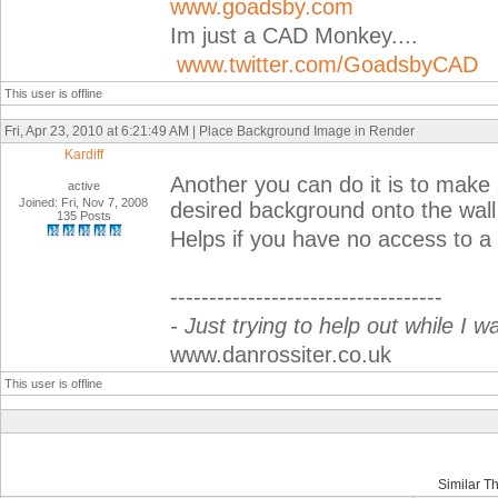
www.goadsby.com
Im just a CAD Monkey....
www.twitter.com/GoadsbyCAD
This user is offline
Fri, Apr 23, 2010 at 6:21:49 AM | Place Background Image in Render
Kardiff
Another you can do it is to make
active
Joined: Fri, Nov 7, 2008
desired background onto the wall
135 Posts
Helps if you have no access to a 
-----------------------------------
- Just trying to help out while I w
www.danrossiter.co.uk
This user is offline
Similar T