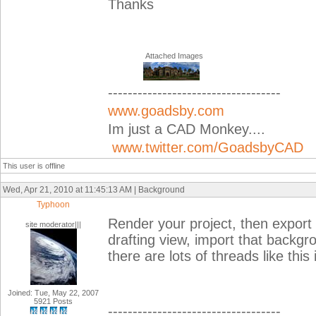
Thanks
Attached Images
-----------------------------------
www.goadsby.com
Im just a CAD Monkey....
www.twitter.com/GoadsbyCAD
This user is offline
Wed, Apr 21, 2010 at 11:45:13 AM | Background
Typhoon
Render your project, then export
site moderator|||
drafting view, import that backgr
there are lots of threads like this 
Joined: Tue, May 22, 2007
5921 Posts
-----------------------------------