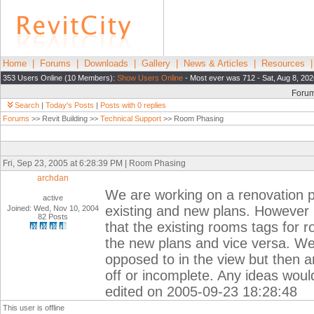
Home
|
Forums
|
Downloads
|
Gallery
|
News & Articles
|
Resources
353 Users Online (10 Members):
Show Users Online
- Most ever was 712 - Sat, Aug 8, 202
Foru
Search
|
Today's Posts
|
Posts with 0 replies
Forums
>> Revit Building >>
Technical Support
>> Room Phasing
Fri, Sep 23, 2005 at 6:28:39 PM | Room Phasing
archdan
We are working on a renovation p
active
existing and new plans. However 
Joined: Wed, Nov 10, 2004
82 Posts
that the existing rooms tags fo
the new plans and vice versa. We
opposed to in the view but then a
off or incomplete. Any ideas wou
edited on 2005-09-23 18:28:48
This user is offline