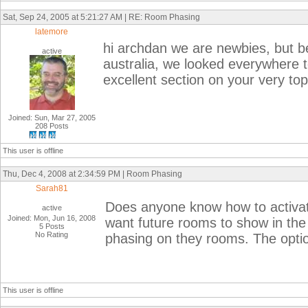
Sat, Sep 24, 2005 at 5:21:27 AM | RE: Room Phasing
latemore
hi archdan we are newbies, but b
active
australia, we looked everywhere t
excellent section on your very topi
Joined: Sun, Mar 27, 2005
208 Posts
This user is offline
Thu, Dec 4, 2008 at 2:34:59 PM | Room Phasing
Sarah81
Does anyone know how to activat
active
Joined: Mon, Jun 16, 2008
want future rooms to show in the 
5 Posts
No Rating
phasing on they rooms. The optio
This user is offline