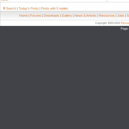
Search
|
Today's Posts
|
Posts with 0 replies
Home
|
Forums
|
Downloads
|
Gallery
|
News & Articles
|
Resources
|
Jobs
|
S
Copyright 2003-2010
Pierc
Page 