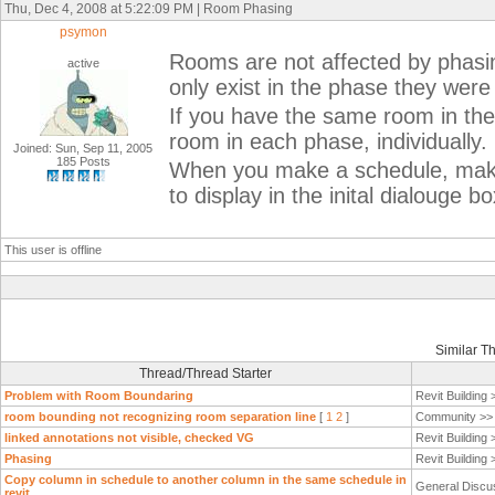
Thu, Dec 4, 2008 at 5:22:09 PM | Room Phasing
psymon
Rooms are not affected by phasin
active
only exist in the phase they were
If you have the same room in th
room in each phase, individually.
Joined: Sun, Sep 11, 2005
185 Posts
When you make a schedule, make
to display in the inital dialouge bo
This user is offline
Similar T
Thread/Thread Starter
Problem with Room Boundaring
Revit Building
room bounding not recognizing room separation line
[
1
2
]
Community >
linked annotations not visible, checked VG
Revit Building
Phasing
Revit Building
Copy column in schedule to another column in the same schedule in
General Discu
revit