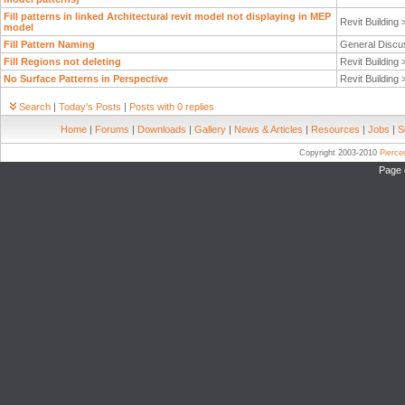
Fill patterns in linked Architectural revit model not displaying in MEP
Revit Building
model
Fill Pattern Naming
General Discu
Fill Regions not deleting
Revit Building
No Surface Patterns in Perspective
Revit Building
Search
|
Today's Posts
|
Posts with 0 replies
Home
|
Forums
|
Downloads
|
Gallery
|
News & Articles
|
Resources
|
Jobs
|
S
Copyright 2003-2010
Pierc
Page 