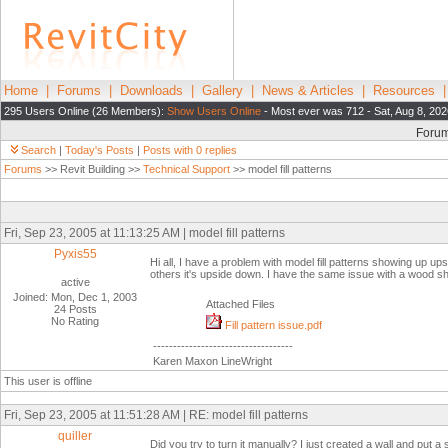
Home
|
Forums
|
Downloads
|
Gallery
|
News & Articles
|
Resources
295 Users Online (26 Members):
Show Users Online
- Most ever was 712 - Sat, Aug 8, 202
Foru
Search
|
Today's Posts
|
Posts with 0 replies
Forums
>> Revit Building >>
Technical Support
>> model fill patterns
Fri, Sep 23, 2005 at 11:13:25 AM | model fill patterns
Pyxis55
Hi all, I have a problem with model fill patterns showing up up
others it's upside down. I have the same issue with a wood 
active
Joined: Mon, Dec 1, 2003
Attached Files
24 Posts
No Rating
Fill pattern issue.pdf
-----------------------------------
Karen Maxon LineWright
This user is offline
Fri, Sep 23, 2005 at 11:51:28 AM | RE: model fill patterns
quiller
Did you try to turn it manually? I just created a wall and put a