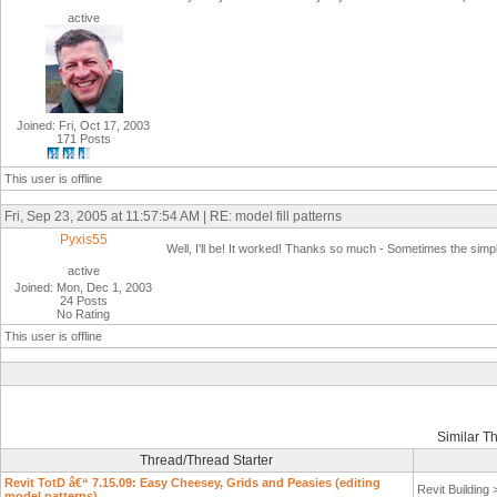
active
Joined: Fri, Oct 17, 2003
171 Posts
This user is offline
Fri, Sep 23, 2005 at 11:57:54 AM | RE: model fill patterns
Pyxis55
Well, I'll be! It worked! Thanks so much - Sometimes the simpl
active
Joined: Mon, Dec 1, 2003
24 Posts
No Rating
This user is offline
Similar T
Thread/Thread Starter
Revit TotD â€“ 7.15.09: Easy Cheesey, Grids and Peasies (editing
Revit Building
model patterns)