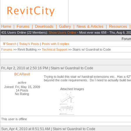
Home
|
Forums
|
Downloads
|
Gallery
|
News & Articles
|
Resources
431 Users Online (22 Members):
Show Users Online
- Most ever was 658 - Thu, Aug 6, 20
Foru
Search
|
Today's Posts
|
Posts with 0 replies
Forums
>> Revit Building >>
Technical Support
>> Stairs w/ Guardrail to Code
Fri, Apr 2, 2010 at 2:50:16 PM | Stairs w/ Guardrail to Code
BCARevit
Trying to build this stair w/ handrail extensions etc. Has a 42" 
beyond the code requirements. Do I need to actually build two 
active
Joined: Fri, May 15, 2009
Attached Images
14 Posts
No Rating
This user is offline
Sun, Apr 4, 2010 at 8:51:51 AM | Stairs w/ Guardrail to Code