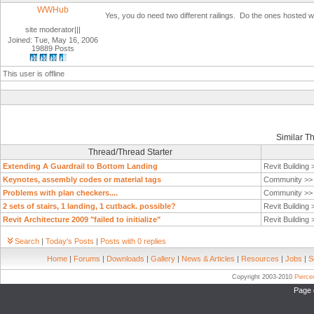
WWHub
Yes, you do need two different railings. Do the ones hosted wi
site moderator|||
Joined: Tue, May 16, 2006
19889 Posts
This user is offline
Similar T
Thread/Thread Starter
Extending A Guardrail to Bottom Landing
Revit Building
Keynotes, assembly codes or material tags
Community >
Problems with plan checkers....
Community >
2 sets of stairs, 1 landing, 1 cutback. possible?
Revit Building
Revit Architecture 2009 "failed to initialize"
Revit Building
Search
|
Today's Posts
|
Posts with 0 replies
Home
|
Forums
|
Downloads
|
Gallery
|
News & Articles
|
Resources
|
Jobs
|
S
Copyright 2003-2010
Pierc
Page 