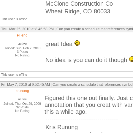
McClone Construction Co
Wheat Ridge, CO 80033
This user is offline
Thu, Mar 25, 2010 at 8:46:58 PM | Can you create a schedule that references sym
PFeng
great Idea
active
Joined: Sun, Feb 7, 2010
3 Posts
No Rating
No idea is you can do it though
This user is offline
Fri, May 7, 2010 at 9:52:45 AM | Can you create a schedule that references symbo
krunung
Figured this one out finally. Just 
active
annotation that you creat with v
Joined: Thu, Oct 29, 2009
32 Posts
this a while ago.
No Rating
-----------------------------------
Kris Runung