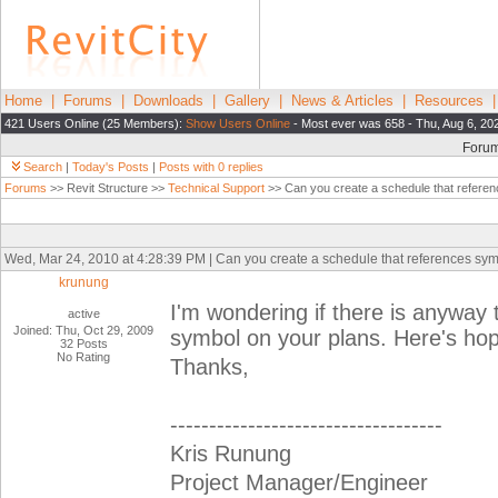
Home
|
Forums
|
Downloads
|
Gallery
|
News & Articles
|
Resources
421 Users Online (25 Members):
Show Users Online
- Most ever was 658 - Thu, Aug 6, 20
Foru
Search
|
Today's Posts
|
Posts with 0 replies
Forums
>> Revit Structure >>
Technical Support
>> Can you create a schedule that refere
Wed, Mar 24, 2010 at 4:28:39 PM | Can you create a schedule that references sy
krunung
I'm wondering if there is anyway 
active
Joined: Thu, Oct 29, 2009
symbol on your plans. Here's ho
32 Posts
No Rating
Thanks,
-----------------------------------
Kris Runung
Project Manager/Engineer