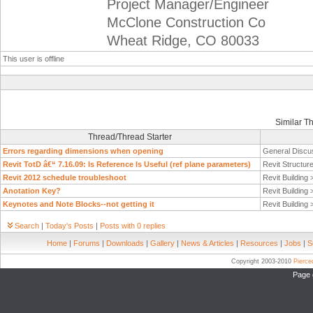
Project Manager/Engineer
McClone Construction Co
Wheat Ridge, CO 80033
This user is offline
Similar T
Thread/Thread Starter
Errors regarding dimensions when opening
General Discu
Revit TotD â€“ 7.16.09: Is Reference Is Useful (ref plane parameters)
Revit Structur
Revit 2012 schedule troubleshoot
Revit Building
Anotation Key?
Revit Building
Keynotes and Note Blocks--not getting it
Revit Building
Search
|
Today's Posts
|
Posts with 0 replies
Home
|
Forums
|
Downloads
|
Gallery
|
News & Articles
|
Resources
|
Jobs
|
S
Copyright 2003-2010
Pierc
Page 