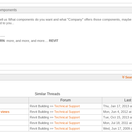
 components
s tell us What components do you want and what "Company" offers those components, mayb
 to you...
-----
ARN
more, and more, and more....
REVIT
Sear
Similar Threads
Forum
Last
Revit Building >>
Technical Support
Thu, Jan 17, 2013 a
 views
Revit Building >>
Technical Support
Mon, Jun 4, 2012 at
Revit Building >>
Technical Support
Tue, Oct 15, 2013 a
Revit Building >>
Technical Support
Mon, Jul 18, 2011 a
Revit Building >>
Technical Support
Wed, Jun 17, 2009 