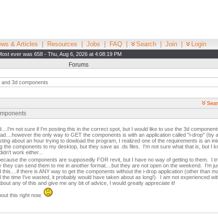
ws & Articles
|
Resources
|
Jobs
|
FAQ
|
Search
|
Join
|
Login
Most ever was 658 - Thu, Aug 6, 2026 at 4:08:19 PM
Forums
p and 3d components
Sear
components
...I'm not sure if I'm posting this in the correct spot, but I would like to use the 3d componen
-cad....however the only way to GET the components is with an application called "i-drop" (by
ting about an hour trying to dowload the program, I realized one of the requirements is an int
ng the components to my desktop, but they save as .ds files. I'm not sure what that is, but I
didn't work either...
 because the components are supposedly FOR revit, but I have no way of getting to them. I t
way they can send them to me in another format....but they are not open on the weekend. I'm j
his....if there is ANY way to get the components without the i-drop application (other than m
ll the time I've wasted, it probably would have taken about as long!). I am not experienced with
ut any of this and give me any bit of advice, I would greatly appreciate it!
out this right now.