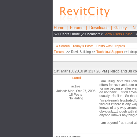
Home
|
Forums
|
Downloads
|
Gallery
|
Ne
527 Users Online (20 Members):
Show Users Online
- 
Search
|
Today's Posts
|
Posts with 0 replies
Forums
>> Revit Building >>
Technical Support
>> i-dro
Sat, Mar 13, 2010 at 3:37:20 PM | i-drop and 3d 
naomi
I am using Revit 2009 and.
offers for revit and auto
active
for me because, after was
Joined: Mon, Oct 27, 2008
do not have. I tried savi
18 Posts
usually .rfa files. So that 
No Rating
I'm extremely frustrated
find out if there is any 
knows of any way around t
obviously....though with a
anyone knows anything abo
I am beyond frustrated ab