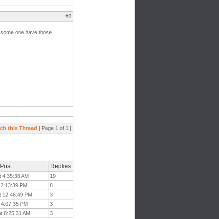
#2
e some one have those
ch this Thread
| Page 1 of 1 |
 Post
Replies
t 4:35:38 AM
19
 2:13:39 PM
8
t 12:46:49 PM
3
t 4:07:35 PM
3
at 8:25:31 AM
3