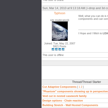
This user is offline
Sun, Mar 14, 2010 at 9:13:18 AM | i-drop and 3d
Typhoon
Well, what you can do i
components and can send
site moderator|||
------------------------------
I Hope and I Wish to
LE
Joined: Tue, May 22, 2007
5921 Posts
This user is offline
Thread/Thread Starter
Cut Adaptive Components
[
1
2
]
"Phantom" components showing up in perspective
Void cut in nested casework family
Design options - Chain reaction
Building Stretch - Wall Hosted Components