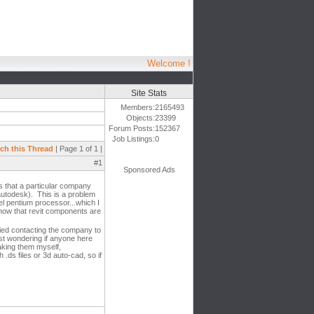
Welcome !
Site Stats
Members:
2165493
Objects:
23399
Forum Posts:
152367
Job Listings:
0
ch this Thread
| Page 1 of 1 |
#1
Sponsored Ads
ts that a particular company
 autodesk). This is a problem
el pentium processor...which I
 know that revit components are
ried contacting the company to
ust wondering if anyone here
aking them myself,
 .ds files or 3d auto-cad, so if