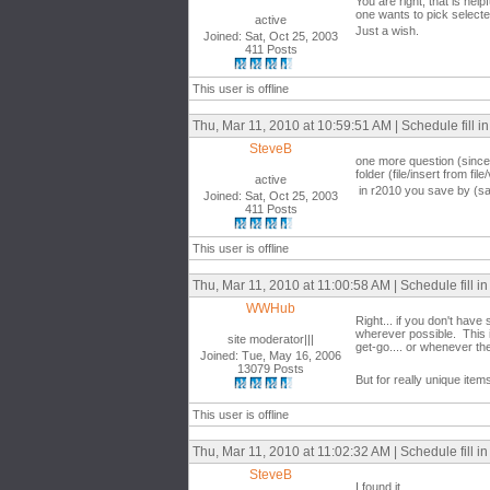
You are right, that is help
one wants to pick selected 
active
Just a wish.
Joined: Sat, Oct 25, 2003
411 Posts
This user is offline
Thu, Mar 11, 2010 at 10:59:51 AM | Schedule fill in 
SteveB
one more question (since 
folder (file/insert from f
active
in r2010 you save by (sav
Joined: Sat, Oct 25, 2003
411 Posts
This user is offline
Thu, Mar 11, 2010 at 11:00:58 AM | Schedule fill in 
WWHub
Right... if you don't hav
wherever possible. This i
site moderator|||
get-go.... or whenever t
Joined: Tue, May 16, 2006
13079 Posts
But for really unique ite
This user is offline
Thu, Mar 11, 2010 at 11:02:32 AM | Schedule fill in 
SteveB
I found it...