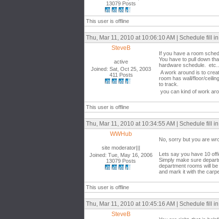
13079 Posts
This user is offline
Thu, Mar 11, 2010 at 10:06:10 AM | Schedule fill in 
SteveB
If you have a room schedu
You have to pull down tha
active
hardware schedule. etc...
Joined: Sat, Oct 25, 2003
A work around is to creat
411 Posts
room has wall/floor/ceili
to track.
you can kind of work aroun
This user is offline
Thu, Mar 11, 2010 at 10:34:55 AM | Schedule fill in 
WWHub
No, sorry but you are wr
site moderator|||
Lets say you have 10 off
Joined: Tue, May 16, 2006
Simply make sure departme
13079 Posts
department rooms will be 
and mark it with the carp
This user is offline
Thu, Mar 11, 2010 at 10:45:16 AM | Schedule fill in 
SteveB