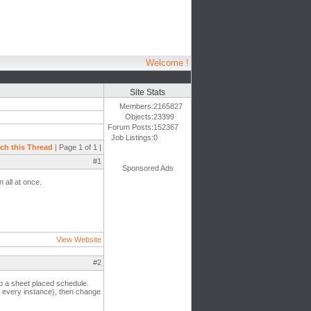
Welcome !
Site Stats
Members:
2165827
Objects:
23399
Forum Posts:
152367
Job Listings:
0
ch this Thread
| Page 1 of 1 |
#1
Sponsored Ads
n all at once.
View Website
#2
up a sheet placed schedule.
ow every instance), then change