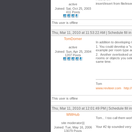
insert/insert from file/inse
active
Joined: Sat, Oct 25, 2003
411 Posts
This user is offline
Thu, Mar 11, 2010 at 11:53:22 AM | Schedule fill in 
TomDorner
In addition to developing 
1. You could develop a "s
active
example per room type an
Joined: Sun, Apr 25, 2004
2. Another overlooked use 
1207 Posts
rooms or objects you sele
same time.
------------------------------
Tom
www.reviteer.com
http:/
This user is offline
Thu, Mar 11, 2010 at 12:01:49 PM | Schedule fill in 
WWHub
Tom... I too call them wor
site moderator|||
Your #2 tip sounded very 
Joined: Tue, May 16, 2006
13079 Posts