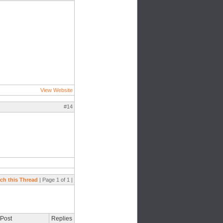
View Website
#14
ch this Thread
| Page 1 of 1 |
 Post
Replies