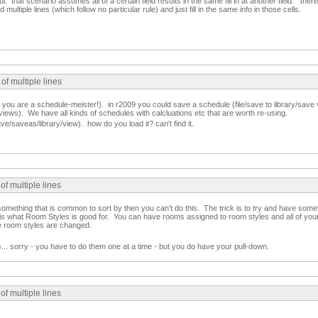
ful. that scenario assumes all of a certain field results in the same fill in at another field. the
multiple lines (which follow no particular rule) and just fill in the same info in those cells.
of multiple lines
you are a schedule-meister!). in r2009 you could save a schedule (file/save to library/save v
ile/views). We have all kinds of schedules with calcluations etc that are worth re-using.
e/saveas/library/view). how do you load it? can't find it.
of multiple lines
e something that is common to sort by then you can't do this. The trick is to try and have som
s what Room Styles is good for. You can have rooms assigned to room styles and all of your fi
he room styles are changed.
ms... sorry - you have to do them one at a time - but you do have your pull-down.
of multiple lines