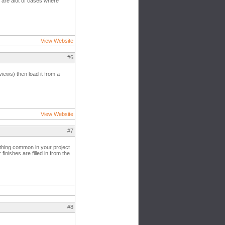
re are alot of cases where
View Website
#6
iews) then load it from a
View Website
#7
ething common in your project
nishes are filled in from the
#8