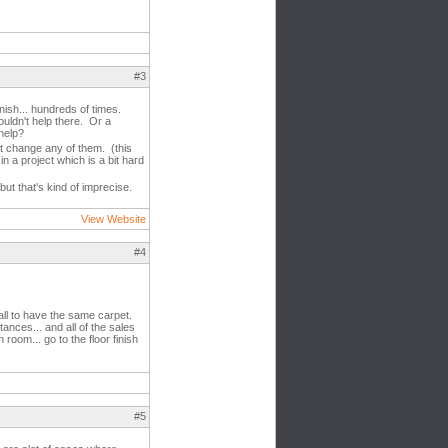
#3
nish... hundreds of times.
uldn't help there. Or a
help?
't change any of them. (this
n a project which is a bit hard
 but that's kind of imprecise.
View Website
#4
all to have the same carpet.
nces... and all of the sales
oom... go to the floor finish
#5