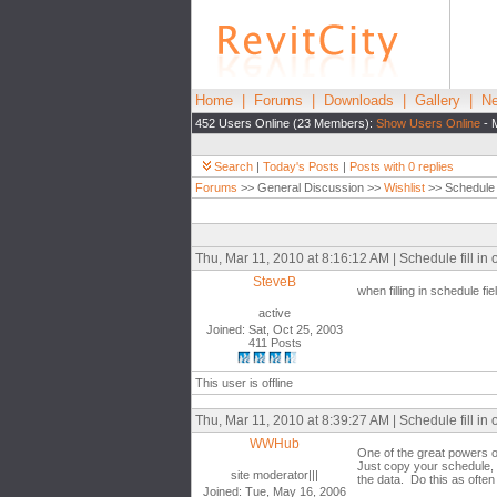
Home
|
Forums
|
Downloads
|
Gallery
|
Ne
452 Users Online (23 Members):
Show Users Online
- 
Search
|
Today's Posts
|
Posts with 0 replies
Forums
>> General Discussion >>
Wishlist
>> Schedule fi
Thu, Mar 11, 2010 at 8:16:12 AM | Schedule fill in o
SteveB
when filling in schedule fiel
active
Joined: Sat, Oct 25, 2003
411 Posts
This user is offline
Thu, Mar 11, 2010 at 8:39:27 AM | Schedule fill in o
WWHub
One of the great powers o
Just copy your schedule, t
site moderator|||
the data. Do this as often
Joined: Tue, May 16, 2006