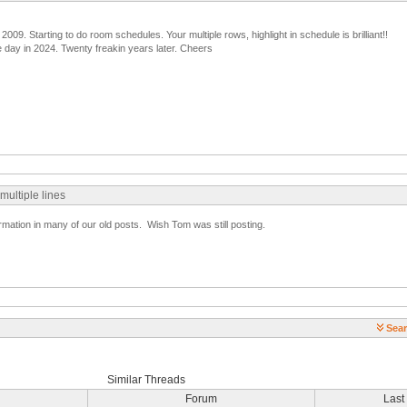
 2009. Starting to do room schedules. Your multiple rows, highlight in schedule is brilliant!!
 day in 2024. Twenty freakin years later. Cheers
 multiple lines
formation in many of our old posts. Wish Tom was still posting.
Sear
Similar Threads
Forum
Last