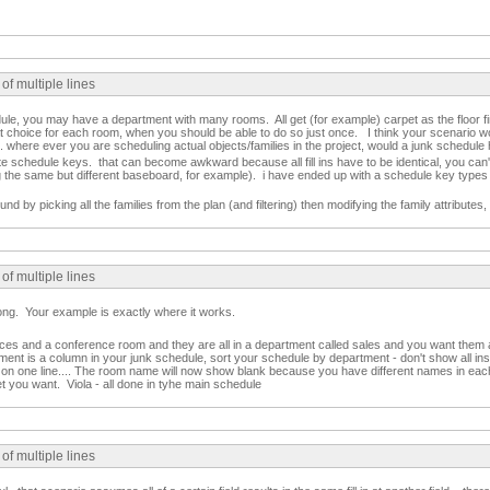
of multiple lines
le, you may have a department with many rooms. All get (for example) carpet as the floor fi
t choice for each room, when you should be able to do so just once. I think your scenario wo
 where ever you are scheduling actual objects/families in the project, would a junk schedule 
e schedule keys. that can become awkward because all fill ins have to be identical, you can
ng the same but different baseboard, for example). i have ended up with a schedule key types i
d by picking all the families from the plan (and filtering) then modifying the family attributes,
of multiple lines
ong. Your example is exactly where it works.
ices and a conference room and they are all in a department called sales and you want them 
nt is a column in your junk schedule, sort your schedule by department - don't show all insta
on one line.... The room name will now show blank because you have different names in each r
et you want. Viola - all done in tyhe main schedule
of multiple lines