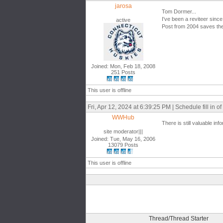
jarosa
Tom Dormer...
I've been a reviteer since
active
Post from 2004 saves the
Joined: Mon, Feb 18, 2008
251 Posts
This user is offline
Fri, Apr 12, 2024 at 6:39:25 PM | Schedule fill in of
WWHub
There is still valuable in
site moderator|||
Joined: Tue, May 16, 2006
13079 Posts
This user is offline
Thread/Thread Starter