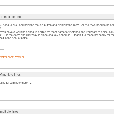
of multiple lines
ou need to click and hold the mouse button and highlight the rows. All the rows need to be adj
t.
f you have a working schedule sorted by room name for instance and you want to select al
x. It is the down and dirty way in place of a key schedule. I teach it to those not ready for 
f in the heat of battle.
-----
/twitter.com/Reviteer
f multiple lines
ting for a minute there.....
 multiple lines