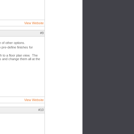
View Website
#9
 of other options.
 pre-define finishes for
h to a floor plan view. The
es and change them all at the
View Website
#10