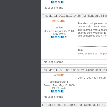
This user is offline
Thu, Mar 11, 2010 at 12:14:26 PM | Schedule fill in 
TomDorner
To select multiple rows y
cannot skip rows to selec
active
This method works best i
Joined: Sun, Apr 25, 2004
change their whatever to 
1207 Posts
and sometimes use it mysel
------------------------------
Tom
www.reviteer.com
http:/
This user is offline
Thu, Mar 11, 2010 at 1:20:36 PM | Schedule fill in o
WWHub
Darn ... you had me saliva
site moderator|||
Joined: Tue, May 16, 2006
13079 Posts
This user is offline
Fri, Apr 12, 2024 at 1:30:51 PM | Schedule fill in of