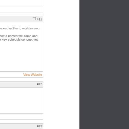
#11
acent for this to work as you
l rooms named the same and
the key schedule concept yet
View Website
#12
#13