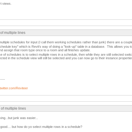
rt views.
of multiple lines
multiple schedules for input (I call them working schedules rather than junk) there are a couple
chedule key" which is Revit's way of doing a "look-up" table in a database. This allows you to
d assign that room type once to a room and all finishes update.
of schedules is to select multiple rows in a schedule, then while they are still selected switc
cted in the schedule view will still be selected and you can now go to their instance properti
-----
/twitter.com/Reviteer
of multiple lines
king...but junk was easier...
good.... but how do yo select multiple rows in a schedule?