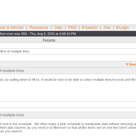
ws & Articles
|
Resources
|
Jobs
|
FAQ
|
Search
|
Join
|
Login
Most ever was 658 - Thu, Aug 6, 2026 at 4:08:19 PM
Forums
ll in of multiple lines
Sear
f multiple lines
ds (or pulling down to fill in) it would be nice to be able to select multiple lines/records and fill i
f multiple lines
f revit is the schedule. We often make a junk schedule to manipulate data without messing 
hen add columns as you need to to filter/sort so that all like items are on one line (don't sh
 as you need to.