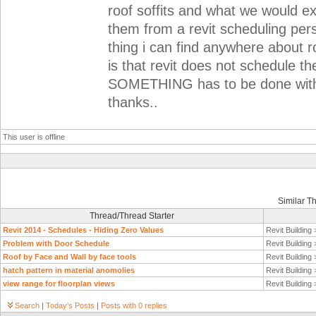
roof soffits and what we would ex
them from a revit scheduling per
thing i can find anywhere about ro
is that revit does not schedule th
SOMETHING has to be done wit
thanks..
This user is offline
Similar T
Thread/Thread Starter
Revit 2014 - Schedules - Hiding Zero Values
Revit Building
Problem with Door Schedule
Revit Building
Roof by Face and Wall by face tools
Revit Building
hatch pattern in material anomolies
Revit Building
view range for floorplan views
Revit Building
Search
|
Today's Posts
|
Posts with 0 replies