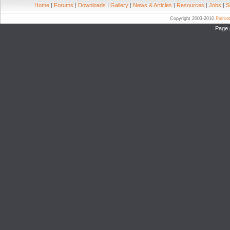
Home
|
Forums
|
Downloads
|
Gallery
|
News & Articles
|
Resources
|
Jobs
|
S
Copyright 2003-2010
Pierc
Page 