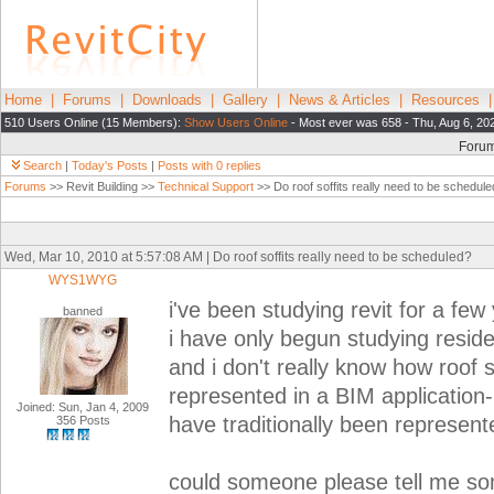
Home
|
Forums
|
Downloads
|
Gallery
|
News & Articles
|
Resources
510 Users Online (15 Members):
Show Users Online
- Most ever was 658 - Thu, Aug 6, 20
Foru
Search
|
Today's Posts
|
Posts with 0 replies
Forums
>> Revit Building >>
Technical Support
>> Do roof soffits really need to be schedul
Wed, Mar 10, 2010 at 5:57:08 AM | Do roof soffits really need to be scheduled?
WYS1WYG
i've been studying revit for a few
banned
i have only begun studying reside
and i don't really know how roof s
represented in a BIM application
Joined: Sun, Jan 4, 2009
have traditionally been represent
356 Posts
could someone please tell me so